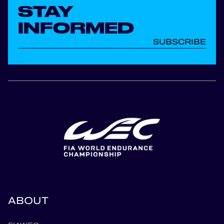
STAY
INFORMED
SUBSCRIBE
ABOUT