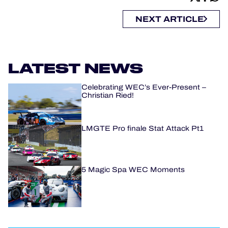
NEXT ARTICLE
LATEST NEWS
Celebrating WEC’s Ever-Present –
Christian Ried!
LMGTE Pro finale Stat Attack Pt1
5 Magic Spa WEC Moments