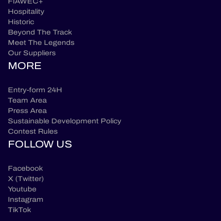
FIAWEC+
Hospitality
Historic
Beyond The Track
Meet The Legends
Our Suppliers
MORE
Entry-form 24H
Team Area
Press Area
Sustainable Development Policy
Contest Rules
FOLLOW US
Facebook
X (Twitter)
Youtube
Instagram
TikTok