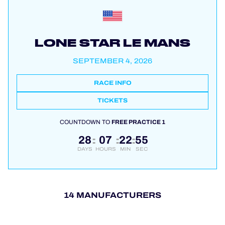
LONE STAR LE MANS
SEPTEMBER 4, 2026
RACE INFO
TICKETS
COUNTDOWN TO
FREE PRACTICE 1
28
07
22
54
:
:
:
DAYS
HOURS
MIN
SEC
14 MANUFACTURERS