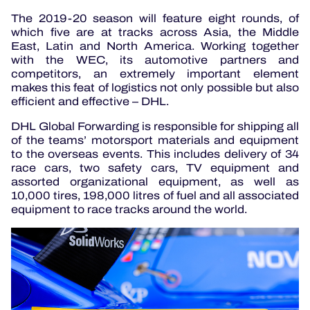
The 2019-20 season will feature eight rounds, of
which five are at tracks across Asia, the Middle
East, Latin and North America. Working together
with the WEC, its automotive partners and
competitors, an extremely important element
makes this feat of logistics not only possible but also
efficient and effective – DHL.
DHL Global Forwarding is responsible for shipping all
of the teams’ motorsport materials and equipment
to the overseas events. This includes delivery of 34
race cars, two safety cars, TV equipment and
assorted organizational equipment, as well as
10,000 tires, 198,000 litres of fuel and all associated
equipment to race tracks around the world.