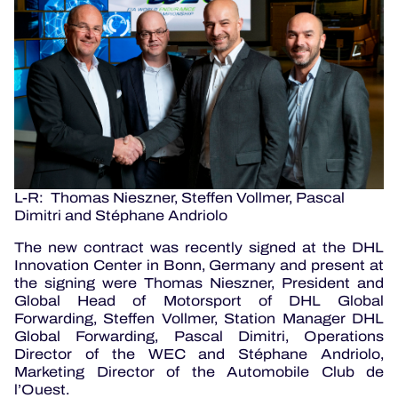
L-R: Thomas Nieszner, Steffen Vollmer, Pascal
Dimitri and Stéphane Andriolo
The new contract was recently signed at the DHL
Innovation Center in Bonn, Germany and present at
the signing were Thomas Nieszner, President and
Global Head of Motorsport of DHL Global
Forwarding, Steffen Vollmer, Station Manager DHL
Global Forwarding, Pascal Dimitri, Operations
Director of the WEC and Stéphane Andriolo,
Marketing Director of the Automobile Club de
l’Ouest.