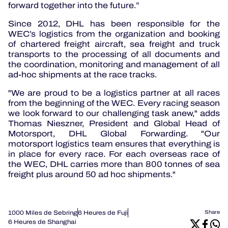
forward together into the future.”
Since 2012, DHL has been responsible for the
WEC’s logistics from the organization and booking
of chartered freight aircraft, sea freight and truck
transports to the processing of all documents and
the coordination, monitoring and management of all
ad-hoc shipments at the race tracks.
"We are proud to be a logistics partner at all races
from the beginning of the WEC. Every racing season
we look forward to our challenging task anew," adds
Thomas Nieszner, President and Global Head of
Motorsport, DHL Global Forwarding. "Our
motorsport logistics team ensures that everything is
in place for every race. For each overseas race of
the WEC, DHL carries more than 800 tonnes of sea
freight plus around 50 ad hoc shipments."
1000 Miles de Sebring
6 Heures de Fuji
Share
6 Heures de Shanghai