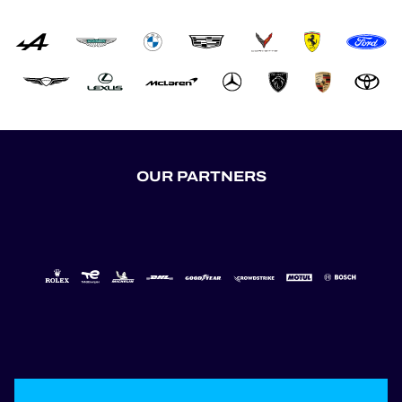
OUR PARTNERS