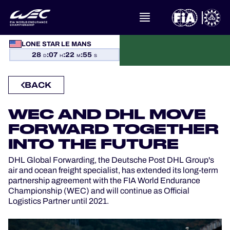
WHAT IS FIA WEC?
LONE STAR LE MANS
28
:
07
:
22
:
54
D
H
M
S
NEWS
BACK
CALENDAR
WEC AND DHL MOVE
STANDINGS
FORWARD TOGETHER
INTO THE FUTURE
RESULTS
DHL Global Forwarding, the Deutsche Post DHL Group's
air and ocean freight specialist, has extended its long-term
THE GRID
partnership agreement with the FIA World Endurance
Championship (WEC) and will continue as Official
Logistics Partner until 2021.
WHERE TO WATCH
OFFICIAL PROGRAMME