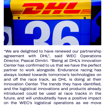
“We are delighted to have renewed our partnership
agreement with DHL”, said WEC Operations
Director, Pascal Dimitri. “Being at DHL’s Innovation
Center has confirmed to us that we have the perfect
partner to work alongside. Endurance racing has
always looked towards tomorrow’s technologies on
and off the race track, as DHL is doing at their
Innovation Center. The trends they have identified,
and the logistical innovations and products already
introduced could be used at race tracks in the
future, and will undoubtedly have a positive impact
on the WEC’s logistical operations as we move