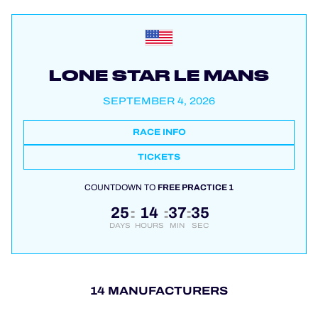
LONE STAR LE MANS
SEPTEMBER 4, 2026
RACE INFO
TICKETS
COUNTDOWN TO
FREE PRACTICE 1
25
14
37
34
:
:
:
DAYS
HOURS
MIN
SEC
14 MANUFACTURERS