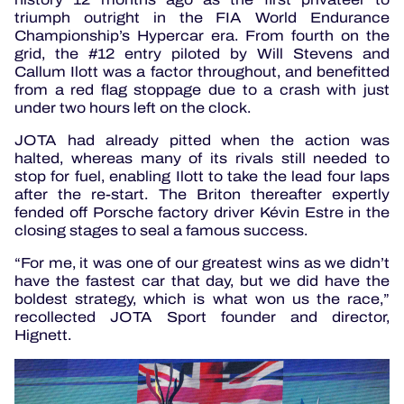
triumph outright in the FIA World Endurance
Championship’s Hypercar era. From fourth on the
grid, the #12 entry piloted by Will Stevens and
Callum Ilott was a factor throughout, and benefitted
from a red flag stoppage due to a crash with just
under two hours left on the clock.
JOTA had already pitted when the action was
halted, whereas many of its rivals still needed to
stop for fuel, enabling Ilott to take the lead four laps
after the re-start. The Briton thereafter expertly
fended off Porsche factory driver Kévin Estre in the
closing stages to seal a famous success.
“For me, it was one of our greatest wins as we didn’t
have the fastest car that day, but we did have the
boldest strategy, which is what won us the race,”
recollected JOTA Sport founder and director,
Hignett.