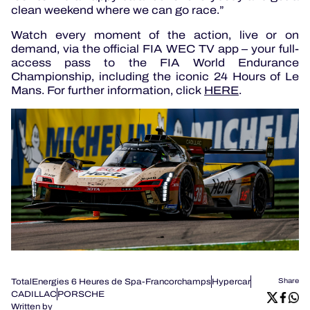
clean weekend where we can go race.”
Watch every moment of the action, live or on
demand, via the official FIA WEC TV app – your full-
access pass to the FIA World Endurance
Championship, including the iconic 24 Hours of Le
Mans. For further information, click
HERE
.
TotalEnergies 6 Heures de Spa-Francorchamps
Hypercar
Share
CADILLAC
PORSCHE
Written by