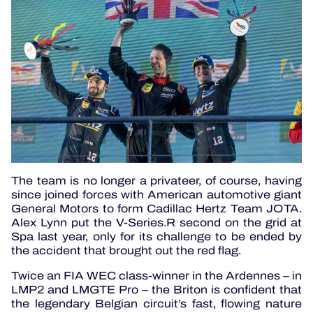
The team is no longer a privateer, of course, having
since joined forces with American automotive giant
General Motors to form Cadillac Hertz Team JOTA.
Alex Lynn put the V-Series.R second on the grid at
Spa last year, only for its challenge to be ended by
the accident that brought out the red flag.
Twice an FIA WEC class-winner in the Ardennes – in
LMP2 and LMGTE Pro – the Briton is confident that
the legendary Belgian circuit’s fast, flowing nature