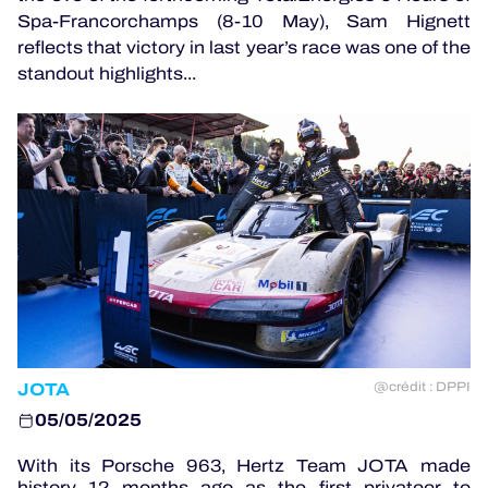
Spa-Francorchamps (8-10 May), Sam Hignett
reflects that victory in last year’s race was one of the
standout highlights...
OFFICIAL GAME
HOSPITALITY
TICKETING
24H LEMANS
ELMS
JOTA
@crédit : DPPI
MLMC
05/05/2025
ALMS
With its Porsche 963, Hertz Team JOTA made
history 12 months ago as the first privateer to