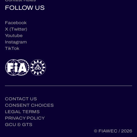
FOLLOW US
Facebook
X (Twitter)
Youtube
Instagram
TikTok
CONTACT US
CONSENT CHOICES
LEGAL TERMS
en
PRIVACY POLICY
GCU & GTS
© FIAWEC / 2026