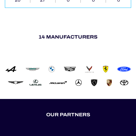
20
27
0
0
0
14 MANUFACTURERS
OUR PARTNERS