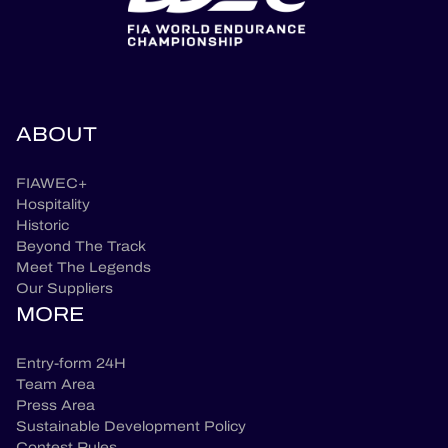
ABOUT
FIAWEC+
Hospitality
Historic
Beyond The Track
Meet The Legends
Our Suppliers
MORE
Entry-form 24H
Team Area
Press Area
Sustainable Development Policy
Contest Rules