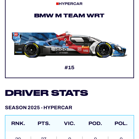
HYPERCAR
BMW M TEAM WRT
#15
DRIVER STATS
SEASON 2025 - HYPERCAR
RNK.
PTS.
VIC.
POD.
POL.