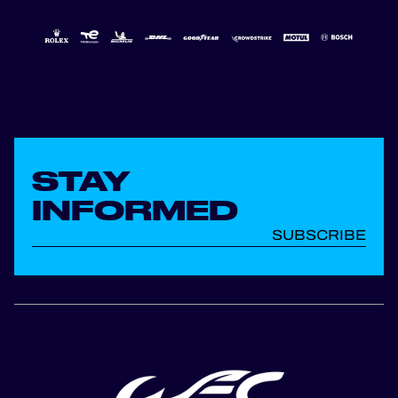
STAY
INFORMED
SUBSCRIBE