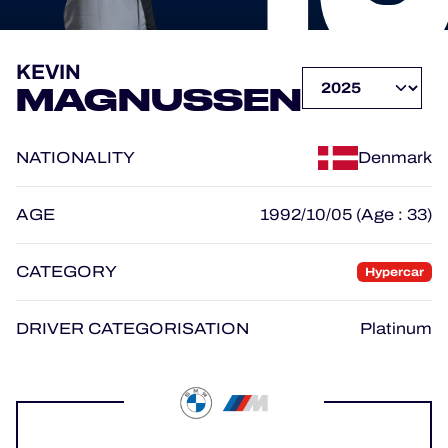
OFFICIAL PROGRAMME
KEVIN
MAGNUSSEN
OFFICIAL GAME
NATIONALITY
Denmark
HOSPITALITY
TICKETING
AGE
1992/10/05 (Age : 33)
CATEGORY
Hypercar
24H LEMANS
DRIVER CATEGORISATION
Platinum
ELMS
MLMC
ALMS