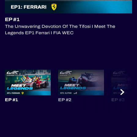
OFFICIAL PROGRAMME
EP #1
The Unwavering Devotion Of The Tifosi I Meet The
OFFICIAL GAME
Legends EP1 Ferrari I FIA WEC
HOSPITALITY
TICKETING
24H LEMANS
EP #1
EP #2
EP #3
ELMS
MLMC
ALMS