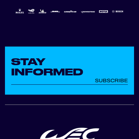
STAY
INFORMED
SUBSCRIBE