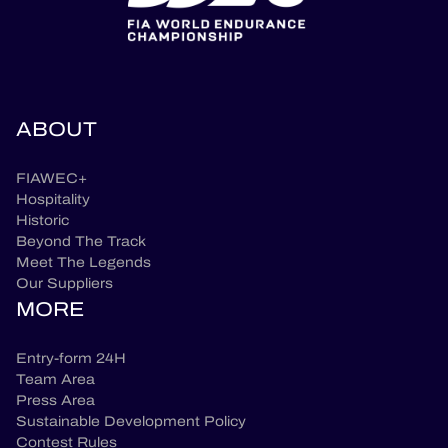
ABOUT
FIAWEC+
Hospitality
Historic
Beyond The Track
Meet The Legends
Our Suppliers
MORE
Entry-form 24H
Team Area
Press Area
Sustainable Development Policy
Contest Rules