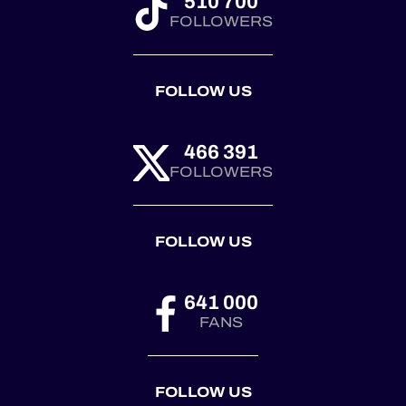
510 700
FOLLOWERS
FOLLOW US
466 391
FOLLOWERS
FOLLOW US
641 000
FANS
FOLLOW US