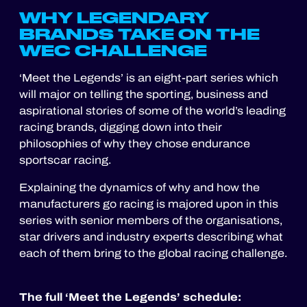
WHY LEGENDARY
BRANDS TAKE ON THE
WEC CHALLENGE
‘Meet the Legends’ is an eight-part series which
will major on telling the sporting, business and
aspirational stories of some of the world’s leading
racing brands, digging down into their
philosophies of why they chose endurance
sportscar racing.
Explaining the dynamics of why and how the
manufacturers go racing is majored upon in this
series with senior members of the organisations,
star drivers and industry experts describing what
each of them bring to the global racing challenge.
The full ‘Meet the Legends’ schedule: