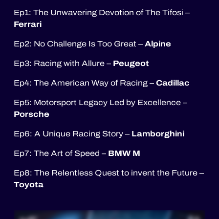
Ep1: The Unwavering Devotion of The Tifosi –
Ferrari
Alpine
Ep2: No Challenge Is Too Great –
Peugeot
Ep3: Racing with Allure –
Cadillac
Ep4: The American Way of Racing –
Ep5: Motorsport Legacy Led by Excellence –
Porsche
Lamborghini
Ep6: A Unique Racing Story –
BMW M
Ep7: The Art of Speed –
Ep8: The Relentless Quest to invent the Future –
Toyota