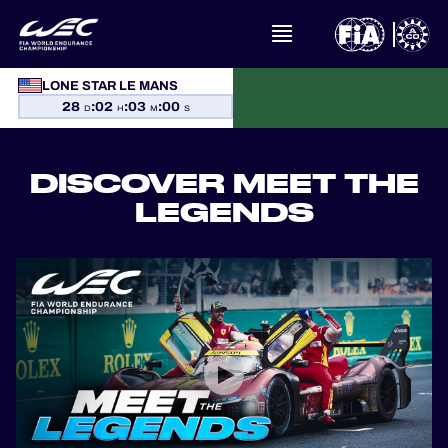
LONE STAR LE MANS
WHAT IS FIA WEC?
28
:
02
:
03
:
00
D
H
M
S
NEWS
DISCOVER MEET THE
CALENDAR
LEGENDS
STANDINGS
RESULTS
THE GRID
WHERE TO WATCH