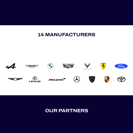
14 MANUFACTURERS
OUR PARTNERS