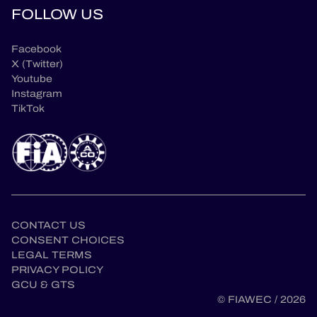
FOLLOW US
Facebook
X (Twitter)
Youtube
Instagram
TikTok
CONTACT US
CONSENT CHOICES
LEGAL TERMS
PRIVACY POLICY
GCU & GTS
en
© FIAWEC / 2026