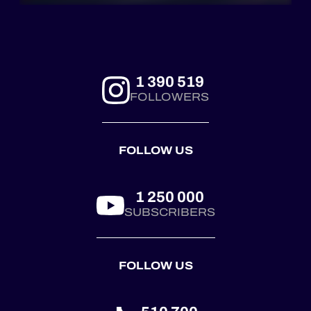
1 390 519
FOLLOWERS
FOLLOW US
1 250 000
SUBSCRIBERS
FOLLOW US