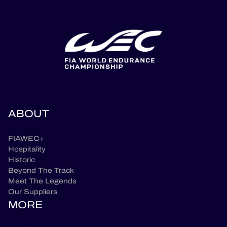
ABOUT
FIAWEC+
Hospitality
Historic
Beyond The Track
Meet The Legends
Our Suppliers
MORE