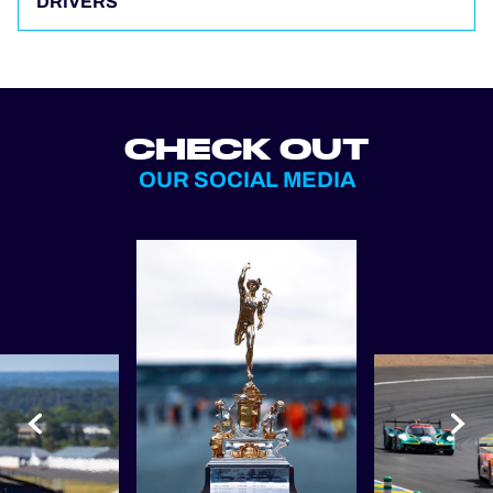
DRIVERS
CHECK OUT
OUR SOCIAL MEDIA