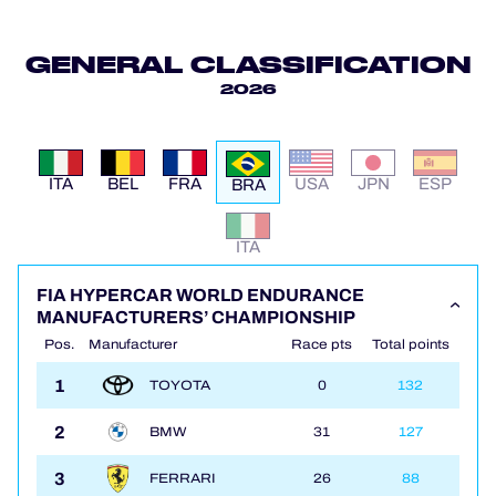
OFFICIAL PROGRAMME
GENERAL CLASSIFICATION
2026
OFFICIAL GAME
HOSPITALITY
ITA
BEL
FRA
USA
JPN
ESP
BRA
TICKETING
ITA
FIA HYPERCAR WORLD ENDURANCE
MANUFACTURERS’ CHAMPIONSHIP
24H LEMANS
Pos.
Manufacturer
Race pts
Total points
1
TOYOTA
0
132
ELMS
2
BMW
31
127
MLMC
3
FERRARI
26
88
ALMS