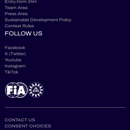
Entry-form 24H
Team Area
Press Area
Sustainable Development Policy
Contest Rules
FOLLOW US
Facebook
X (Twitter)
Youtube
Instagram
TikTok
CONTACT US
CONSENT CHOICES