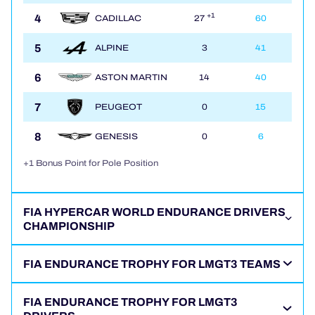
4
+1
CADILLAC
27
60
5
ALPINE
3
41
6
ASTON MARTIN
14
40
7
PEUGEOT
0
15
8
GENESIS
0
6
+1 Bonus Point for Pole Position
FIA HYPERCAR WORLD ENDURANCE DRIVERS
CHAMPIONSHIP
FIA ENDURANCE TROPHY FOR LMGT3 TEAMS
FIA ENDURANCE TROPHY FOR LMGT3