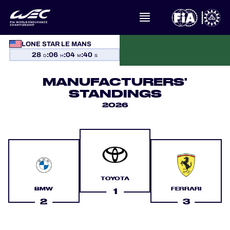
LONE STAR LE MANS
WHAT IS FIA WEC?
28
:
06
:
04
:
39
D
H
M
S
MANUFACTURERS'
NEWS
STANDINGS
2026
CALENDAR
STANDINGS
RESULTS
TOYOTA
THE GRID
BMW
FERRARI
1
2
3
WHERE TO WATCH