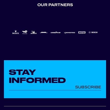
OUR PARTNERS
STAY
INFORMED
SUBSCRIBE