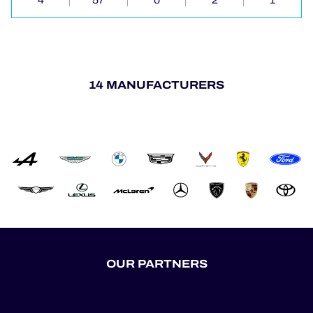
4
57
0
2
1
14 MANUFACTURERS
OUR PARTNERS