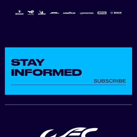
STAY
INFORMED
SUBSCRIBE