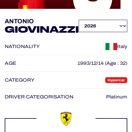
OFFICIAL PROGRAMME
ANTONIO
GIOVINAZZI
OFFICIAL GAME
NATIONALITY
Italy
HOSPITALITY
TICKETING
AGE
1993/12/14 (Age : 32)
CATEGORY
Hypercar
24H LEMANS
DRIVER CATEGORISATION
Platinum
ELMS
MLMC
ALMS