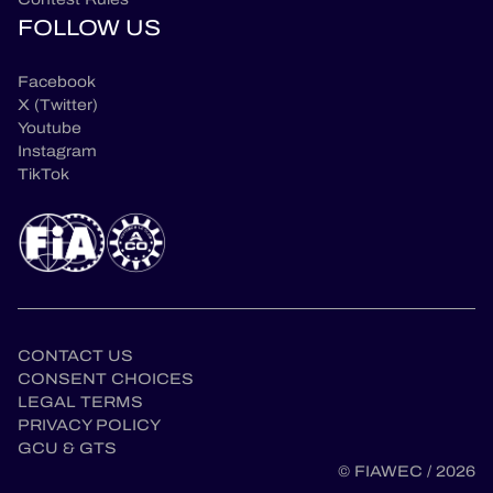
FOLLOW US
Facebook
X (Twitter)
Youtube
Instagram
TikTok
CONTACT US
CONSENT CHOICES
LEGAL TERMS
en
PRIVACY POLICY
GCU & GTS
© FIAWEC / 2026