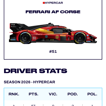
HYPERCAR
FERRARI AF CORSE
#51
DRIVER STATS
SEASON 2026 - HYPERCAR
RNK.
PTS.
VIC.
POD.
POL.