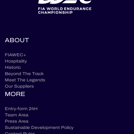
ABOUT
FIAWEC+
Hospitality
Historic
Beyond The Track
Meet The Legends
Our Suppliers
MORE
Entry-form 24H
Team Area
Press Area
Sustainable Development Policy
Contest Rules