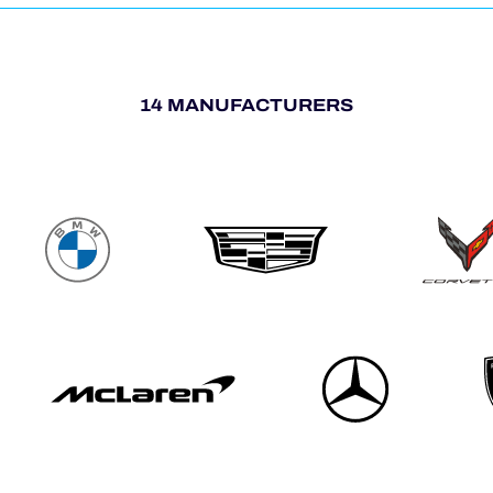
14 MANUFACTURERS