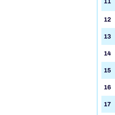
11
12
13
14
15
16
17