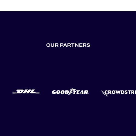
OUR PARTNERS