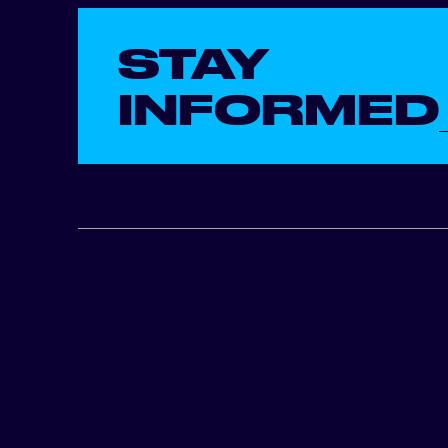
STAY
INFORMED