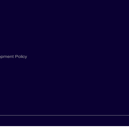
opment Policy
S
PRIVACY POLICY
GCU & GTS