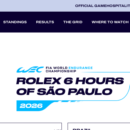
OFFICIAL GAME
HOSPITALI
STANDINGS
RESULTS
THE GRID
WHERE TO WATCH
2027
A
V