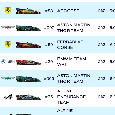
#83
AF CORSE
242
6:
ASTON MARTIN
#007
242
6:
THOR TEAM
FERRARI AF
#50
242
6:
CORSE
BMW M TEAM
#20
242
6:
WRT
ASTON MARTIN
#009
242
6:
THOR TEAM
ALPINE
#35
ENDURANCE
242
6:
TEAM
ALPINE