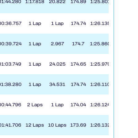
01:44.280
1:17.818
20.822
174.89
1:25.801
8
00:36.757
1 Lap
1 Lap
174.74
1:26.135
176
00:39.724
1 Lap
2.967
174.7
1:25.860
7
01:03.749
1 Lap
24.025
174.65
1:25.970
7
01:38.280
1 Lap
34.531
174.74
1:26.110
9
00:44.796
2 Laps
1 Lap
174.04
1:26.124
160
01:41.706
12 Laps
10 Laps
173.69
1:26.132
73