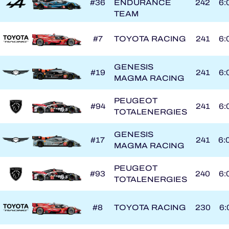
#36
ENDURANCE
242
6:
TEAM
#7
TOYOTA RACING
241
6:
GENESIS
#19
241
6:
MAGMA RACING
PEUGEOT
#94
241
6:
TOTALENERGIES
GENESIS
#17
241
6:
MAGMA RACING
PEUGEOT
#93
240
6:
TOTALENERGIES
#8
TOYOTA RACING
230
6: