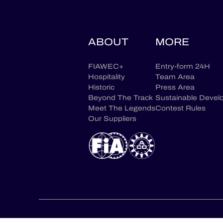
ABOUT
MORE
FIAWEC+
Entry-form 24H
Hospitality
Team Area
Historic
Press Area
Beyond The Track
Sustainable Devel
Meet The Legends
Contest Rules
Our Suppliers
CONTACT US
CONSENT CHOICES
LEGAL TERM