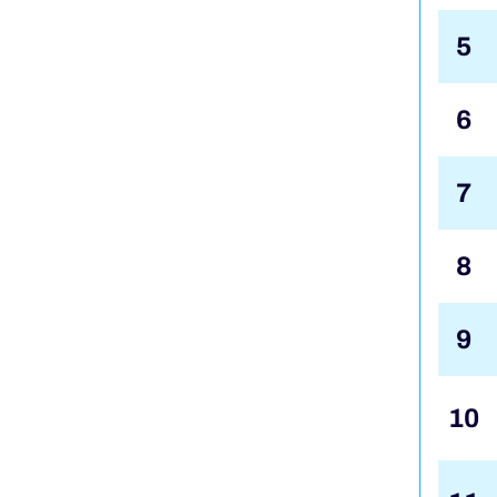
5
6
7
8
9
10