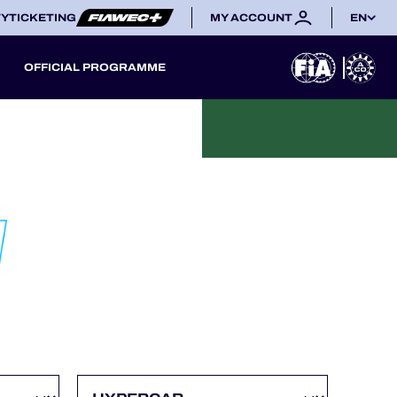
TY
TICKETING
MY ACCOUNT
EN
OFFICIAL PROGRAMME