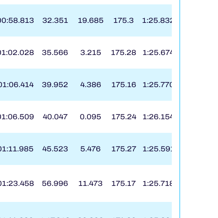
00:58.813
32.351
19.685
175.3
1:25.832
23
01:02.028
35.566
3.215
175.28
1:25.674
26
01:06.414
39.952
4.386
175.16
1:25.770
6
01:06.509
40.047
0.095
175.24
1:26.154
26
01:11.985
45.523
5.476
175.27
1:25.591
174
01:23.458
56.996
11.473
175.17
1:25.718
206