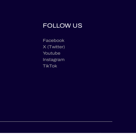
FOLLOW US
Facebook
X (Twitter)
Youtube
Instagram
TikTok
en
© FIAWEC / 2026