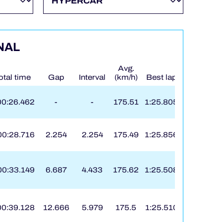
NAL
Avg.
otal time
Gap
Interval
(km/h)
Best lap
On
00:26.462
-
-
175.51
1:25.805
8
00:28.716
2.254
2.254
175.49
1:25.856
133
00:33.149
6.687
4.433
175.62
1:25.508
13
00:39.128
12.666
5.979
175.5
1:25.510
173