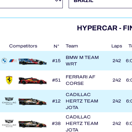
HYPERCAR - FI
Competitors
Team
Laps
T
N°
BMW M TEAM
#15
242
6:
WRT
FERRARI AF
#51
242
6:
CORSE
CADILLAC
#12
HERTZ TEAM
242
6:
JOTA
CADILLAC
#38
HERTZ TEAM
242
6:
JOTA