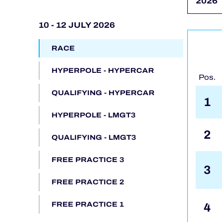
ALMS
10 - 12 JULY 2026
RACE
HYPERPOLE - HYPERCAR
Pos.
QUALIFYING - HYPERCAR
1
HYPERPOLE - LMGT3
2
QUALIFYING - LMGT3
FREE PRACTICE 3
3
FREE PRACTICE 2
4
FREE PRACTICE 1