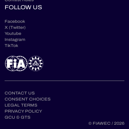
FOLLOW US
Facebook
X (Twitter)
Youtube
Instagram
TikTok
CONTACT US
CONSENT CHOICES
LEGAL TERMS
en
PRIVACY POLICY
GCU & GTS
© FIAWEC / 2026