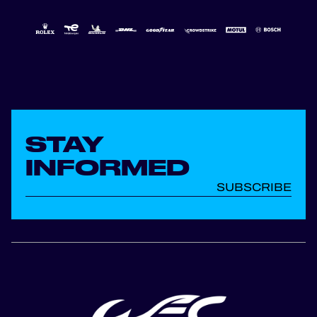
STAY
INFORMED
SUBSCRIBE