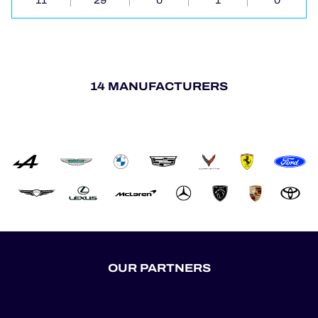
11
29
0
1
0
14 MANUFACTURERS
OUR PARTNERS