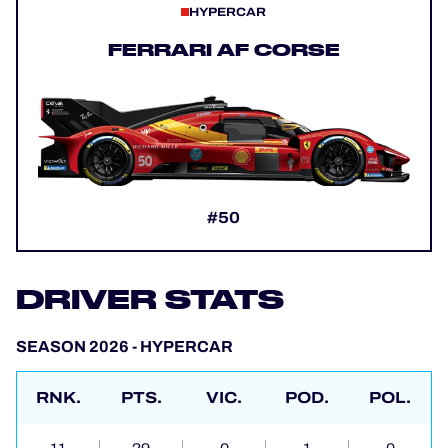
HYPERCAR
FERRARI AF CORSE
#50
DRIVER STATS
SEASON 2026 - HYPERCAR
RNK.
PTS.
VIC.
POD.
POL.