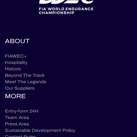
ABOUT
FIAWEC+
Hospitality
Historic
Beyond The Track
Meet The Legends
Our Suppliers
MORE
Entry-form 24H
Team Area
Press Area
Sustainable Development Policy
Contest Rules