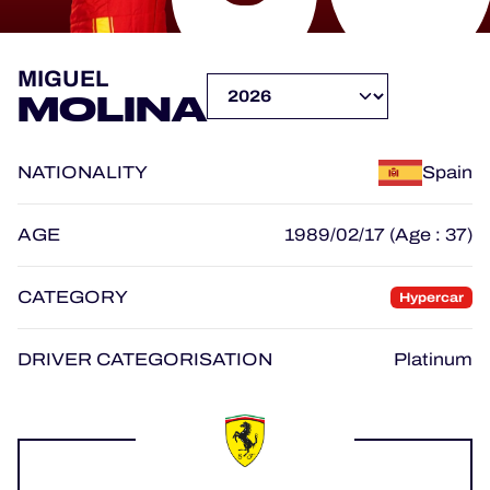
OFFICIAL PROGRAMME
MIGUEL
MOLINA
OFFICIAL GAME
NATIONALITY
Spain
HOSPITALITY
TICKETING
AGE
1989/02/17 (Age : 37)
CATEGORY
Hypercar
24H LEMANS
DRIVER CATEGORISATION
Platinum
ELMS
MLMC
ALMS