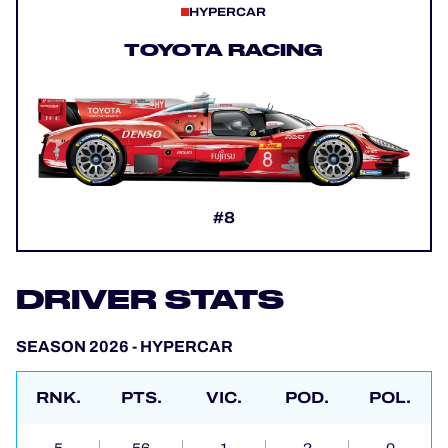
HYPERCAR
TOYOTA RACING
#8
DRIVER STATS
SEASON 2026 - HYPERCAR
RNK.
PTS.
VIC.
POD.
POL.