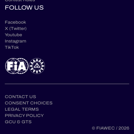
FOLLOW US
Facebook
X (Twitter)
Youtube
Instagram
TikTok
CONTACT US
CONSENT CHOICES
LEGAL TERMS
en
PRIVACY POLICY
GCU & GTS
© FIAWEC / 2026