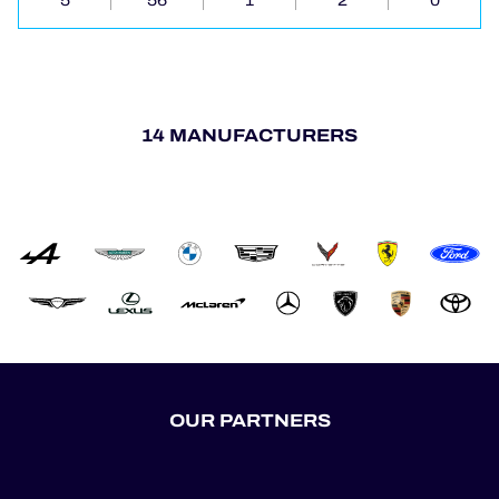
5
56
1
2
0
14 MANUFACTURERS
OUR PARTNERS