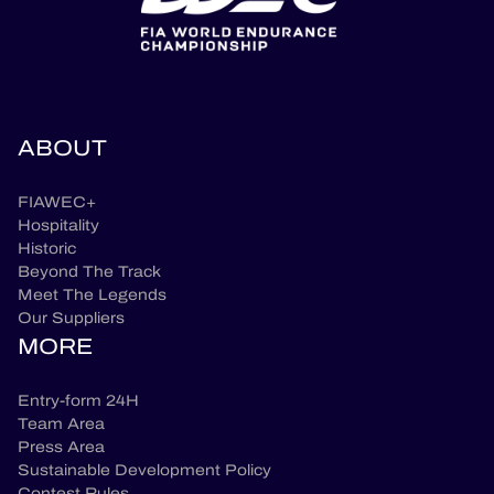
ABOUT
FIAWEC+
Hospitality
Historic
Beyond The Track
Meet The Legends
Our Suppliers
MORE
Entry-form 24H
Team Area
Press Area
Sustainable Development Policy
Contest Rules