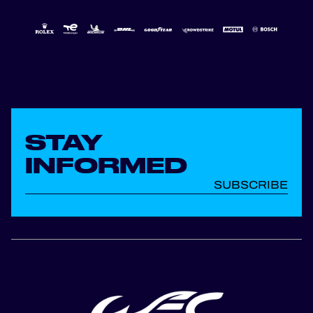
STAY
INFORMED
SUBSCRIBE