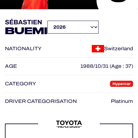
OFFICIAL PROGRAMME
SÉBASTIEN
BUEMI
OFFICIAL GAME
NATIONALITY
Switzerland
HOSPITALITY
TICKETING
AGE
1988/10/31 (Age : 37)
CATEGORY
Hypercar
24H LEMANS
DRIVER CATEGORISATION
Platinum
ELMS
MLMC
ALMS