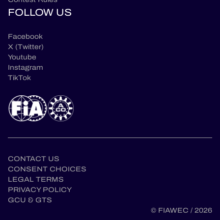
FOLLOW US
Facebook
X (Twitter)
Youtube
Instagram
TikTok
CONTACT US
CONSENT CHOICES
LEGAL TERMS
en
PRIVACY POLICY
GCU & GTS
© FIAWEC / 2026