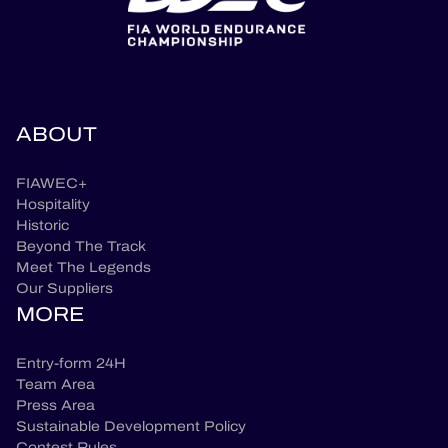
ABOUT
FIAWEC+
Hospitality
Historic
Beyond The Track
Meet The Legends
Our Suppliers
MORE
Entry-form 24H
Team Area
Press Area
Sustainable Development Policy
Contest Rules