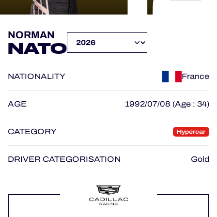
OFFICIAL PROGRAMME
NORMAN
NATO
OFFICIAL GAME
NATIONALITY
France
HOSPITALITY
TICKETING
AGE
1992/07/08 (Age : 34)
CATEGORY
Hypercar
24H LEMANS
DRIVER CATEGORISATION
Gold
ELMS
MLMC
ALMS