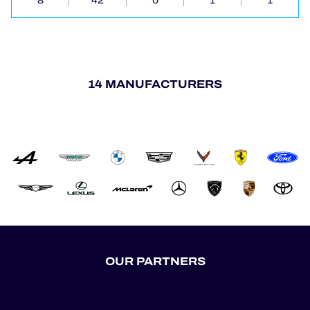
8
42
0
1
1
14 MANUFACTURERS
OUR PARTNERS