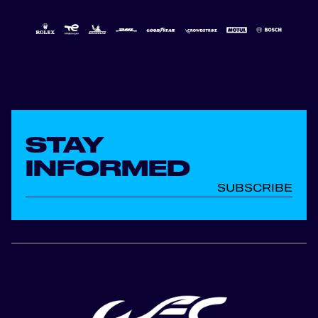
STAY
INFORMED
SUBSCRIBE