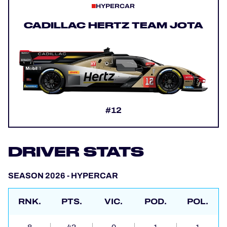
HYPERCAR
CADILLAC HERTZ TEAM JOTA
#12
DRIVER STATS
SEASON 2026 - HYPERCAR
RNK.
PTS.
VIC.
POD.
POL.