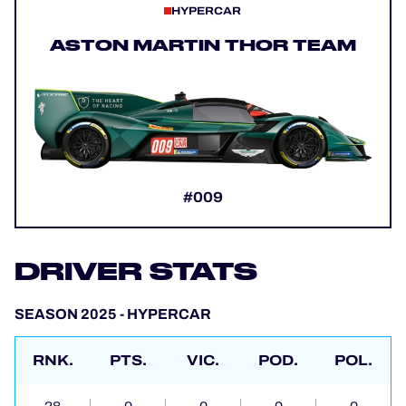
HYPERCAR
ASTON MARTIN THOR TEAM
#009
DRIVER STATS
SEASON 2025 - HYPERCAR
RNK.
PTS.
VIC.
POD.
POL.