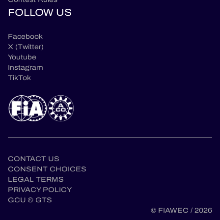
FOLLOW US
Facebook
X (Twitter)
Youtube
Instagram
TikTok
CONTACT US
CONSENT CHOICES
LEGAL TERMS
en
PRIVACY POLICY
GCU & GTS
© FIAWEC / 2026