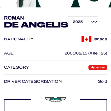
OFFICIAL PROGRAMME
ROMAN
DE ANGELIS
OFFICIAL GAME
NATIONALITY
Canada
HOSPITALITY
TICKETING
AGE
2001/02/15 (Age : 25)
CATEGORY
Hypercar
24H LEMANS
DRIVER CATEGORISATION
Gold
ELMS
MLMC
ALMS