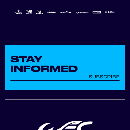
STAY
INFORMED
SUBSCRIBE