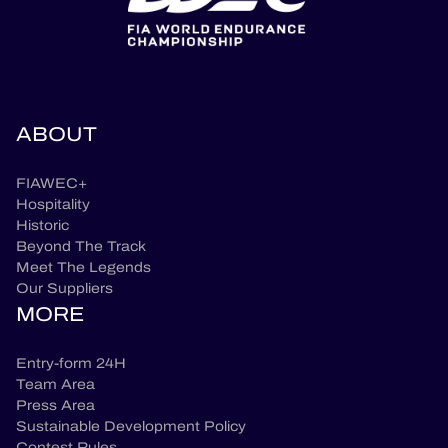
ABOUT
FIAWEC+
Hospitality
Historic
Beyond The Track
Meet The Legends
Our Suppliers
MORE
Entry-form 24H
Team Area
Press Area
Sustainable Development Policy
Contest Rules