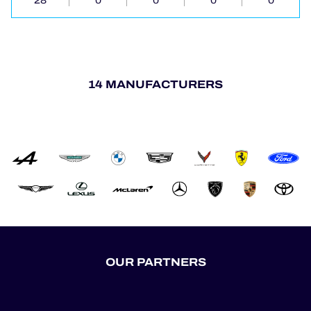
28
0
0
0
0
14 MANUFACTURERS
OUR PARTNERS