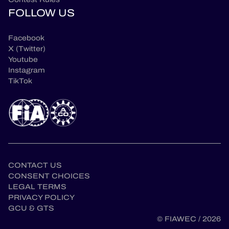
FOLLOW US
Facebook
X (Twitter)
Youtube
Instagram
TikTok
CONTACT US
CONSENT CHOICES
LEGAL TERMS
PRIVACY POLICY
GCU & GTS
© FIAWEC / 2026
en