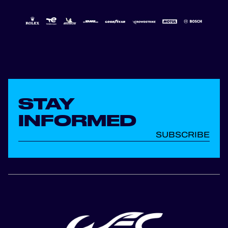
STAY
INFORMED
SUBSCRIBE