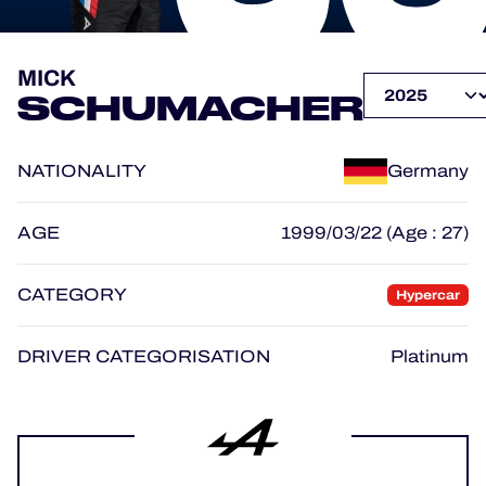
OFFICIAL PROGRAMME
MICK
SCHUMACHER
OFFICIAL GAME
NATIONALITY
Germany
HOSPITALITY
TICKETING
AGE
1999/03/22 (Age : 27)
CATEGORY
Hypercar
24H LEMANS
DRIVER CATEGORISATION
Platinum
ELMS
MLMC
ALMS