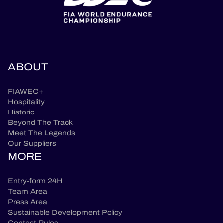
ABOUT
FIAWEC+
Hospitality
Historic
Beyond The Track
Meet The Legends
Our Suppliers
MORE
Entry-form 24H
Team Area
Press Area
Sustainable Development Policy
Contest Rules