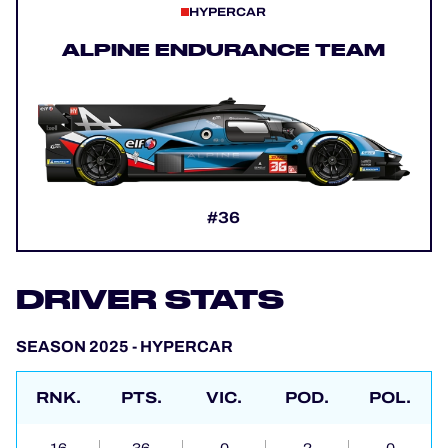
HYPERCAR
ALPINE ENDURANCE TEAM
#36
DRIVER STATS
SEASON 2025 - HYPERCAR
RNK.
PTS.
VIC.
POD.
POL.