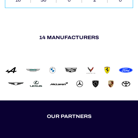
16
36
0
2
0
14 MANUFACTURERS
OUR PARTNERS