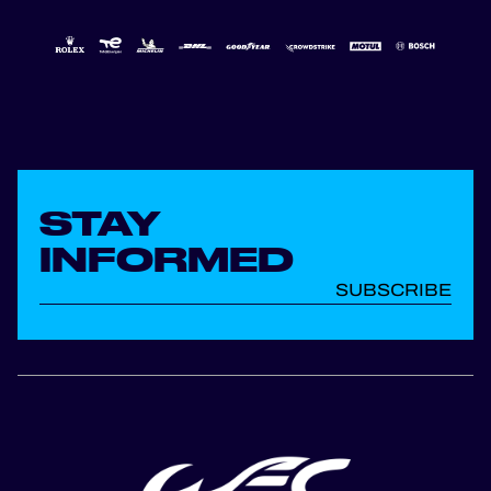
STAY
INFORMED
SUBSCRIBE