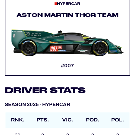
HYPERCAR
ASTON MARTIN THOR TEAM
#007
DRIVER STATS
SEASON 2025 - HYPERCAR
RNK.
PTS.
VIC.
POD.
POL.