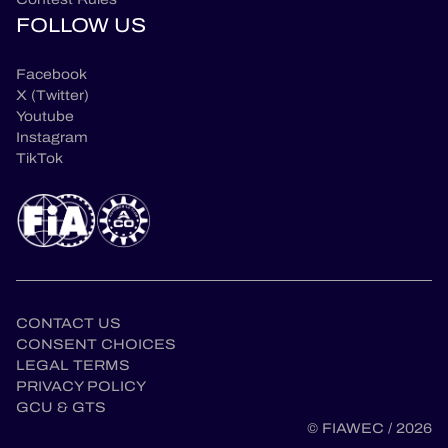
FOLLOW US
Facebook
X (Twitter)
Youtube
Instagram
TikTok
CONTACT US
CONSENT CHOICES
LEGAL TERMS
en
PRIVACY POLICY
GCU & GTS
© FIAWEC / 2026