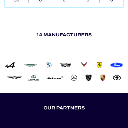
30
0
0
0
0
14 MANUFACTURERS
OUR PARTNERS