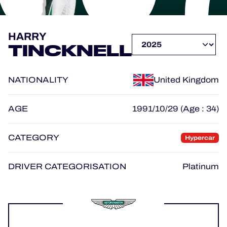
OFFICIAL PROGRAMME
HARRY
TINCKNELL
OFFICIAL GAME
NATIONALITY
United Kingdom
HOSPITALITY
TICKETING
AGE
1991/10/29 (Age : 34)
CATEGORY
Hypercar
24H LEMANS
DRIVER CATEGORISATION
Platinum
ELMS
MLMC
ALMS