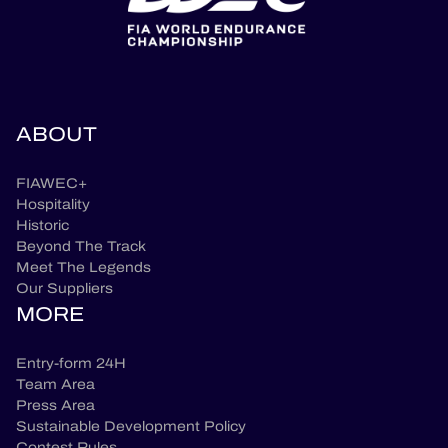
ABOUT
FIAWEC+
Hospitality
Historic
Beyond The Track
Meet The Legends
Our Suppliers
MORE
Entry-form 24H
Team Area
Press Area
Sustainable Development Policy
Contest Rules