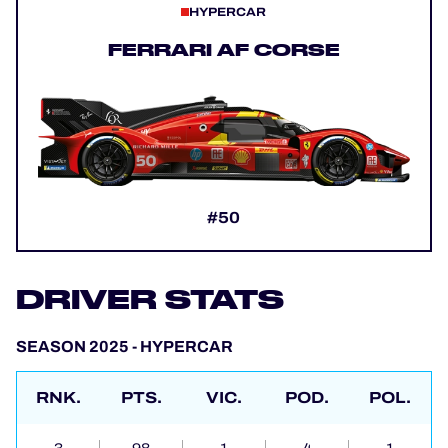
HYPERCAR
FERRARI AF CORSE
#50
DRIVER STATS
SEASON 2025 - HYPERCAR
RNK.
PTS.
VIC.
POD.
POL.