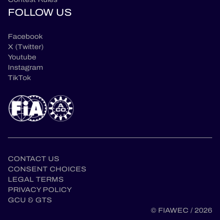
FOLLOW US
Facebook
X (Twitter)
Youtube
Instagram
TikTok
CONTACT US
CONSENT CHOICES
LEGAL TERMS
en
PRIVACY POLICY
GCU & GTS
© FIAWEC / 2026