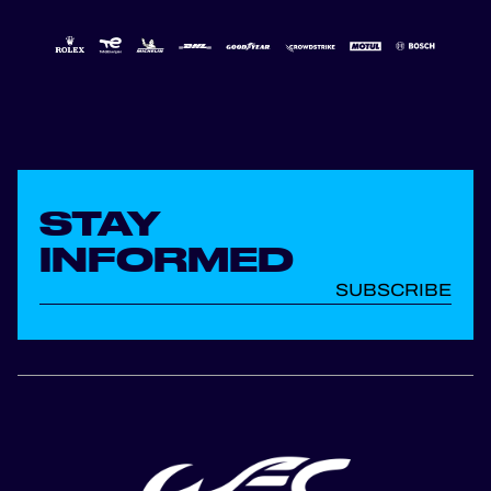
STAY
INFORMED
SUBSCRIBE