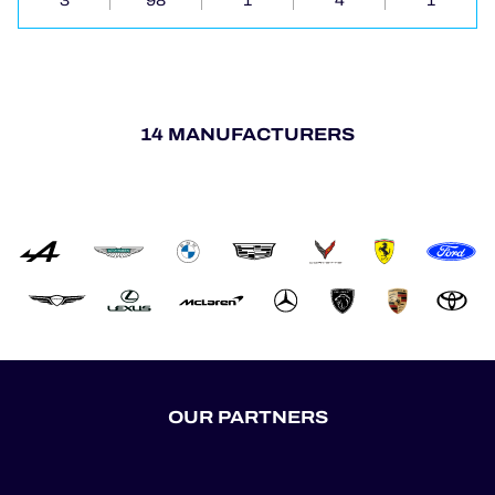
3
98
1
4
1
14 MANUFACTURERS
OUR PARTNERS