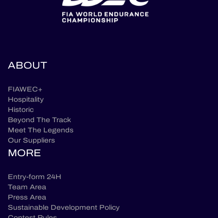
ABOUT
FIAWEC+
Hospitality
Historic
Beyond The Track
Meet The Legends
Our Suppliers
MORE
Entry-form 24H
Team Area
Press Area
Sustainable Development Policy
Contest Rules