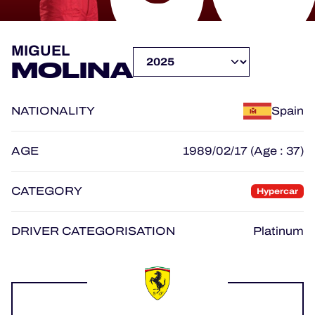
OFFICIAL PROGRAMME
MIGUEL
MOLINA
OFFICIAL GAME
NATIONALITY
Spain
HOSPITALITY
TICKETING
AGE
1989/02/17 (Age : 37)
CATEGORY
Hypercar
24H LEMANS
DRIVER CATEGORISATION
Platinum
ELMS
MLMC
ALMS