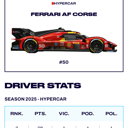
HYPERCAR
FERRARI AF CORSE
#50
DRIVER STATS
SEASON 2025 - HYPERCAR
RNK.
PTS.
VIC.
POD.
POL.