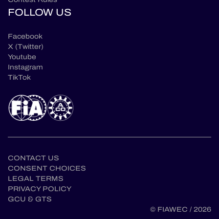
FOLLOW US
Facebook
X (Twitter)
Youtube
Instagram
TikTok
CONTACT US
CONSENT CHOICES
LEGAL TERMS
en
PRIVACY POLICY
GCU & GTS
© FIAWEC / 2026