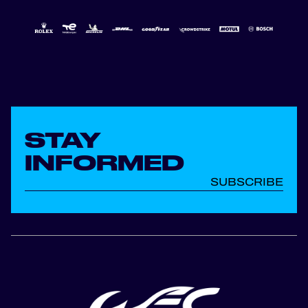
STAY
INFORMED
SUBSCRIBE