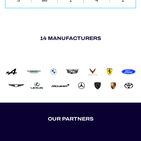
3
98
1
4
1
14 MANUFACTURERS
OUR PARTNERS