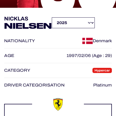
OFFICIAL PROGRAMME
NICKLAS
NIELSEN
OFFICIAL GAME
NATIONALITY
Denmark
HOSPITALITY
TICKETING
AGE
1997/02/06 (Age : 29)
CATEGORY
Hypercar
24H LEMANS
DRIVER CATEGORISATION
Platinum
ELMS
MLMC
ALMS