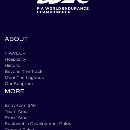
ABOUT
FIAWEC+
Hospitality
Historic
Beyond The Track
Meet The Legends
Our Suppliers
MORE
Entry-form 24H
Team Area
Press Area
Sustainable Development Policy
Contest Rules