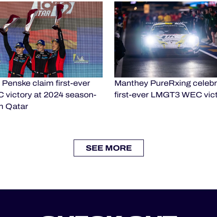
Penske claim first-ever
Manthey PureRxing celebr
 victory at 2024 season-
first-ever LMGT3 WEC vic
n Qatar
SEE MORE