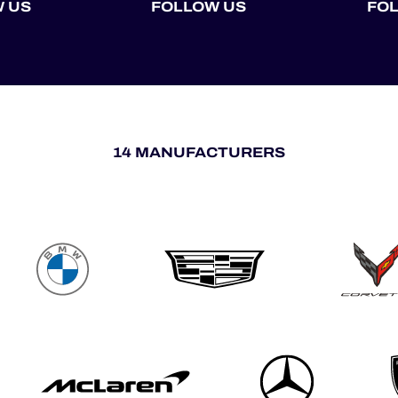
 US
FOLLOW US
FO
14 MANUFACTURERS