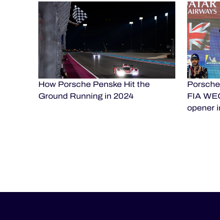
How Porsche Penske Hit the
Porsche 
Ground Running in 2024
FIA WEC
opener i