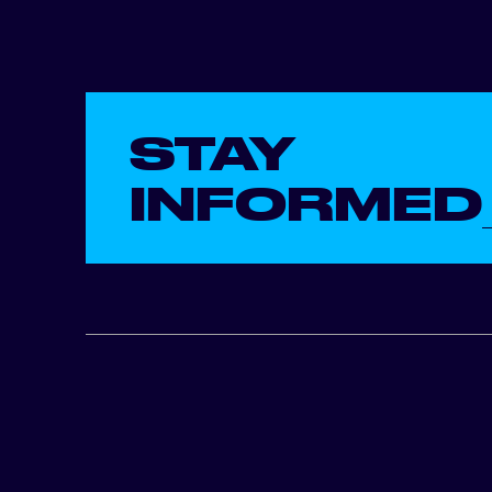
STAY
INFORMED