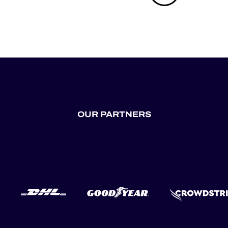
OUR PARTNERS