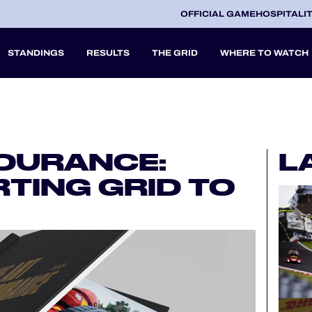
OFFICIAL GAME
HOSPITALI
STANDINGS
RESULTS
THE GRID
WHERE TO WATCH
2027
NDURANCE:
L
A
TING GRID TO
V