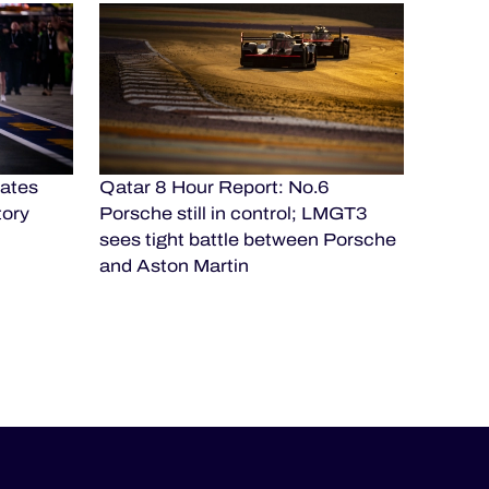
ates
Qatar 8 Hour Report: No.6
tory
Porsche still in control; LMGT3
sees tight battle between Porsche
and Aston Martin