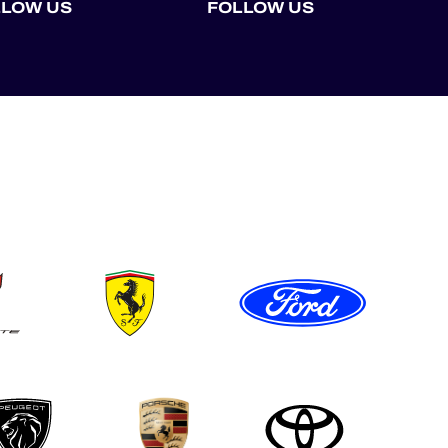
LLOW US
FOLLOW US