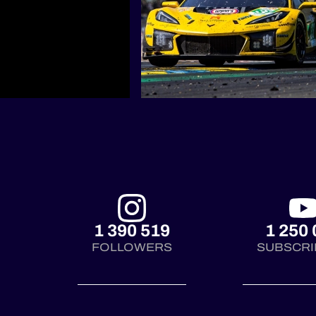
1 390 519
1 250 
FOLLOWERS
SUBSCRI