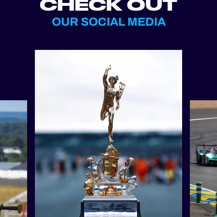
CHECK OUT
OUR SOCIAL MEDIA