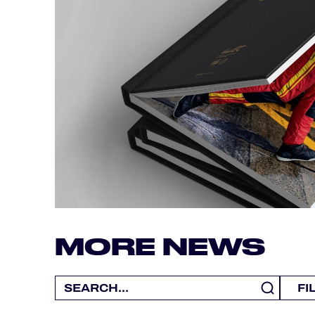
ALMS
MORE NEWS
FI