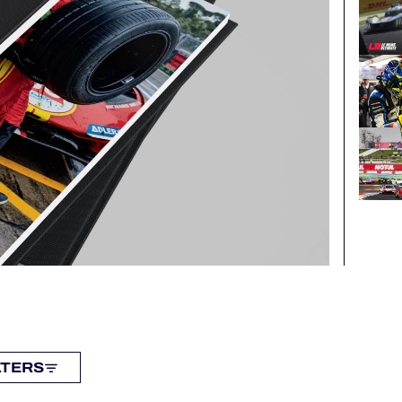
LTERS