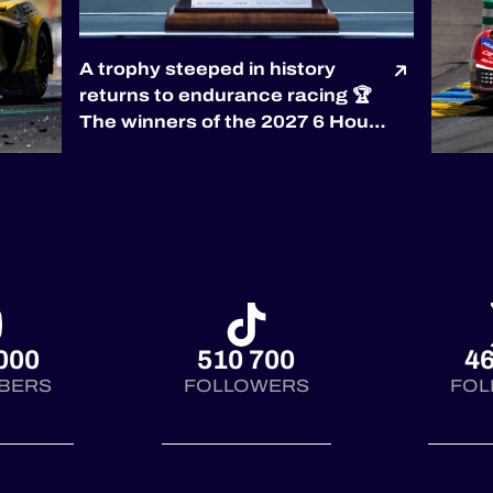
A trophy steeped in history
returns to endurance racing 🏆
The winners of the 2027 6 Hours
of Silverstone will be awarded
the prestigious RAC Tourist
Trophy, the world’s oldest
automobile race trophy,
presented by the
@royalautomobilclub. First
co...
000
510 700
46
BERS
FOLLOWERS
FOL