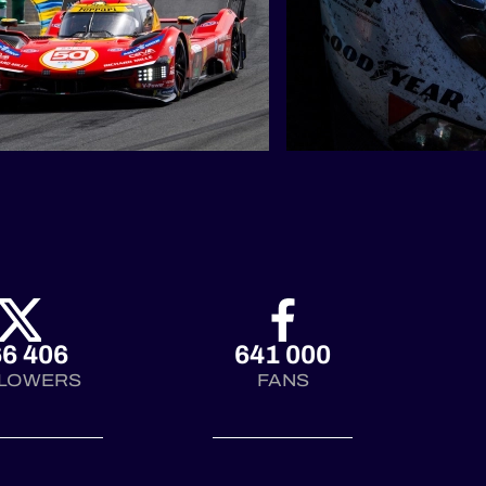
6 406
641 000
LOWERS
FANS