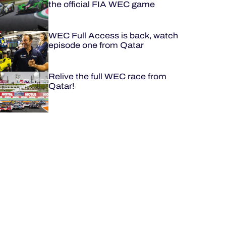
the official FIA WEC game
WEC Full Access is back, watch
episode one from Qatar
Relive the full WEC race from
Qatar!