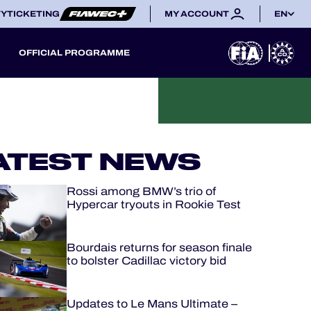
TY
TICKETING
MY ACCOUNT
EN
OFFICIAL PROGRAMME
ATEST NEWS
Rossi among BMW’s trio of
Hypercar tryouts in Rookie Test
Bourdais returns for season finale
to bolster Cadillac victory bid
Updates to Le Mans Ultimate –