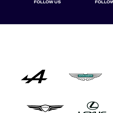
FOLLOW US
FOLLOW