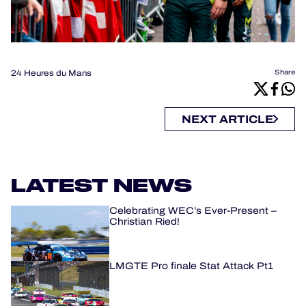
24 Heures du Mans
Share
NEXT ARTICLE
LATEST NEWS
Celebrating WEC’s Ever-Present –
Christian Ried!
LMGTE Pro finale Stat Attack Pt1