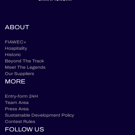
ABOUT
FIAWEC+
Hospitality
Historic
Beyond The Track
Meet The Legends
Our Suppliers
MORE
Entry-form 24H
Team Area
Press Area
Sustainable Development Policy
Contest Rules
FOLLOW US