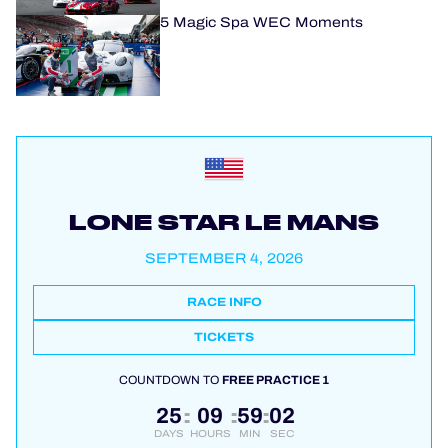
5 Magic Spa WEC Moments
LONE STAR LE MANS
SEPTEMBER 4, 2026
RACE INFO
TICKETS
COUNTDOWN TO
FREE PRACTICE 1
25
09
59
01
:
:
:
DAYS
HOURS
MIN
SEC