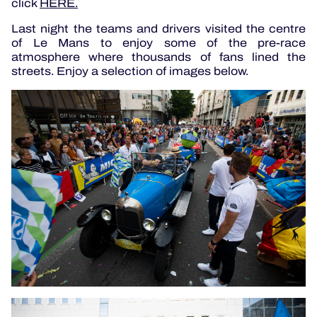
click
HERE.
Last night the teams and drivers visited the centre
of Le Mans to enjoy some of the pre-race
atmosphere where thousands of fans lined the
streets. Enjoy a selection of images below.