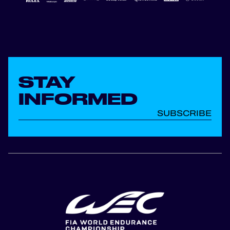
STAY
INFORMED
SUBSCRIBE