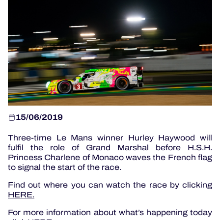
OFFICIAL GAME
HOSPITALITY
TICKETING
15/06/2019
Three-time Le Mans winner Hurley Haywood will
24H LEMANS
fulfil the role of Grand Marshal before H.S.H.
Princess Charlene of Monaco waves the French flag
ELMS
to signal the start of the race.
MLMC
Find out where you can watch the race by clicking
HERE.
ALMS
For more information about what’s happening today