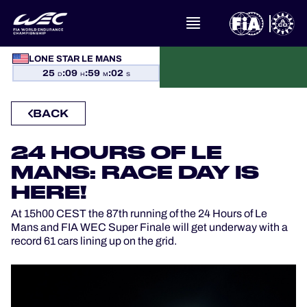
WHAT IS FIA WEC?
LONE STAR LE MANS
25
:
09
:
59
:
01
D
H
M
S
NEWS
BACK
CALENDAR
24 HOURS OF LE
STANDINGS
MANS: RACE DAY IS
HERE!
RESULTS
At 15h00 CEST the 87th running of the 24 Hours of Le
Mans and FIA WEC Super Finale will get underway with a
THE GRID
record 61 cars lining up on the grid.
WHERE TO WATCH
OFFICIAL PROGRAMME