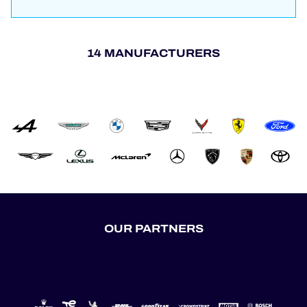
14 MANUFACTURERS
OUR PARTNERS