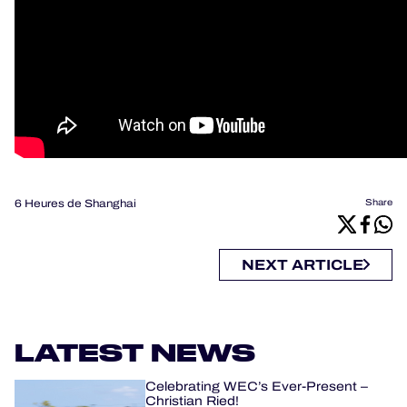
6 Heures de Shanghai
Share
NEXT ARTICLE
LATEST NEWS
Celebrating WEC’s Ever-Present –
Christian Ried!