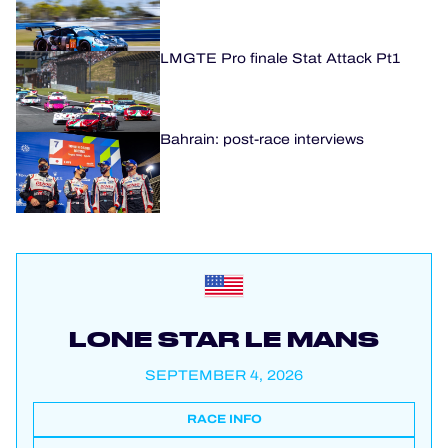
LMGTE Pro finale Stat Attack Pt1
Bahrain: post-race interviews
LONE STAR LE MANS
SEPTEMBER 4, 2026
RACE INFO