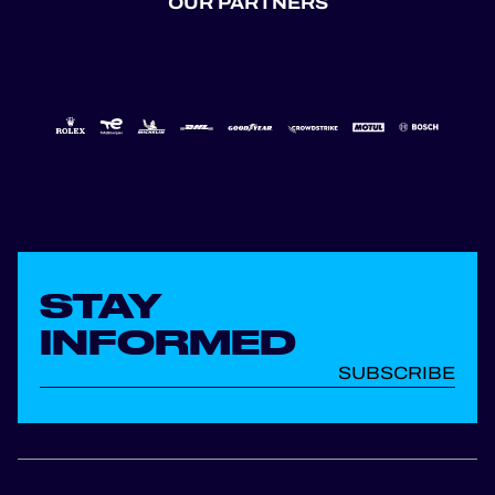
OUR PARTNERS
STAY
INFORMED
SUBSCRIBE