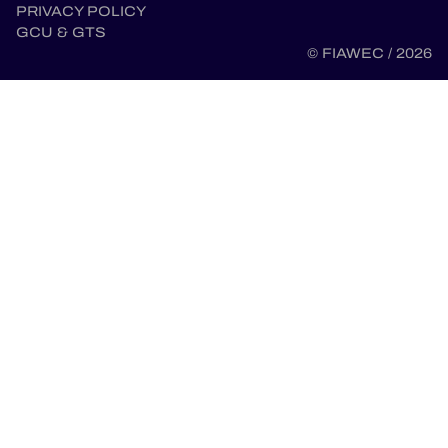
PRIVACY POLICY
GCU & GTS
© FIAWEC / 2026