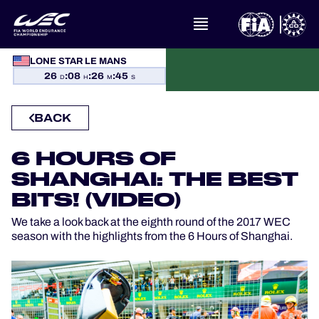
LONE STAR LE MANS
WHAT IS FIA WEC?
26
:
08
:
26
:
44
D
H
M
S
NEWS
BACK
CALENDAR
6 HOURS OF
SHANGHAI: THE BEST
STANDINGS
BITS! (VIDEO)
RESULTS
We take a look back at the eighth round of the 2017 WEC
season with the highlights from the 6 Hours of Shanghai.
THE GRID
WHERE TO WATCH