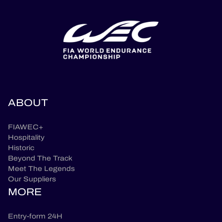
ABOUT
FIAWEC+
Hospitality
Historic
Beyond The Track
Meet The Legends
Our Suppliers
MORE
Entry-form 24H