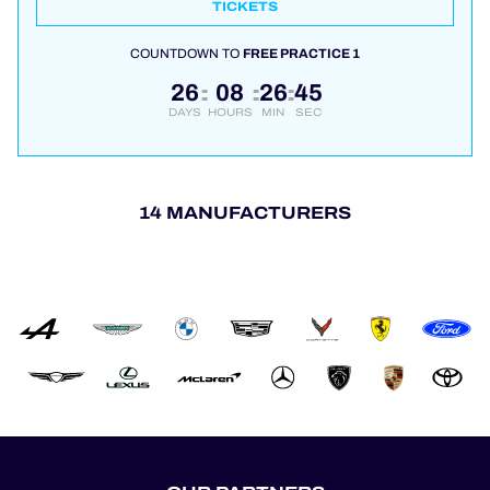
TICKETS
COUNTDOWN TO
FREE PRACTICE 1
26
08
26
44
:
:
:
DAYS
HOURS
MIN
SEC
14 MANUFACTURERS