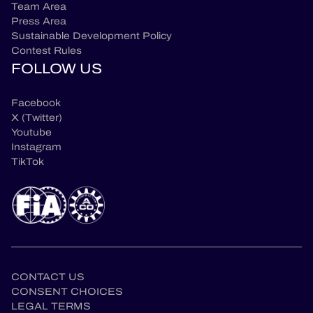
Team Area
Press Area
Sustainable Development Policy
Contest Rules
FOLLOW US
Facebook
X (Twitter)
Youtube
Instagram
TikTok
CONTACT US
CONSENT CHOICES
LEGAL TERMS