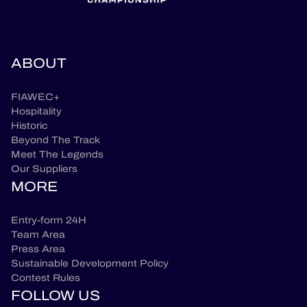
ABOUT
FIAWEC+
Hospitality
Historic
Beyond The Track
Meet The Legends
Our Suppliers
MORE
Entry-form 24H
Team Area
Press Area
Sustainable Development Policy
Contest Rules
FOLLOW US