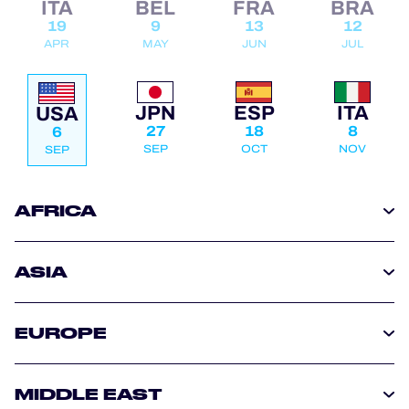
ITA
BEL
FRA
BRA
OFFICIAL PROGRAMME
19
9
13
12
APR
MAY
JUN
JUL
OFFICIAL GAME
JPN
ESP
ITA
USA
27
18
8
6
HOSPITALITY
SEP
OCT
NOV
SEP
TICKETING
AFRICA
ASIA
24H LEMANS
ELMS
EUROPE
MLMC
MIDDLE EAST
ALMS