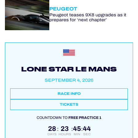
PEUGEOT
Peugeot teases 9X8 upgrades as it
prepares for ‘next chapter’
LONE STAR LE MANS
SEPTEMBER 4, 2026
RACE INFO
TICKETS
COUNTDOWN TO
FREE PRACTICE 1
28
23
45
44
:
:
:
DAYS
HOURS
MIN
SEC