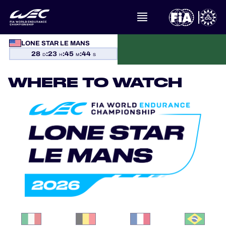
LONE STAR LE MANS
28
:
23
:
45
:
44
WHAT IS FIA WEC?
D
H
M
S
WHERE TO WATCH
NEWS
CALENDAR
STANDINGS
RESULTS
THE GRID
WHERE TO WATCH