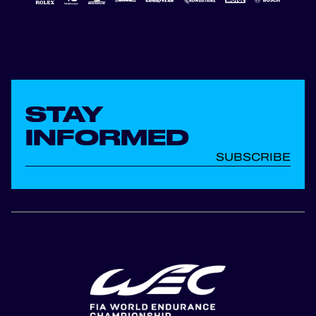
STAY
INFORMED
SUBSCRIBE