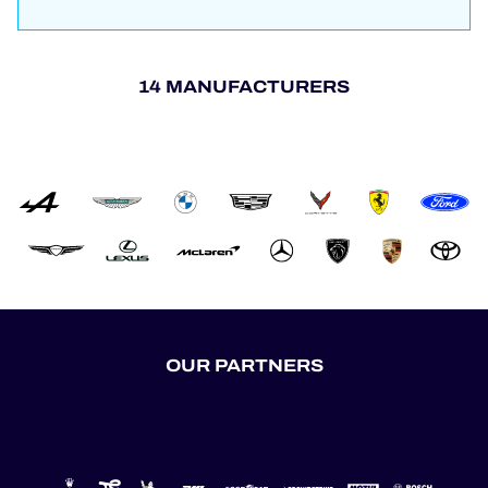
14 MANUFACTURERS
OUR PARTNERS