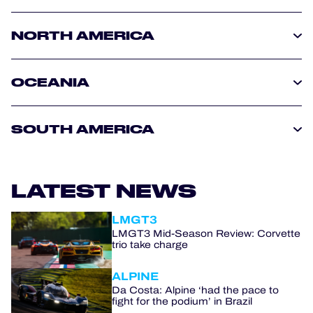
NORTH AMERICA
OCEANIA
SOUTH AMERICA
LATEST NEWS
LMGT3
LMGT3 Mid-Season Review: Corvette
trio take charge
ALPINE
Da Costa: Alpine ‘had the pace to
fight for the podium’ in Brazil