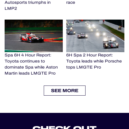
Autosports triumphs in
race
LMP2
Spa 6H 4 Hour Report:
6H Spa 2 Hour Report:
Toyota continues to
Toyota leads while Porsche
dominate Spa while Aston
tops LMGTE Pro
Martin leads LMGTE Pro
SEE MORE
CHECK OUT