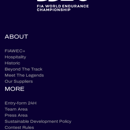
ABOUT
FIAWEC+
Hospitality
Historic
Beyond The Track
Meet The Legends
Our Suppliers
MORE
Entry-form 24H
Team Area
Press Area
Sustainable Development Policy
Contest Rules