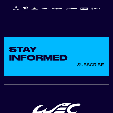
STAY
INFORMED
SUBSCRIBE