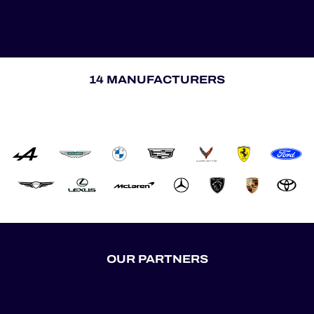
14 MANUFACTURERS
OUR PARTNERS