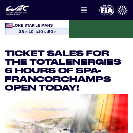
LONE STAR LE MANS
WHAT IS FIA WEC?
28
:
10
:
10
:
49
D
H
M
S
NEWS
TICKET SALES FOR
CALENDAR
THE TOTALENERGIES
6 HOURS OF SPA-
STANDINGS
FRANCORCHAMPS
OPEN TODAY!
RESULTS
THE GRID
WHERE TO WATCH