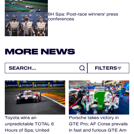
6H Spa: Post-race winners' press
conferences
MORE NEWS
FILTERS
Toyota wins an
Porsche takes victory in
unpredictable TOTAL 6
GTE Pro; AF Corse prevails
Hours of Spa; United
in fast and furious GTE Am