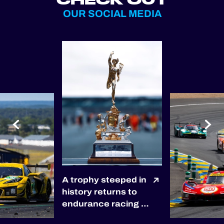
OUR SOCIAL MEDIA
A trophy steeped in
history returns to
endurance racing 🏆
The winners of the