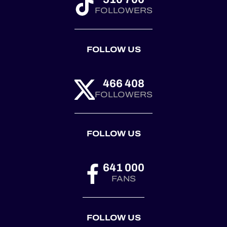
FOLLOWERS
FOLLOW US
466 408
FOLLOWERS
FOLLOW US
641 000
FANS
FOLLOW US