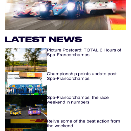
OFFICIAL PROGRAMME
OFFICIAL GAME
LATEST NEWS
HOSPITALITY
Picture Postcard: TOTAL 6 Hours of
TICKETING
Spa-Francorchamps
Championship points update post
Spa-Francorchamps
24H LEMANS
ELMS
Spa-Francorchamps: the race
weekend in numbers
MLMC
Relive some of the best action from
ALMS
the weekend