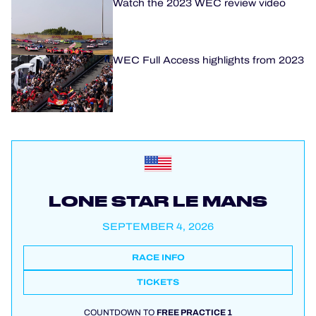
Watch the 2023 WEC review video
WEC Full Access highlights from 2023
LONE STAR LE MANS
SEPTEMBER 4, 2026
RACE INFO
TICKETS
COUNTDOWN TO
FREE PRACTICE 1