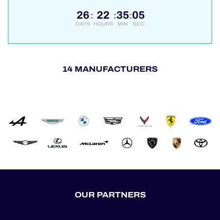
26
22
35
05
:
:
:
DAYS
HOURS
MIN
SEC
14 MANUFACTURERS
OUR PARTNERS