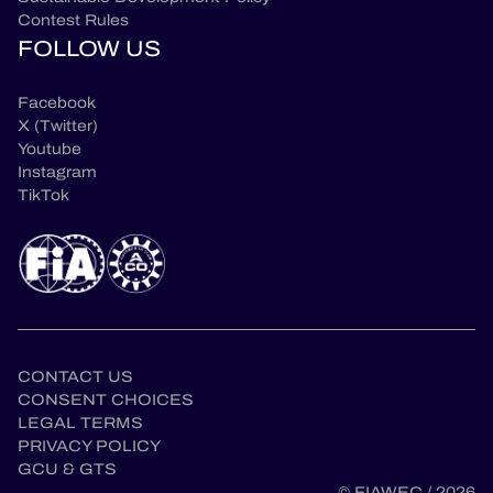
Contest Rules
FOLLOW US
Facebook
X (Twitter)
Youtube
Instagram
TikTok
CONTACT US
CONSENT CHOICES
LEGAL TERMS
PRIVACY POLICY
en
GCU & GTS
© FIAWEC / 2026