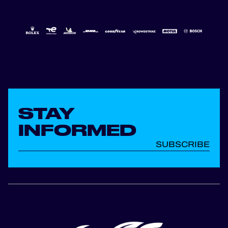
STAY
INFORMED
SUBSCRIBE