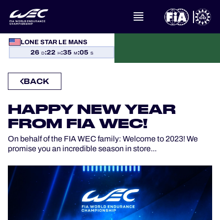
LONE STAR LE MANS
WHAT IS FIA WEC?
26
:
22
:
35
:
05
D
H
M
S
NEWS
BACK
CALENDAR
HAPPY NEW YEAR
FROM FIA WEC!
STANDINGS
On behalf of the FIA WEC family: Welcome to 2023! We
promise you an incredible season in store...
RESULTS
THE GRID
WHERE TO WATCH