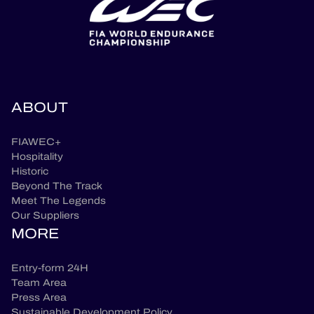
ABOUT
FIAWEC+
Hospitality
Historic
Beyond The Track
Meet The Legends
Our Suppliers
MORE
Entry-form 24H
Team Area
Press Area
Sustainable Development Policy