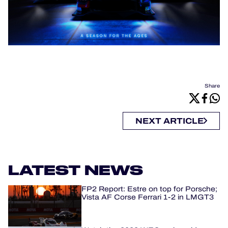
Share
NEXT ARTICLE
LATEST NEWS
FP2 Report: Estre on top for Porsche;
Vista AF Corse Ferrari 1-2 in LMGT3