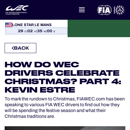
LONE STAR LE MANS
WHAT IS FIA WEC?
29
:
02
:
35
:
00
D
H
M
S
NEWS
BACK
CALENDAR
HOW DO WEC
DRIVERS CELEBRATE
STANDINGS
CHRISTMAS? PART 4:
KEVIN ESTRE
RESULTS
To mark the rundown to Christmas, FIAWEC.com has been
THE GRID
speaking to various FIA WEC drivers to find out how they
will be spending the festive season and what their
Christmas traditions are.
WHERE TO WATCH