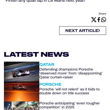
“Finish any quali lap in Le Mans next year!"
Share
NEXT ARTICLE
LATEST NEWS
QATAR
Defending champions Porsche
‘deserved more’ from ‘disappointing’
Qatar curtain-raiser
PORSCHE
Porsche ‘will not relent’ as it bids to
double down on title success
Porsche anticipating ‘even tougher
competition’ in 2025