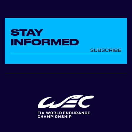
STAY
INFORMED
SUBSCRIBE