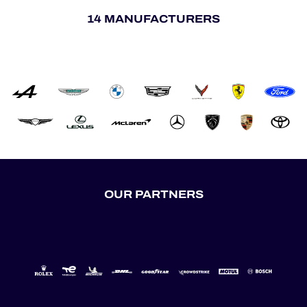
14 MANUFACTURERS
OUR PARTNERS