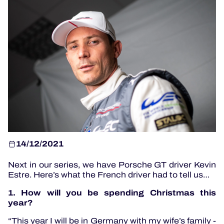
OFFICIAL PROGRAMME
OFFICIAL GAME
HOSPITALITY
TICKETING
14/12/2021
24H LEMANS
Next in our series, we have Porsche GT driver Kevin
ELMS
Estre. Here’s what the French driver had to tell us…
MLMC
1. How will you be spending Christmas this
year?
ALMS
“This year I will be in Germany with my wife’s family -