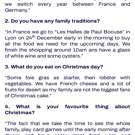
we switch every year between France and
Germany.”
2. Do you have any family traditions?
“In France we go to “Les Halles de Paul Bocuse” in
th
Lyon on 24
December early in the morning to buy
all the food we need for the upcoming days. We
finish the shoipping around 10am ans have a glass
of white wine and some oysters.”
3. What do you eat on Christmas day?
“Some foie gras as starter, then lobster with
vegetables. We have French cheese and a lot of
fruits for desert as my family are not the biggest fans
of Christmas cake.”
4. What is your favourite thing about
Christmas?
“The fact that we take the time to see the whole
family, play card games until the early morning after