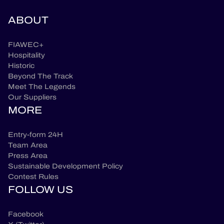
ABOUT
FIAWEC+
Hospitality
Historic
Beyond The Track
Meet The Legends
Our Suppliers
MORE
Entry-form 24H
Team Area
Press Area
Sustainable Development Policy
Contest Rules
FOLLOW US
Facebook