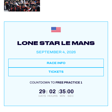
LONE STAR LE MANS
SEPTEMBER 4, 2026
RACE INFO
TICKETS
COUNTDOWN TO
FREE PRACTICE 1
29
02
35
00
:
:
:
DAYS
HOURS
MIN
SEC