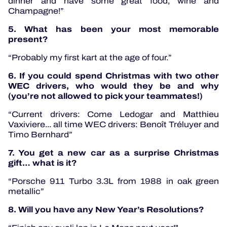
dinner and have some great food, wine and
Champagne!”
5. What has been your most memorable
present?
“Probably my first kart at the age of four.”
6. If you could spend Christmas with two other
WEC drivers, who would they be and why
(you’re not allowed to pick your teammates!)
“Current drivers: Come Ledogar and Matthieu
Vaxiviere... all time WEC drivers: Benoît Tréluyer and
Timo Bernhard”
7. You get a new car as a surprise Christmas
gift… what is it?
“Porsche 911 Turbo 3.3L from 1988 in oak green
metallic”
8. Will you have any New Year’s Resolutions?