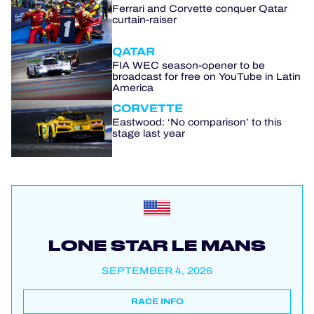
Ferrari and Corvette conquer Qatar
curtain-raiser
QATAR
FIA WEC season-opener to be
broadcast for free on YouTube in Latin
America
CORVETTE
Eastwood: ‘No comparison’ to this
stage last year
LONE STAR LE MANS
SEPTEMBER 4, 2026
RACE INFO