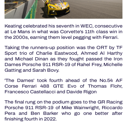
Keating celebrated his seventh in WEC, consecutive
at Le Mans in what was Corvette's 11th class win in
the 2000s, earning them level pegging with Ferrari.
Taking the runners-up position was the ORT by TF
Sport trio of Charlie Eastwood, Ahmed Al Harthy
and Michael Dinan as they fought passed the Iron
Dames Porsche 911 RSR-19 of Rahel Frey, Michelle
Gatting and Sarah Bovy.
'The Dames' took fourth ahead of the No.54 AF
Corse Ferrari 488 GTE Evo of Thomas Flohr,
Francesco Castellacci and Davide Rigon
The final rung on the podium goes to the GR Racing
Porsche 911 RSR-19 of Mike Wainwright, Riccardo
Pera and Ben Barker who go one better after
finishing fourth in 2022.