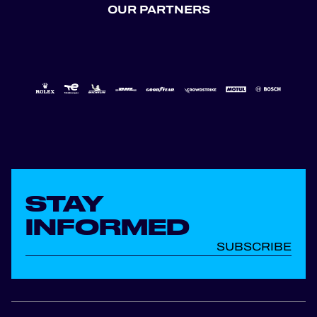
OUR PARTNERS
STAY
INFORMED
SUBSCRIBE