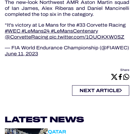
The new-look Northwest AMR Aston Martin squad
of Ian James, Alex Riberas and Daniel Mancinelli
completed the top six in the category.
It's victory at Le Mans for the #33 Corvette Racing
#WEC
#LeMans24
#LeMansCentenary
@CorvetteRacing
pic.twitter.com/1OUOKXW0SZ
— FIA World Endurance Championship (@FIAWEC)
June 11, 2023
Share
NEXT ARTICLE
LATEST NEWS
QATAR