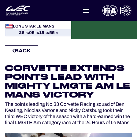
LONE STAR LE MANS
WHAT IS FIA WEC?
26
:
05
:
15
:
55
D
H
M
S
NEWS
BACK
CALENDAR
CORVETTE EXTENDS
POINTS LEAD WITH
STANDINGS
MIGHTY LMGTE AM LE
RESULTS
MANS VICTORY
The points leading No.33 Corvette Racing squad of Ben
THE GRID
Keating, Nicolas Varrone and Nicky Catsburg took their
third WEC victory of the season with a hard-earned win the
final LMGTE Am category race at the 24 Hours of Le Mans.
WHERE TO WATCH