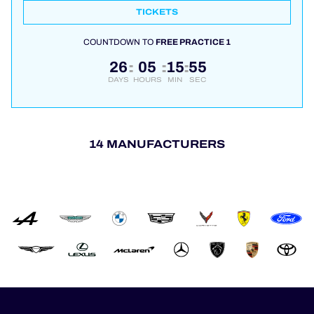
TICKETS
COUNTDOWN TO
FREE PRACTICE 1
26
05
15
55
:
:
:
DAYS
HOURS
MIN
SEC
14 MANUFACTURERS