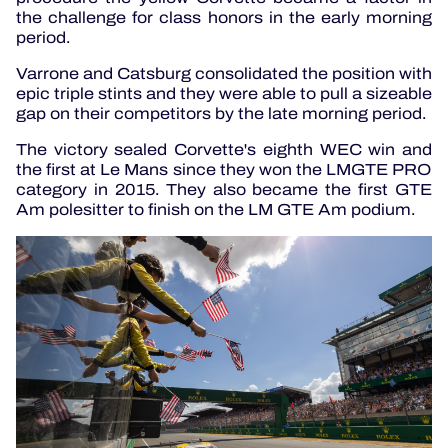
the challenge for class honors in the early morning
period.
Varrone and Catsburg consolidated the position with
epic triple stints and they were able to pull a sizeable
gap on their competitors by the late morning period.
The victory sealed Corvette's eighth WEC win and
the first at Le Mans since they won the LMGTE PRO
category in 2015. They also became the first GTE
Am polesitter to finish on the LM GTE Am podium.