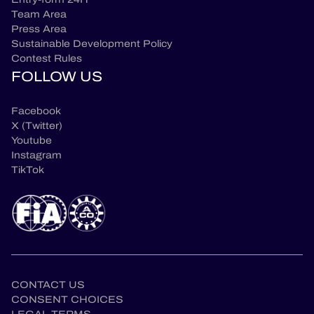
Team Area
Press Area
Sustainable Development Policy
Contest Rules
FOLLOW US
Facebook
X (Twitter)
Youtube
Instagram
TikTok
CONTACT US
CONSENT CHOICES