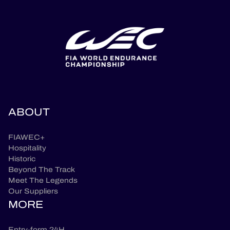
ABOUT
FIAWEC+
Hospitality
Historic
Beyond The Track
Meet The Legends
Our Suppliers
MORE
Entry-form 24H