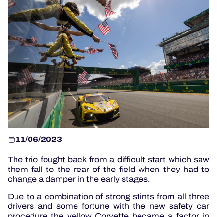
OFFICIAL PROGRAMME
OFFICIAL GAME
HOSPITALITY
TICKETING
11/06/2023
24H LEMANS
The trio fought back from a difficult start which saw
ELMS
them fall to the rear of the field when they had to
change a damper in the early stages.
MLMC
Due to a combination of strong stints from all three
ALMS
drivers and some fortune with the new safety car
procedure the yellow Corvette became a factor in