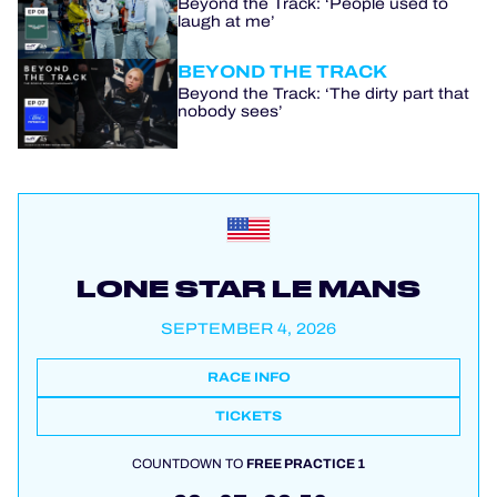
Beyond the Track: ‘People used to
laugh at me’
BEYOND THE TRACK
Beyond the Track: ‘The dirty part that
nobody sees’
LONE STAR LE MANS
SEPTEMBER 4, 2026
RACE INFO
TICKETS
COUNTDOWN TO
FREE PRACTICE 1