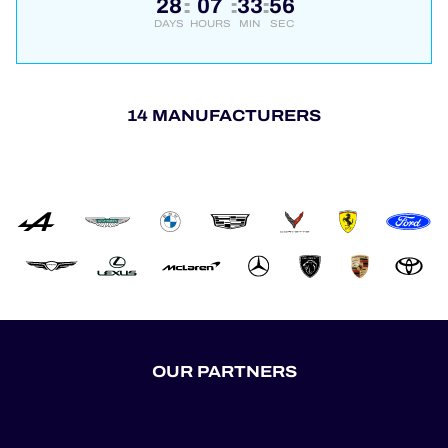
28
07
33
56
:
:
:
DAYS
HOURS
MIN
SEC
14 MANUFACTURERS
OUR PARTNERS