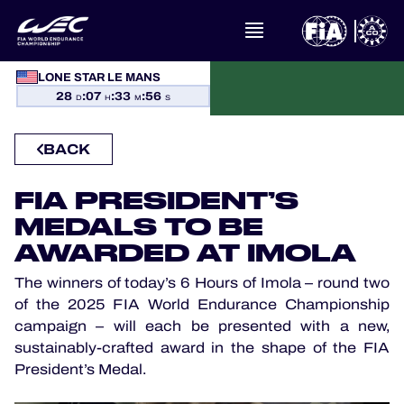
LONE STAR LE MANS
WHAT IS FIA WEC?
28
:
07
:
33
:
56
D
H
M
S
NEWS
BACK
CALENDAR
FIA PRESIDENT’S
MEDALS TO BE
STANDINGS
AWARDED AT IMOLA
RESULTS
The winners of today’s 6 Hours of Imola – round two
of the 2025 FIA World Endurance Championship
campaign – will each be presented with a new,
THE GRID
sustainably-crafted award in the shape of the FIA
President’s Medal.
WHERE TO WATCH