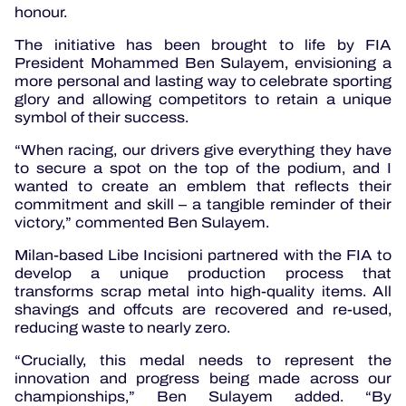
honour.
The initiative has been brought to life by FIA
President Mohammed Ben Sulayem, envisioning a
more personal and lasting way to celebrate sporting
glory and allowing competitors to retain a unique
symbol of their success.
“When racing, our drivers give everything they have
to secure a spot on the top of the podium, and I
wanted to create an emblem that reflects their
commitment and skill – a tangible reminder of their
victory,” commented Ben Sulayem.
Milan-based Libe
Incisioni partnered with the FIA to
develop a unique production process that
transforms scrap metal into high-quality items. All
shavings and offcuts are recovered and re-used,
reducing waste to nearly zero.
“Crucially, this medal needs to represent the
innovation and progress being made across our
championships,” Ben Sulayem added. “By