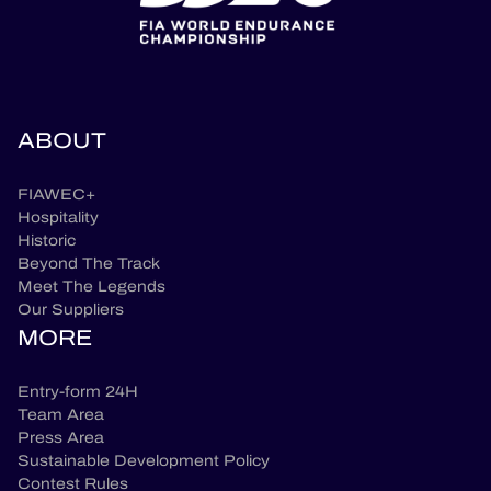
ABOUT
FIAWEC+
Hospitality
Historic
Beyond The Track
Meet The Legends
Our Suppliers
MORE
Entry-form 24H
Team Area
Press Area
Sustainable Development Policy
Contest Rules