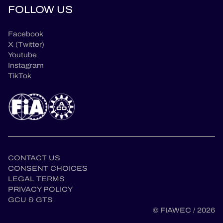
FOLLOW US
Facebook
X (Twitter)
Youtube
Instagram
TikTok
CONTACT US
CONSENT CHOICES
LEGAL TERMS
PRIVACY POLICY
en
GCU & GTS
© FIAWEC / 2026