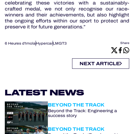
celebrating these victories with a sustainably-
crafted medal, we not only recognise our race-
winners and their achievements, but also highlight
the ongoing efforts within our sport to protect and
preserve it for future generations.”
6 Heures d'Imola
Hypercar
LMGT3
Share
NEXT ARTICLE
LATEST NEWS
BEYOND THE TRACK
Beyond the Track: Engineering a
success story
BEYOND THE TRACK