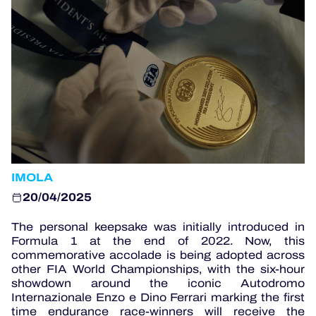
OFFICIAL PROGRAMME
OFFICIAL GAME
HOSPITALITY
TICKETING
IMOLA
20/04/2025
24H LEMANS
The personal keepsake was initially introduced in
Formula 1 at the end of 2022. Now, this
ELMS
commemorative accolade is being adopted across
other FIA World Championships, with the six-hour
MLMC
showdown around the iconic Autodromo
Internazionale Enzo e Dino Ferrari marking the first
ALMS
time endurance race-winners will receive the