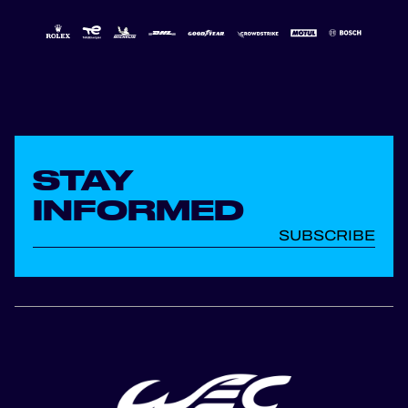
STAY
INFORMED
SUBSCRIBE