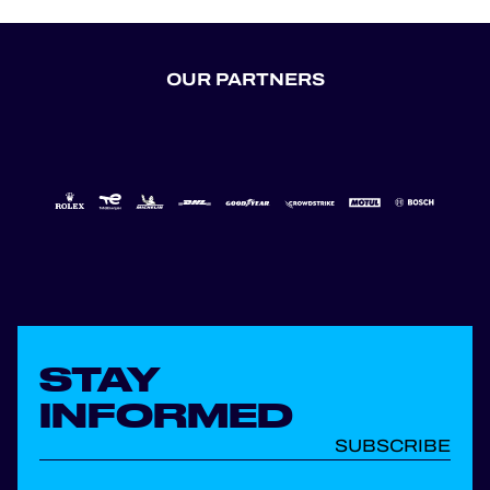
OUR PARTNERS
STAY
INFORMED
SUBSCRIBE