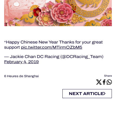
Happy Chinese New Year Thanks for your great
support
pic.twitter.com/MTirmOZbM5
— Jackie Chan DC Racing (@DCRacing_Team)
February 4, 2019
6 Heures de Shanghai
Share
NEXT ARTICLE