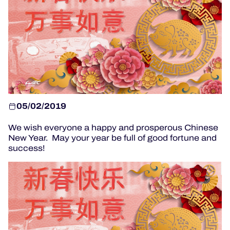
OFFICIAL PROGRAMME
OFFICIAL GAME
HOSPITALITY
TICKETING
05/02/2019
We wish everyone a happy and prosperous Chinese
New Year. May your year be full of good fortune and
success!
24H LEMANS
ELMS
MLMC
ALMS