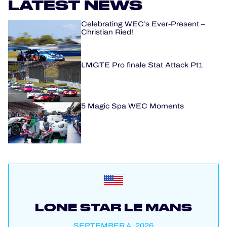
LATEST NEWS
Celebrating WEC’s Ever-Present –
Christian Ried!
LMGTE Pro finale Stat Attack Pt1
5 Magic Spa WEC Moments
LONE STAR LE MANS
SEPTEMBER 4, 2026