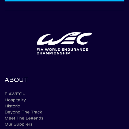
ABOUT
FIAWEC+
Hospitality
Historic
Beyond The Track
Meet The Legends
Our Suppliers