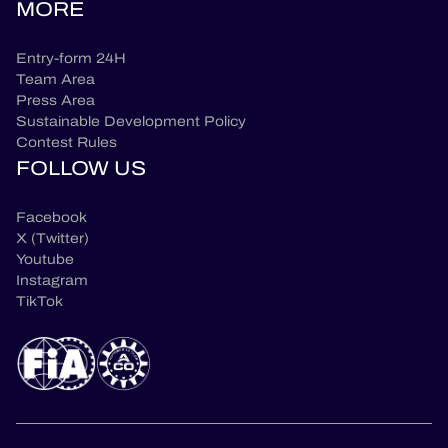
MORE
Entry-form 24H
Team Area
Press Area
Sustainable Development Policy
Contest Rules
FOLLOW US
Facebook
X (Twitter)
Youtube
Instagram
TikTok