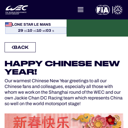
LONE STAR LE MANS
WHAT IS FIA WEC?
29
:
10
:
10
:
03
D
H
M
S
NEWS
BACK
CALENDAR
HAPPY CHINESE NEW
YEAR!
STANDINGS
Our warmest Chinese New Year greetings to all our
Chinese fans and colleagues, especially all those with
RESULTS
whom we work on the Shanghai round of the WEC and our
own Jackie Chan DC Racing team which represents China
so well on the world motorsport stage!
THE GRID
WHERE TO WATCH