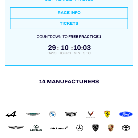
RACE INFO
TICKETS
COUNTDOWN TO
FREE PRACTICE 1
29
10
10
03
:
:
:
DAYS
HOURS
MIN
SEC
14 MANUFACTURERS