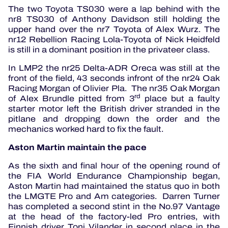
The two Toyota TS030 were a lap behind with the
nr8 TS030 of Anthony Davidson still holding the
upper hand over the nr7 Toyota of Alex Wurz. The
nr12 Rebellion Racing Lola-Toyota of Nick Heidfeld
is still in a dominant position in the privateer class.
In LMP2 the nr25 Delta-ADR Oreca was still at the
front of the field, 43 seconds infront of the nr24 Oak
Racing Morgan of Olivier Pla. The nr35 Oak Morgan
rd
of Alex Brundle pitted from 3
place but a faulty
starter motor left the British driver stranded in the
pitlane and dropping down the order and the
mechanics worked hard to fix the fault.
Aston Martin maintain the pace
As the sixth and final hour of the opening round of
the FIA World Endurance Championship began,
Aston Martin had maintained the status quo in both
the LMGTE Pro and Am categories. Darren Turner
has completed a second stint in the No.97 Vantage
at the head of the factory-led Pro entries, with
Finnish driver Toni Vilander in second place in the