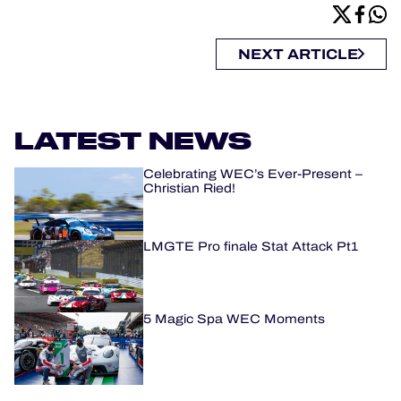
NEXT ARTICLE
LATEST NEWS
Celebrating WEC’s Ever-Present –
Christian Ried!
LMGTE Pro finale Stat Attack Pt1
5 Magic Spa WEC Moments