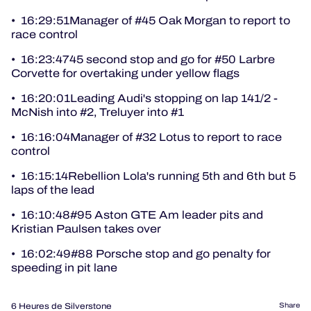
• 16:29:51Manager of #45 Oak Morgan to report to
race control
• 16:23:4745 second stop and go for #50 Larbre
Corvette for overtaking under yellow flags
• 16:20:01Leading Audi's stopping on lap 141/2 -
McNish into #2, Treluyer into #1
• 16:16:04Manager of #32 Lotus to report to race
control
• 16:15:14Rebellion Lola's running 5th and 6th but 5
laps of the lead
• 16:10:48#95 Aston GTE Am leader pits and
Kristian Paulsen takes over
• 16:02:49#88 Porsche stop and go penalty for
speeding in pit lane
6 Heures de Silverstone
Share