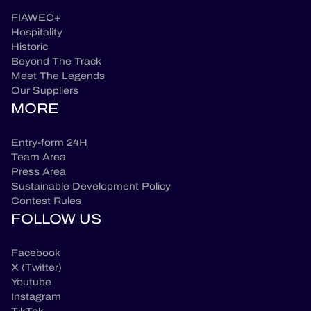
FIAWEC+
Hospitality
Historic
Beyond The Track
Meet The Legends
Our Suppliers
MORE
Entry-form 24H
Team Area
Press Area
Sustainable Development Policy
Contest Rules
FOLLOW US
Facebook
X (Twitter)
Youtube
Instagram