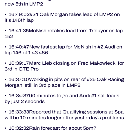
now 5th in LMP2
• 16:49:02#24 Oak Morgan takes lead of LMP2 on
it's 146th lap
• 16:41:35McNish retakes lead from Treluyer on lap
152
• 16:40:47New fastest lap for McNish in #2 Audi on
lap 146 of 1.43.486
• 16:39:17Marc Lieb closing on Fred Makowiecki for
3rd in GTE Pro
• 16:37:10Working in pits on rear of #35 Oak Racing
Morgan, still in 3rd place in LMP2
• 16:34:3790 minutes to go and Audi #1 still leads
by just 2 seconds
• 16:33:33Reported that Qualifying sessions at Spa
will be 10 minutes longer after yesterday's problems
• 16:32:32Rain forecast for about 5pm?