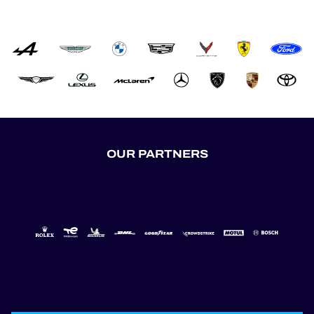
OUR PARTNERS