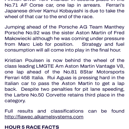
No.71 AF Corse car, one lap in arrears. Ferrari’s
Japanese driver Kamui Kobayashi is due to take the
wheel of that car to the end of the race.
Jumping ahead of the Porsche AG Team Manthey
Porsche No.92 was the sister Aston Martin of Fred
Makowiecki although he was coming under pressure
from Marc Lieb for position. Strategy and fuel
consumption will all come into play in the final hour.
Kristian Poulsen is now behind the wheel of the
class leading LMGTE Am Aston Martin Vantage V8,
one lap ahead of the No.81 8Star Motorsports
Ferrari 458 Italia. Rui Aguas is pressing hard in the
Italian car to pass the Aston Martin to get a lap
back. Despite two penalties for pit lane speeding,
the Larbre No.50 Corvette retains third place in the
category.
Full results and classifications can be found
http://fiawec.alkamelsystems.com
HOUR 5 RACE FACTS