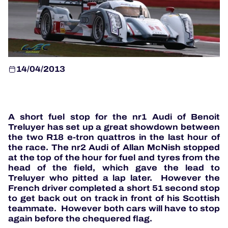
OFFICIAL GAME
HOSPITALITY
14/04/2013
TICKETING
A short fuel stop for the nr1 Audi of Benoit
Treluyer has set up a great showdown between
the two R18 e-tron quattros in the last hour of
24H LEMANS
the race. The nr2 Audi of Allan McNish stopped
at the top of the hour for fuel and tyres from the
ELMS
head of the field, which gave the lead to
Treluyer who pitted a lap later. However the
MLMC
French driver completed a short 51 second stop
to get back out on track in front of his Scottish
ALMS
teammate. However both cars will have to stop
again before the chequered flag.