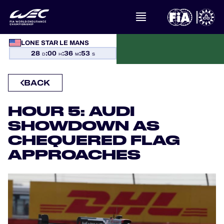
WHAT IS FIA WEC?
LONE STAR LE MANS
28
:
00
:
36
:
53
D
H
M
S
NEWS
BACK
CALENDAR
HOUR 5: AUDI
STANDINGS
SHOWDOWN AS
CHEQUERED FLAG
RESULTS
APPROACHES
THE GRID
WHERE TO WATCH
OFFICIAL PROGRAMME