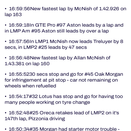
• 16:59:56New fastest lap by McNish of 1.42.926 on
lap 163
• 16:59:18In GTE Pro #97 Aston leads by a lap and
in LMP Am #95 Aston still leads by over a lap
• 16:57:56In LMP1 McNish now leads Treluyer by 8
secs, in LMP2 #25 leads by 47 secs
• 16:56:48New fastest lap by Allan McNish of
1.43.381 on lap 160
• 16:55:5230 secs stop and go for #45 Oak Morgan
for infringement at pit stop - car not remaining on
wheels when refuelled
• 16:54:17#32 Lotus has stop and go for having too
many people working on tyre change
• 16:52:48#25 Oreca retakes lead of LMP2 on it's
147th lap, Pizzonia driving
• 16:50:34#35 Morgan had starter motor trouble -