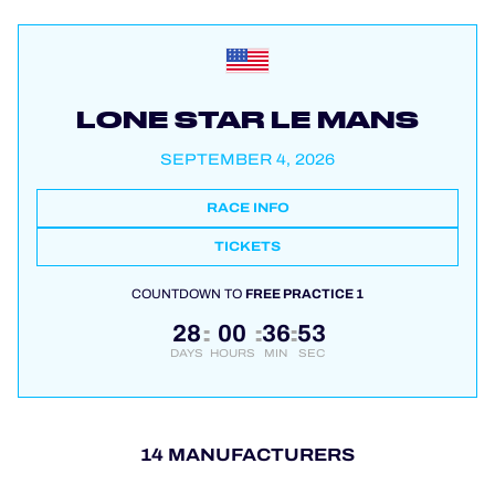
LONE STAR LE MANS
SEPTEMBER 4, 2026
RACE INFO
TICKETS
COUNTDOWN TO
FREE PRACTICE 1
28
00
36
53
:
:
:
DAYS
HOURS
MIN
SEC
14 MANUFACTURERS