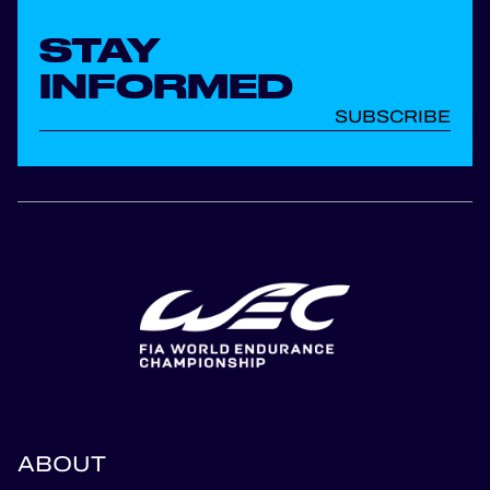
STAY
INFORMED
SUBSCRIBE
ABOUT