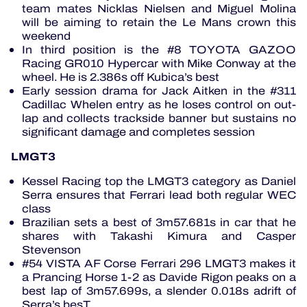
team mates Nicklas Nielsen and Miguel Molina
will be aiming to retain the Le Mans crown this
weekend
In third position is the #8 TOYOTA GAZOO
Racing GR010 Hypercar with Mike Conway at the
wheel. He is 2.386s off Kubica’s best
Early session drama for Jack Aitken in the #311
Cadillac Whelen entry as he loses control on out-
lap and collects trackside banner but sustains no
significant damage and completes session
LMGT3
Kessel Racing top the LMGT3 category as Daniel
Serra ensures that Ferrari lead both regular WEC
class
Brazilian sets a best of 3m57.681s in car that he
shares with Takashi Kimura and Casper
Stevenson
#54 VISTA AF Corse Ferrari 296 LMGT3 makes it
a Prancing Horse 1-2 as Davide Rigon peaks on a
best lap of 3m57.699s, a slender 0.018s adrift of
Serra’s besT