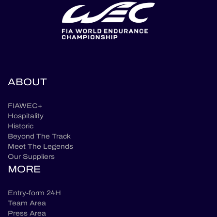
ABOUT
FIAWEC+
Hospitality
Historic
Beyond The Track
Meet The Legends
Our Suppliers
MORE
Entry-form 24H
Team Area
Press Area