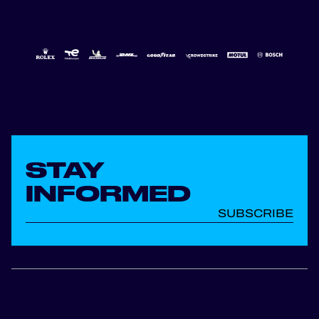
STAY
INFORMED
SUBSCRIBE