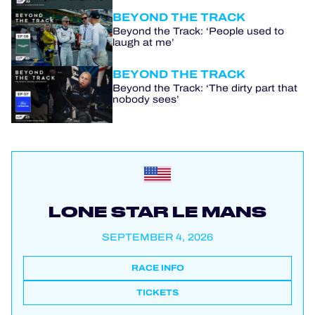
BEYOND THE TRACK
Beyond the Track: ‘People used to
laugh at me’
BEYOND THE TRACK
Beyond the Track: ‘The dirty part that
nobody sees’
LONE STAR LE MANS
SEPTEMBER 4, 2026
RACE INFO
TICKETS