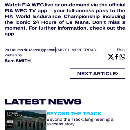
Watch FIA WEC live
or on-demand via the official
FIA WEC TV app – your full-access pass to the
FIA World Endurance Championship including
the iconic 24 Hours of Le Mans. Don’t miss a
moment. For further information, check out the
app
24 Heures du Mans
Hypercar
LMGT3
LMP2
FERRARI
Share
Written by
Sam SMITH
NEXT ARTICLE
LATEST NEWS
BEYOND THE TRACK
Beyond the Track: Engineering a
success story