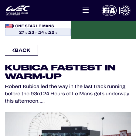
LONE STAR LE MANS
WHAT IS FIA WEC?
27
:
23
:
14
:
22
D
H
M
S
NEWS
BACK
CALENDAR
KUBICA FASTEST IN
WARM-UP
STANDINGS
Robert Kubica led the way in the last track running
RESULTS
before the 93rd 24 Hours of Le Mans gets underway
this afternoon…..
THE GRID
WHERE TO WATCH