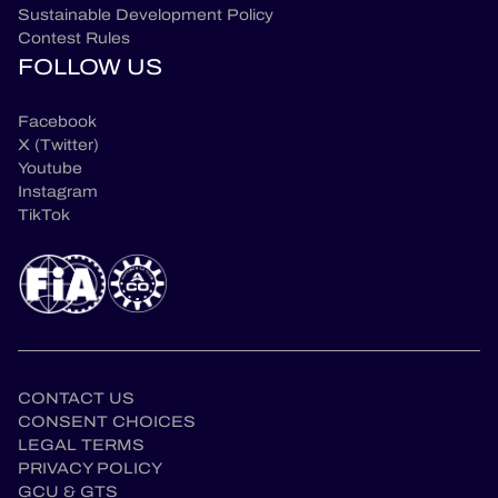
Sustainable Development Policy
Contest Rules
FOLLOW US
Facebook
X (Twitter)
Youtube
Instagram
TikTok
CONTACT US
CONSENT CHOICES
LEGAL TERMS
PRIVACY POLICY
GCU & GTS
en