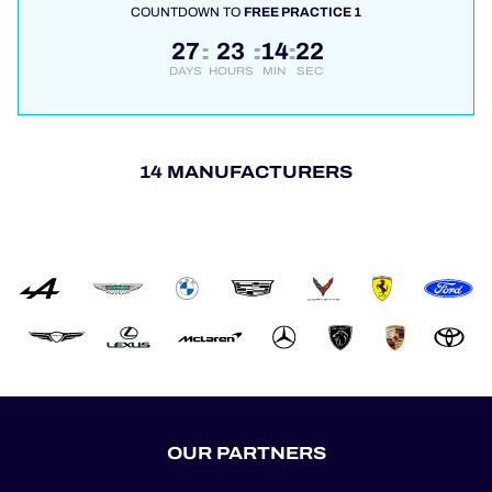
COUNTDOWN TO
FREE PRACTICE 1
27
23
14
22
:
:
:
DAYS
HOURS
MIN
SEC
14 MANUFACTURERS
OUR PARTNERS