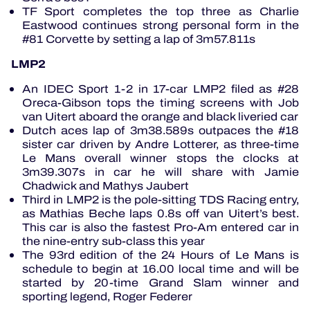
TF Sport completes the top three as Charlie
Eastwood continues strong personal form in the
#81 Corvette by setting a lap of 3m57.811s
LMP2
An IDEC Sport 1-2 in 17-car LMP2 filed as #28
Oreca-Gibson tops the timing screens with Job
van Uitert aboard the orange and black liveried car
Dutch aces lap of 3m38.589s outpaces the #18
sister car driven by Andre Lotterer, as three-time
Le Mans overall winner stops the clocks at
3m39.307s in car he will share with Jamie
Chadwick and Mathys Jaubert
Third in LMP2 is the pole-sitting TDS Racing entry,
as Mathias Beche laps 0.8s off van Uitert’s best.
This car is also the fastest Pro-Am entered car in
the nine-entry sub-class this year
The 93rd edition of the 24 Hours of Le Mans is
schedule to begin at 16.00 local time and will be
started by 20-time Grand Slam winner and
sporting legend, Roger Federer