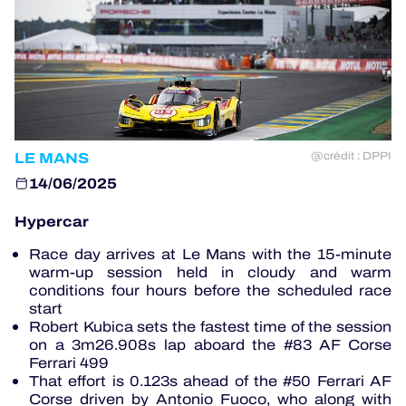
OFFICIAL PROGRAMME
OFFICIAL GAME
HOSPITALITY
LE MANS
@crédit : DPPI
TICKETING
14/06/2025
Hypercar
Race day arrives at Le Mans with the 15-minute
24H LEMANS
warm-up session held in cloudy and warm
conditions four hours before the scheduled race
ELMS
start
Robert Kubica sets the fastest time of the session
on a 3m26.908s lap aboard the #83 AF Corse
MLMC
Ferrari 499
That effort is 0.123s ahead of the #50 Ferrari AF
ALMS
Corse driven by Antonio Fuoco, who along with