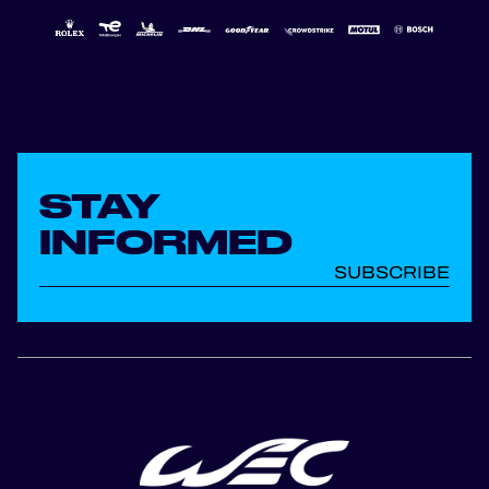
STAY
INFORMED
SUBSCRIBE