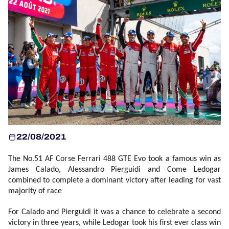
OFFICIAL PROGRAMME
OFFICIAL GAME
HOSPITALITY
TICKETING
22/08/2021
24H LEMANS
The No.51 AF Corse Ferrari 488 GTE Evo took a famous win as
ELMS
James Calado, Alessandro Pierguidi and Come Ledogar
combined to complete a dominant victory after leading for vast
MLMC
majority of race
For Calado and Pierguidi it was a chance to celebrate a second
ALMS
victory in three years, while Ledogar took his first ever class win