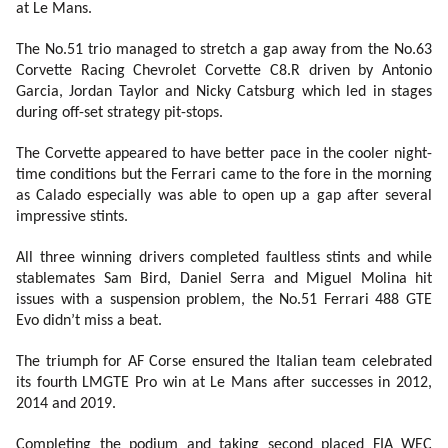
at Le Mans.
The No.51 trio managed to stretch a gap away from the No.63
Corvette Racing Chevrolet Corvette C8.R driven by Antonio
Garcia, Jordan Taylor and Nicky Catsburg which led in stages
during off-set strategy pit-stops.
The Corvette appeared to have better pace in the cooler night-
time conditions but the Ferrari came to the fore in the morning
as Calado especially was able to open up a gap after several
impressive stints.
All three winning drivers completed faultless stints and while
stablemates Sam Bird, Daniel Serra and Miguel Molina hit
issues with a suspension problem, the No.51 Ferrari 488 GTE
Evo didn’t miss a beat.
The triumph for AF Corse ensured the Italian team celebrated
its fourth LMGTE Pro win at Le Mans after successes in 2012,
2014 and 2019.
Completing the podium and taking second placed FIA WEC