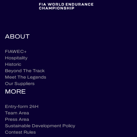
ABOUT
FIAWEC+
Hospitality
Historic
Beyond The Track
Meet The Legends
Our Suppliers
MORE
Entry-form 24H
Team Area
Press Area
Sustainable Development Policy
Contest Rules