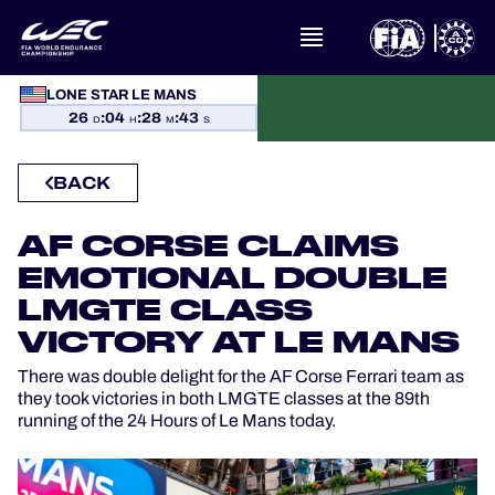
LONE STAR LE MANS
WHAT IS FIA WEC?
26
:
04
:
28
:
42
D
H
M
S
NEWS
BACK
CALENDAR
AF CORSE CLAIMS
STANDINGS
EMOTIONAL DOUBLE
LMGTE CLASS
RESULTS
VICTORY AT LE MANS
There was double delight for the AF Corse Ferrari team as
THE GRID
they took victories in both LMGTE classes at the 89th
running of the 24 Hours of Le Mans today.
WHERE TO WATCH