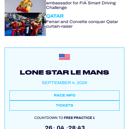
ambassador for FIA Smart Driving
Challenge
QATAR
Ferrari and Corvette conquer Qatar
curtain-raiser
LONE STAR LE MANS
SEPTEMBER 4, 2026
RACE INFO
TICKETS
COUNTDOWN TO
FREE PRACTICE 1
26
04
28
42
:
:
: