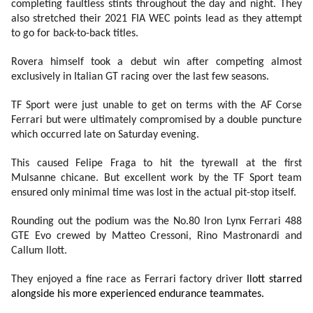
completing faultless stints throughout the day and night. They
also stretched their 2021 FIA WEC points lead as they attempt
to go for back-to-back titles.
Rovera himself took a debut win after competing almost
exclusively in Italian GT racing over the last few seasons.
TF Sport were just unable to get on terms with the AF Corse
Ferrari but were ultimately compromised by a double puncture
which occurred late on Saturday evening.
This caused Felipe Fraga to hit the tyrewall at the first
Mulsanne chicane. But excellent work by the TF Sport team
ensured only minimal time was lost in the actual pit-stop itself.
Rounding out the podium was the No.80 Iron Lynx Ferrari 488
GTE Evo crewed by Matteo Cressoni, Rino Mastronardi and
Callum Ilott.
They enjoyed a fine race as Ferrari factory driver
Ilott starred
alongside his more experienced endurance teammates.