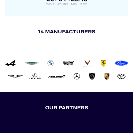
DAYS
HOURS
MIN
SEC
14 MANUFACTURERS
OUR PARTNERS