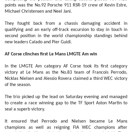
points was the No.92 Porsche 911 RSR-19 crew of Kevin Estre,
Michael Christensen and Neel Jani.
They fought back from a chassis damaging accident in
qualifying and an early off-track excursion to stay in touch in
second position in the world championship standings behind
new leaders Calado and Pier Guidi.
AF Corse clinches first Le Mans LMGTE Am win
In the LMGTE Am category AF Corse took its first category
victory at Le Mans as the No.83 team of Francois Perrodo,
Nicklas Nielsen and Alessio Rovera claimed a third WEC victory
of the season.
The trio picked up the lead on Saturday evening and managed
to create a race winning gap to the TF Sport Aston Martin to
seal a superb victory.
It ensured that Perrodo and Nielsen became Le Mans
champions as well as reigning FIA WEC champions after