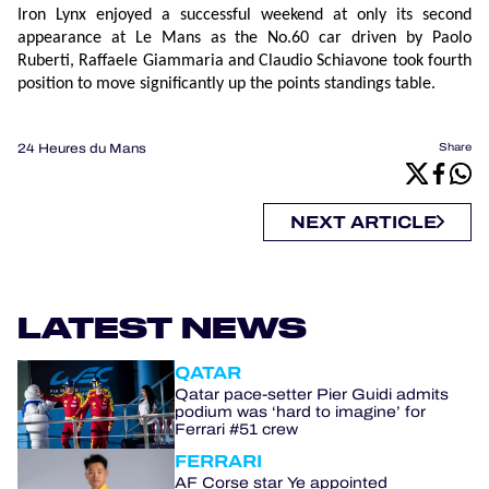
Iron Lynx enjoyed a successful weekend at only its second
appearance at Le Mans as the No.60 car driven by Paolo
Ruberti, Raffaele Giammaria and Claudio Schiavone took fourth
position to move significantly up the points standings table.
24 Heures du Mans
Share
NEXT ARTICLE
LATEST NEWS
QATAR
Qatar pace-setter Pier Guidi admits
podium was ‘hard to imagine’ for
Ferrari #51 crew
FERRARI
AF Corse star Ye appointed