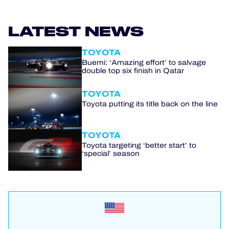
LATEST NEWS
TOYOTA
Buemi: ‘Amazing effort’ to salvage
double top six finish in Qatar
TOYOTA
Toyota putting its title back on the line
TOYOTA
Toyota targeting ‘better start’ to
‘special’ season