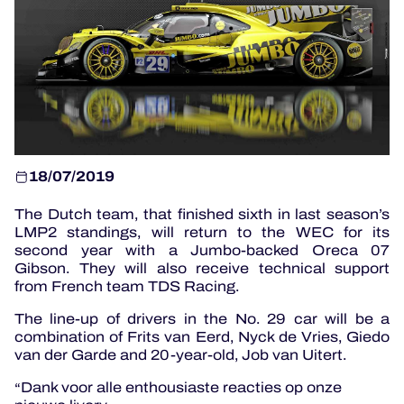
OFFICIAL PROGRAMME
OFFICIAL GAME
HOSPITALITY
18/07/2019
TICKETING
The Dutch team, that finished sixth in last season’s
LMP2 standings, will return to the WEC for its
second year with a Jumbo-backed Oreca 07
Gibson. They will also receive technical support
24H LEMANS
from French team TDS Racing.
ELMS
The line-up of drivers in the No. 29 car will be a
combination of Frits van Eerd, Nyck de Vries, Giedo
MLMC
van der Garde and 20-year-old, Job van Uitert.
Dank voor alle enthousiaste reacties op onze
ALMS