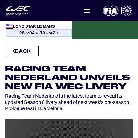
LONE STAR LE MANS
WHAT IS FIA WEC?
26
:
04
:
38
:
42
D
H
M
S
NEWS
BACK
CALENDAR
RACING TEAM
NEDERLAND UNVEILS
STANDINGS
NEW FIA WEC LIVERY
Racing Team Nederland is the latest team to reveal its
RESULTS
updated Season 8 livery ahead of next week’s pre-season
Prologue test in Barcelona.
THE GRID
WHERE TO WATCH