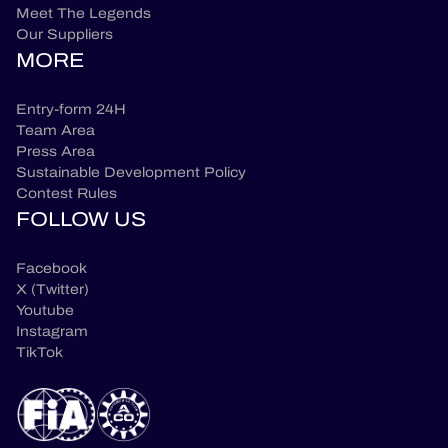
Meet The Legends
Our Suppliers
MORE
Entry-form 24H
Team Area
Press Area
Sustainable Development Policy
Contest Rules
FOLLOW US
Facebook
X (Twitter)
Youtube
Instagram
TikTok