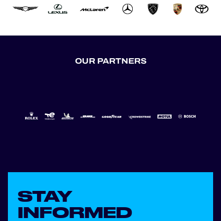
OUR PARTNERS
STAY
INFORMED