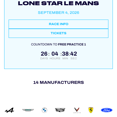
LONE STAR LE MANS
SEPTEMBER 4, 2026
RACE INFO
TICKETS
COUNTDOWN TO
FREE PRACTICE 1
26
04
38
42
:
:
:
DAYS
HOURS
MIN
SEC
14 MANUFACTURERS