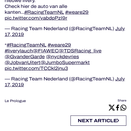
nieuwe livery.
Check hier de auto van alle
kanten...
#RacingTeamNL
#weare29
pic.twitter.com/vabdpPzI9r
— Racing Team Nederland (@RacingTeamNL)
July
17, 2019
#RacingTeamNL
#weare29
#liverylauch
@FIAWEC
@TDSRacing_live
@GvanderGarde
@nyckdevries
@JobvanUitert
@JumboSupermarkt
pic.twitter.com/TCCkl2jnu3
— Racing Team Nederland (@RacingTeamNL)
July
17, 2019
Le Prologue
Share
NEXT ARTICLE