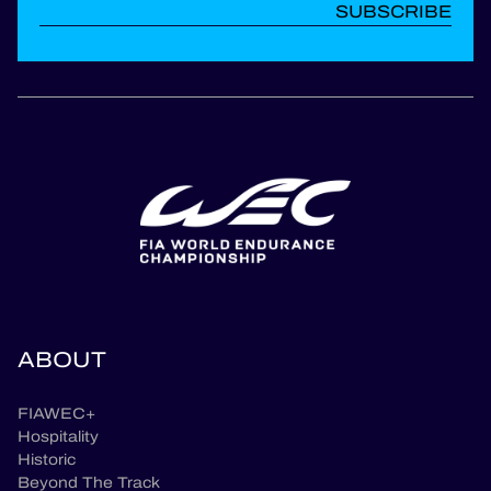
SUBSCRIBE
ABOUT
FIAWEC+
Hospitality
Historic
Beyond The Track