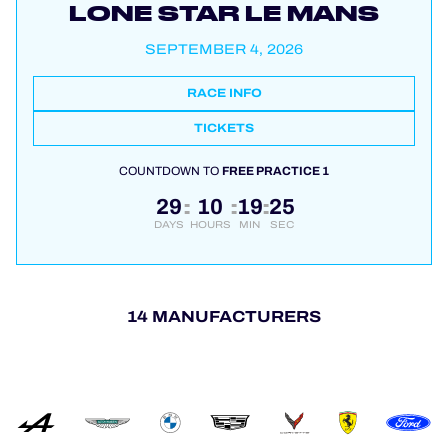
LONE STAR LE MANS
SEPTEMBER 4, 2026
RACE INFO
TICKETS
COUNTDOWN TO
FREE PRACTICE 1
29
10
19
24
:
:
:
DAYS
HOURS
MIN
SEC
14 MANUFACTURERS