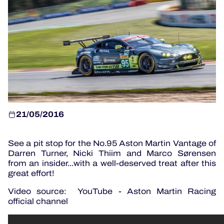
OFFICIAL PROGRAMME
OFFICIAL GAME
HOSPITALITY
TICKETING
21/05/2016
See a pit stop for the No.95 Aston Martin Vantage of
24H LEMANS
Darren Turner, Nicki Thiim and Marco Sørensen
from an insider...with a well-deserved treat after this
ELMS
great effort!
MLMC
Video source: YouTube - Aston Martin Racing
official channel
ALMS