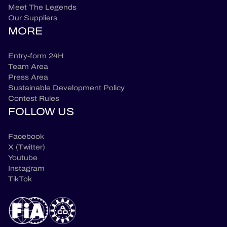
Meet The Legends
Our Suppliers
MORE
Entry-form 24H
Team Area
Press Area
Sustainable Development Policy
Contest Rules
FOLLOW US
Facebook
X (Twitter)
Youtube
Instagram
TikTok