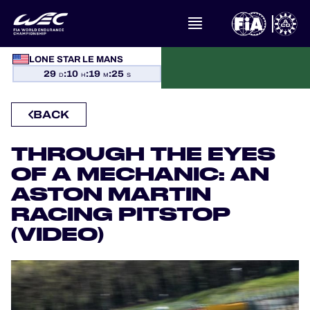
LONE STAR LE MANS
WHAT IS FIA WEC?
29
:
10
:
19
:
24
D
H
M
S
NEWS
BACK
CALENDAR
THROUGH THE EYES
OF A MECHANIC: AN
STANDINGS
ASTON MARTIN
RESULTS
RACING PITSTOP
(VIDEO)
THE GRID
WHERE TO WATCH