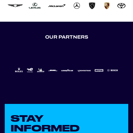
OUR PARTNERS
STAY
INFORMED