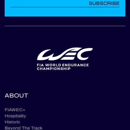
SUBSCRIBE
ABOUT
FIAWEC+
Hospitality
Historic
Beyond The Track