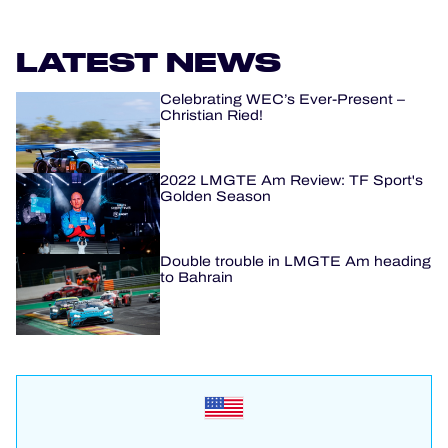
LATEST NEWS
Celebrating WEC’s Ever-Present –
Christian Ried!
2022 LMGTE Am Review: TF Sport's
Golden Season
Double trouble in LMGTE Am heading
to Bahrain