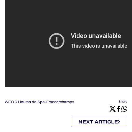
WEC 6 Heures de Spa-Francorchamps
Share
NEXT ARTICLE