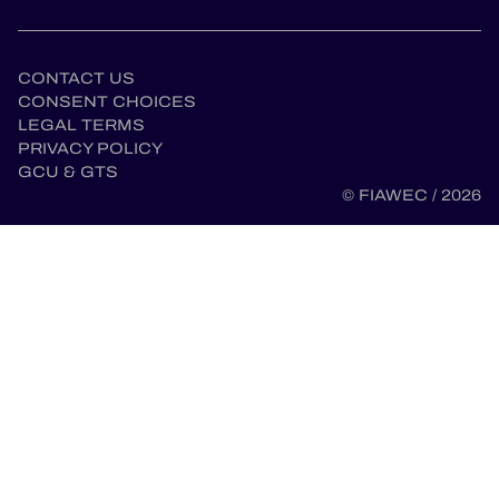
CONTACT US
CONSENT CHOICES
LEGAL TERMS
PRIVACY POLICY
GCU & GTS
© FIAWEC / 2026