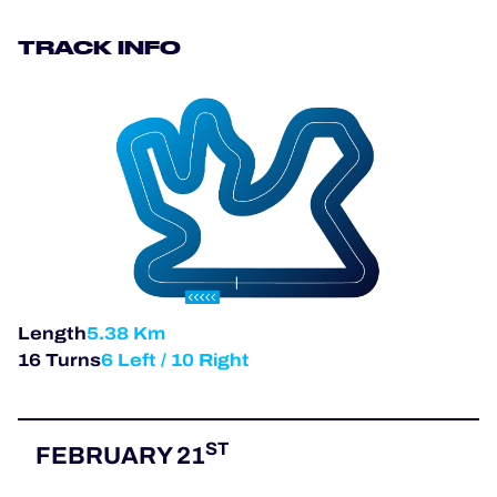
OFFICIAL PROGRAMME
TRACK INFO
OFFICIAL GAME
HOSPITALITY
TICKETING
Length
5.38 Km
24H LEMANS
16 Turns
6 Left / 10 Right
ELMS
MLMC
ST
FEBRUARY 21
ALMS