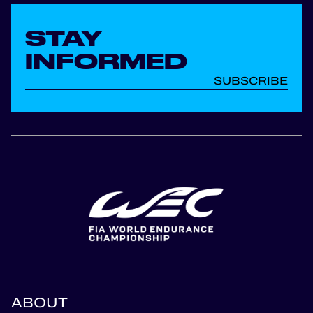
STAY
INFORMED
SUBSCRIBE
ABOUT