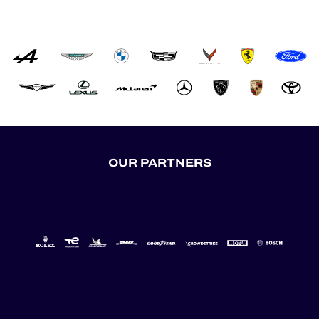
OUR PARTNERS