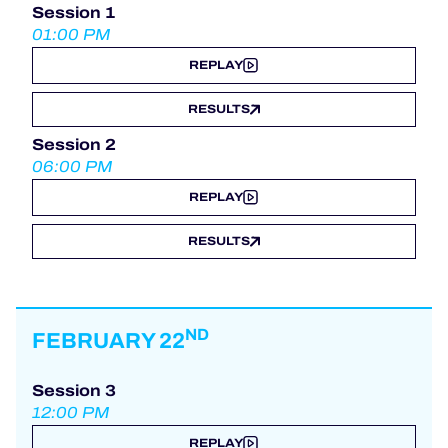
Session 1
01:00 PM
REPLAY
RESULTS
Session 2
06:00 PM
REPLAY
RESULTS
ND
FEBRUARY 22
Session 3
12:00 PM
REPLAY