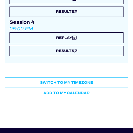
RESULTS
Session 4
05:00 PM
REPLAY
RESULTS
SWITCH TO MY TIMEZONE
ADD TO MY CALENDAR