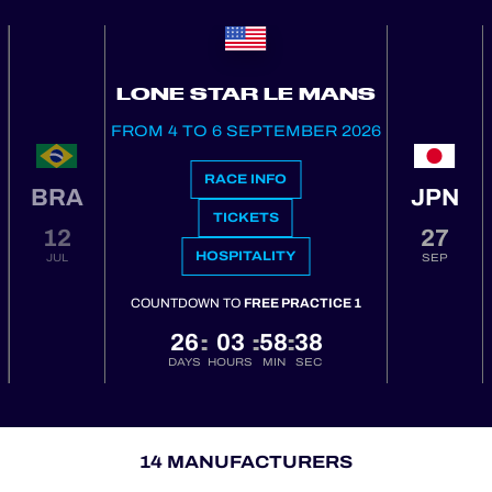
LONE STAR LE MANS
FROM 4 TO 6 SEPTEMBER 2026
RACE INFO
BRA
JPN
TICKETS
12
27
HOSPITALITY
JUL
SEP
COUNTDOWN TO
FREE PRACTICE 1
26
03
58
37
:
:
:
DAYS
HOURS
MIN
SEC
14 MANUFACTURERS