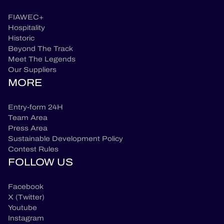
FIAWEC+
Hospitality
Historic
Beyond The Track
Meet The Legends
Our Suppliers
MORE
Entry-form 24H
Team Area
Press Area
Sustainable Development Policy
Contest Rules
FOLLOW US
Facebook
X (Twitter)
Youtube
Instagram