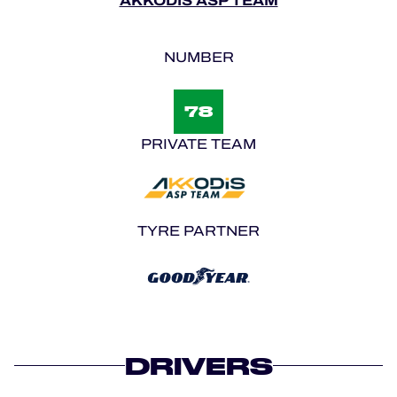
AKKODIS ASP TEAM
NUMBER
78
PRIVATE TEAM
TYRE PARTNER
DRIVERS