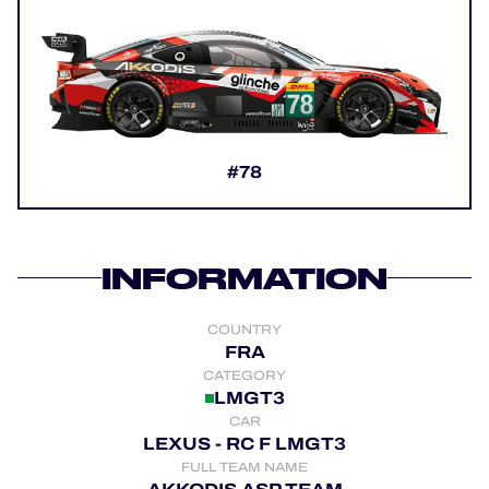
OFFICIAL PROGRAMME
OFFICIAL GAME
#78
HOSPITALITY
TICKETING
INFORMATION
COUNTRY
24H LEMANS
FRA
CATEGORY
ELMS
LMGT3
CAR
MLMC
LEXUS - RC F LMGT3
FULL TEAM NAME
ALMS