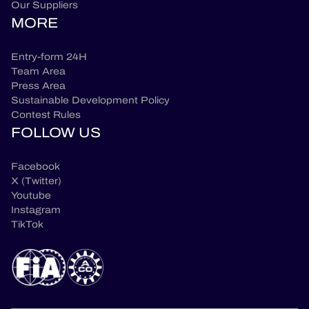
Our Suppliers
MORE
Entry-form 24H
Team Area
Press Area
Sustainable Development Policy
Contest Rules
FOLLOW US
Facebook
X (Twitter)
Youtube
Instagram
TikTok