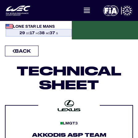
LONE STAR LE MANS
WHAT IS FIA WEC?
29
:
17
:
38
:
37
D
H
M
S
NEWS
BACK
CALENDAR
TECHNICAL
SHEET
STANDINGS
RESULTS
THE GRID
LMGT3
WHERE TO WATCH
AKKODIS ASP TEAM