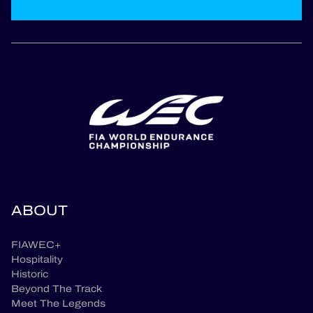
ABOUT
FIAWEC+
Hospitality
Historic
Beyond The Track
Meet The Legends