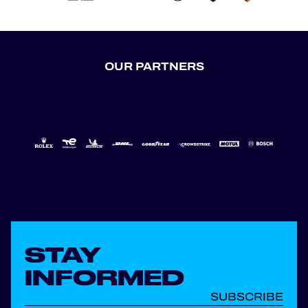
OUR PARTNERS
STAY
INFORMED
SUBSCRIBE