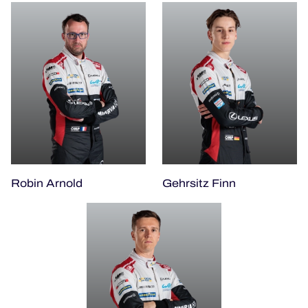
Robin Arnold
Gehrsitz Finn