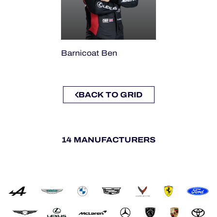
Barnicoat Ben
BACK TO GRID
14 MANUFACTURERS