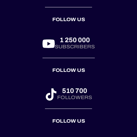
automobile race
trophy, presented
by the
FOLLOW US
@royalautomobilclub.
First co...
1 250 000
SUBSCRIBERS
FOLLOW US
510 700
FOLLOWERS
FOLLOW US