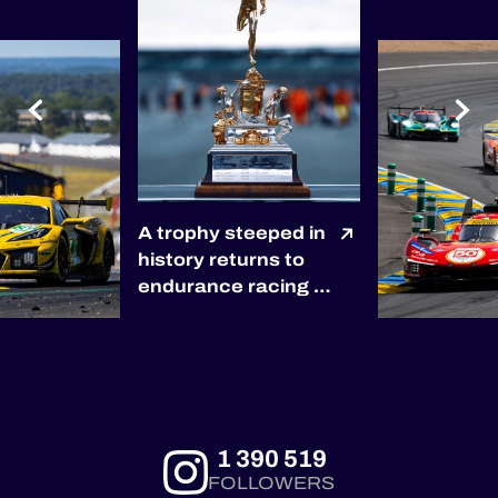
A trophy steeped in
history returns to
endurance racing 🏆
The winners of the
2027 6 Hours of
Silverstone will be
awarded the
prestigious RAC
Tourist Trophy, the
1 390 519
world’s oldest
FOLLOWERS