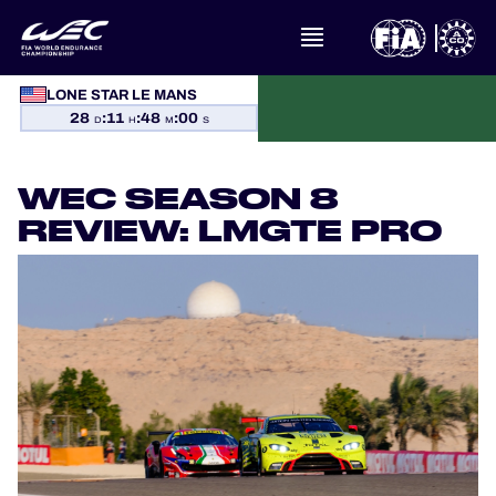
LONE STAR LE MANS
WHAT IS FIA WEC?
28
:
11
:
48
:
00
D
H
M
S
NEWS
WEC SEASON 8
CALENDAR
REVIEW: LMGTE PRO
STANDINGS
RESULTS
THE GRID
WHERE TO WATCH