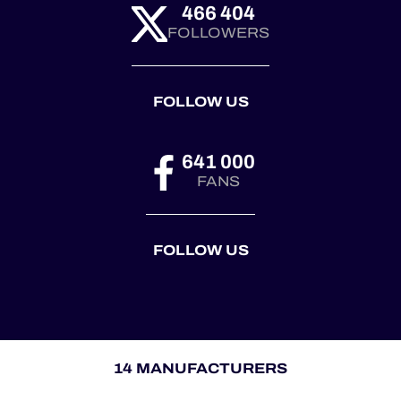
466 404
FOLLOWERS
FOLLOW US
641 000
FANS
FOLLOW US
14 MANUFACTURERS