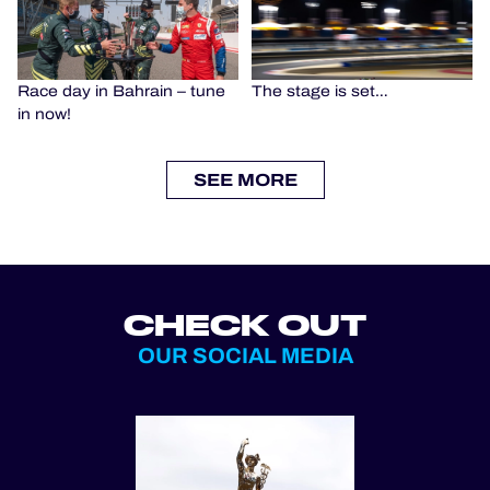
Race day in Bahrain – tune
The stage is set…
in now!
SEE MORE
CHECK OUT
OUR SOCIAL MEDIA