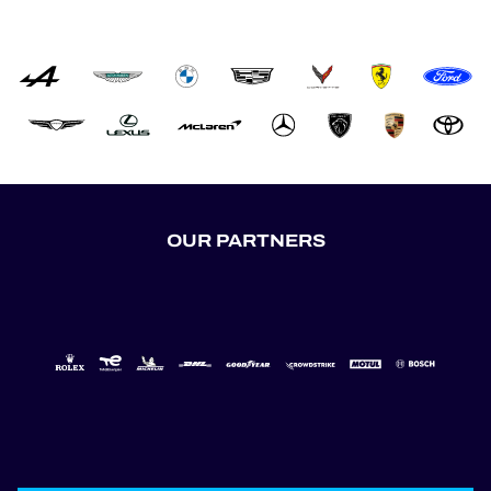
OUR PARTNERS