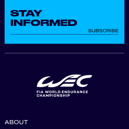
STAY
INFORMED
SUBSCRIBE
ABOUT