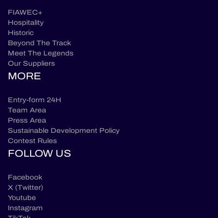
FIAWEC+
Hospitality
Historic
Beyond The Track
Meet The Legends
Our Suppliers
MORE
Entry-form 24H
Team Area
Press Area
Sustainable Development Policy
Contest Rules
FOLLOW US
Facebook
X (Twitter)
Youtube
Instagram