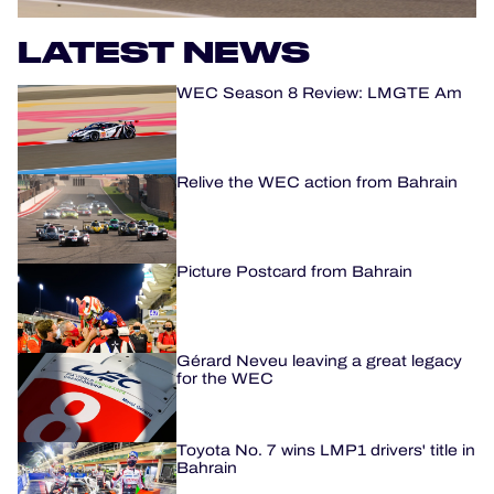
OFFICIAL PROGRAMME
LATEST NEWS
WEC Season 8 Review: LMGTE Am
OFFICIAL GAME
HOSPITALITY
Relive the WEC action from Bahrain
TICKETING
Picture Postcard from Bahrain
24H LEMANS
Gérard Neveu leaving a great legacy
ELMS
for the WEC
MLMC
Toyota No. 7 wins LMP1 drivers' title in
ALMS
Bahrain