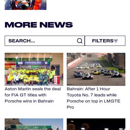
MORE NEWS
FILTERS
Aston Martin seals the deal
Bahrain: After 1 Hour
for FIA GT titles with
Toyota No. 7 leads while
Porsche wins in Bahrain
Porsche on top in LMGTE
Pro