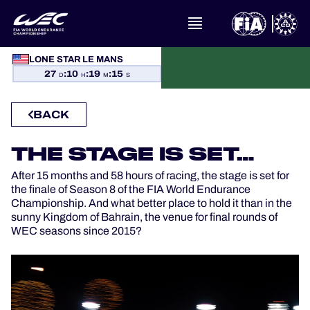
LONE STAR LE MANS
WHAT IS FIA WEC?
27
:
10
:
19
:
15
D
H
M
S
NEWS
BACK
CALENDAR
THE STAGE IS SET…
After 15 months and 58 hours of racing, the stage is set for
STANDINGS
the finale of Season 8 of the FIA World Endurance
Championship. And what better place to hold it than in the
RESULTS
sunny Kingdom of Bahrain, the venue for final rounds of
WEC seasons since 2015?
THE GRID
WHERE TO WATCH