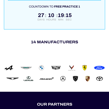
COUNTDOWN TO
FREE PRACTICE 1
27
10
19
15
:
:
:
DAYS
HOURS
MIN
SEC
14 MANUFACTURERS
OUR PARTNERS