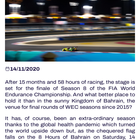
OFFICIAL PROGRAMME
OFFICIAL GAME
HOSPITALITY
TICKETING
14/11/2020
After 15 months and 58 hours of racing, the stage is
set for the finale of Season 8 of the FIA World
24H LEMANS
Endurance Championship. And what better place to
hold it than in the sunny Kingdom of Bahrain, the
venue for final rounds of WEC seasons since 2015?
ELMS
It has, of course, been an extra-ordinary season
MLMC
thanks to the global health pandemic which turned
the world upside down but, as the chequered flag
ALMS
falls on the 8 Hours of Bahrain on Saturday, 14