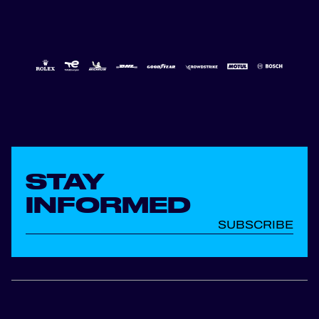
STAY
INFORMED
SUBSCRIBE