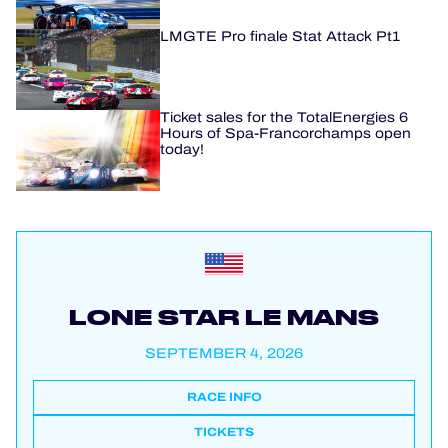
LMGTE Pro finale Stat Attack Pt1
Ticket sales for the TotalEnergies 6
Hours of Spa-Francorchamps open
today!
LONE STAR LE MANS
SEPTEMBER 4, 2026
RACE INFO
TICKETS