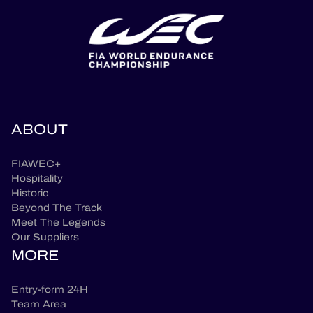
ABOUT
FIAWEC+
Hospitality
Historic
Beyond The Track
Meet The Legends
Our Suppliers
MORE
Entry-form 24H
Team Area