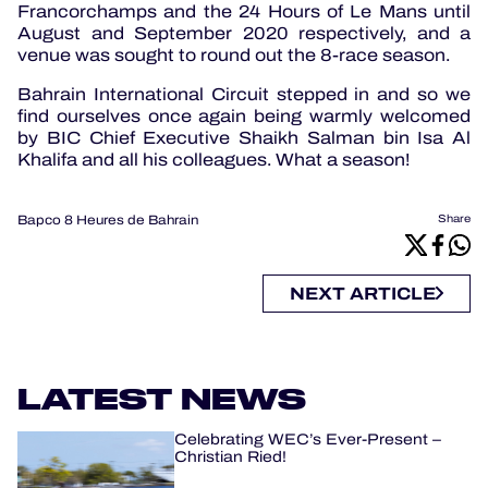
Francorchamps and the 24 Hours of Le Mans until
August and September 2020 respectively, and a
venue was sought to round out the 8-race season.
Bahrain International Circuit stepped in and so we
find ourselves once again being warmly welcomed
by BIC Chief Executive Shaikh Salman bin Isa Al
Khalifa and all his colleagues. What a season!
Bapco 8 Heures de Bahrain
Share
NEXT ARTICLE
LATEST NEWS
Celebrating WEC’s Ever-Present –
Christian Ried!