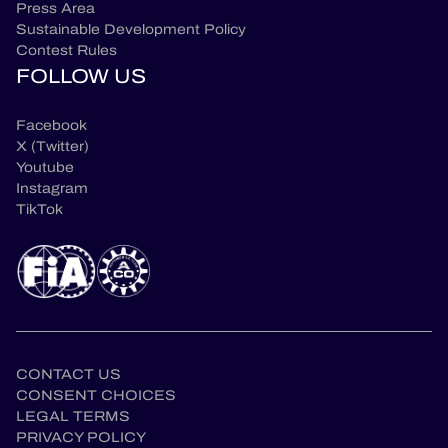
Press Area
Sustainable Development Policy
Contest Rules
FOLLOW US
Facebook
X (Twitter)
Youtube
Instagram
TikTok
CONTACT US
CONSENT CHOICES
LEGAL TERMS
PRIVACY POLICY