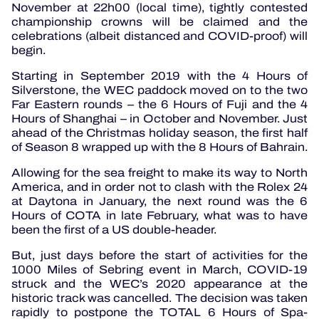
November at 22h00 (local time), tightly contested
championship crowns will be claimed and the
celebrations (albeit distanced and COVID-proof) will
begin.
Starting in September 2019 with the 4 Hours of
Silverstone, the WEC paddock moved on to the two
Far Eastern rounds – the 6 Hours of Fuji and the 4
Hours of Shanghai – in October and November. Just
ahead of the Christmas holiday season, the first half
of Season 8 wrapped up with the 8 Hours of Bahrain.
Allowing for the sea freight to make its way to North
America, and in order not to clash with the Rolex 24
at Daytona in January, the next round was the 6
Hours of COTA in late February, what was to have
been the first of a US double-header.
But, just days before the start of activities for the
1000 Miles of Sebring event in March, COVID-19
struck and the WEC’s 2020 appearance at the
historic track was cancelled. The decision was taken
rapidly to postpone the TOTAL 6 Hours of Spa-