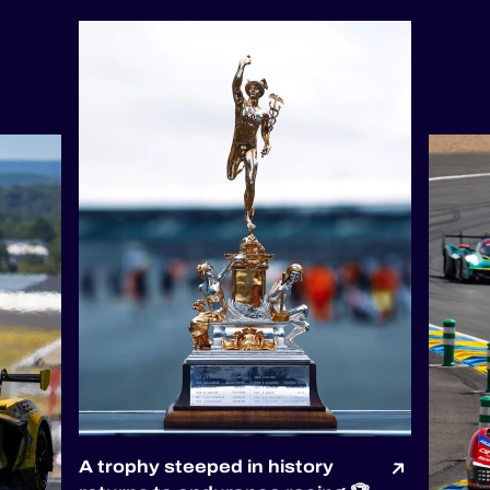
A trophy steeped in history