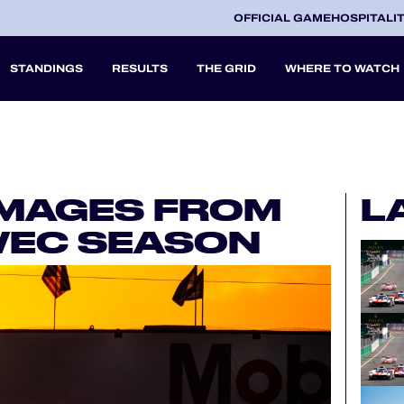
OFFICIAL GAME
HOSPITALI
STANDINGS
RESULTS
THE GRID
WHERE TO WATCH
2027
IMAGES FROM
L
A
 WEC SEASON
V