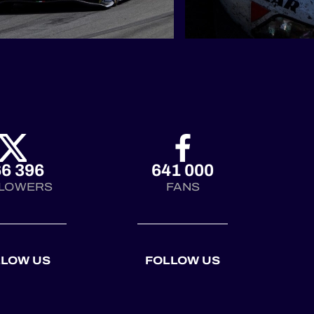
6 396
641 000
LOWERS
FANS
LLOW US
FOLLOW US