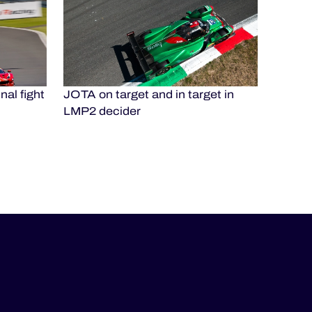
nal fight
JOTA on target and in target in
LMP2 decider