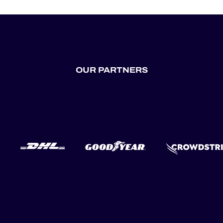
OUR PARTNERS