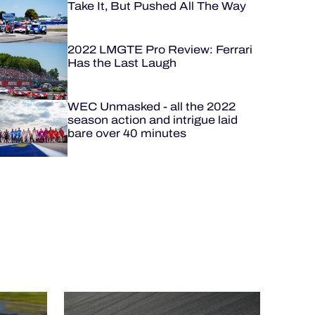
Take It, But Pushed All The Way
2022 LMGTE Pro Review: Ferrari
Has the Last Laugh
WEC Unmasked - all the 2022
season action and intrigue laid
bare over 40 minutes