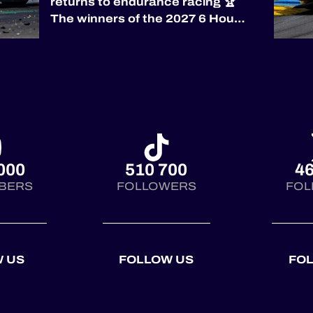
returns to endurance racing 🏆
The winners of the 2027 6 Hours
of Silverstone will be awarded
the prestigious RAC Tourist
Trophy, the world’s oldest
automobile race trophy,
presented by the
@royalautomobilclub. First
co...
000
510 700
46
BERS
FOLLOWERS
FOL
 US
FOLLOW US
FO