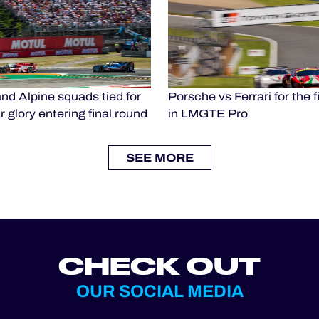
nd Alpine squads tied for
Porsche vs Ferrari for the fi
 glory entering final round
in LMGTE Pro
SEE MORE
CHECK OUT
OUR SOCIAL MEDIA