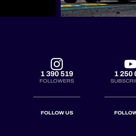
1 390 519
1 250 
FOLLOWERS
SUBSCRI
FOLLOW US
FOLLOW