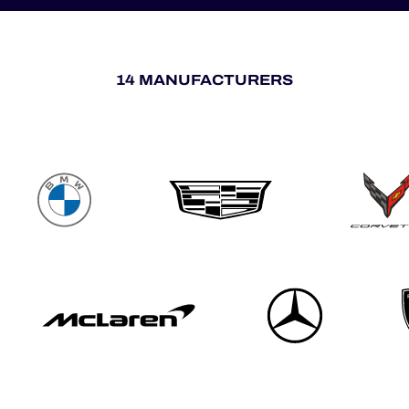
14 MANUFACTURERS