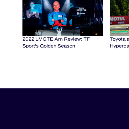
2022 LMGTE Am Review: TF
Toyota a
Sport's Golden Season
Hypercar