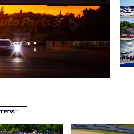
LTERS