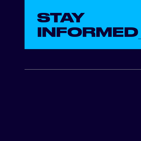
STAY
INFORMED