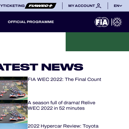
TY
TICKETING
MY ACCOUNT
EN
OFFICIAL PROGRAMME
ATEST NEWS
FIA WEC 2022: The Final Count
A season full of drama! Relive
WEC 2022 in 52 minutes
2022 Hypercar Review: Toyota