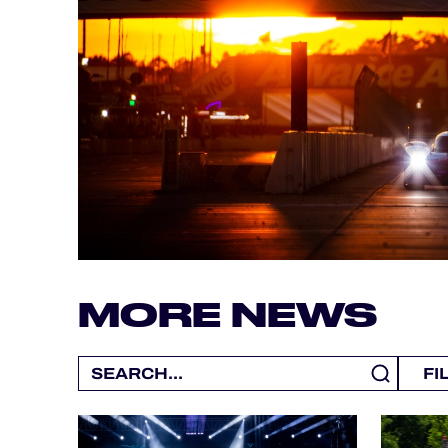
ALMS
MORE NEWS
FI