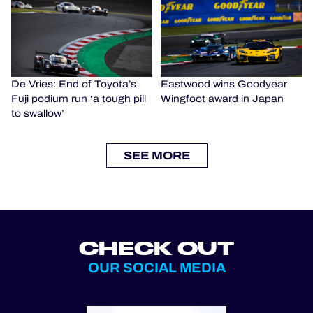
De Vries: End of Toyota’s
Eastwood wins Goodyear
Fuji podium run ‘a tough pill
Wingfoot award in Japan
to swallow’
SEE MORE
CHECK OUT
OUR SOCIAL MEDIA