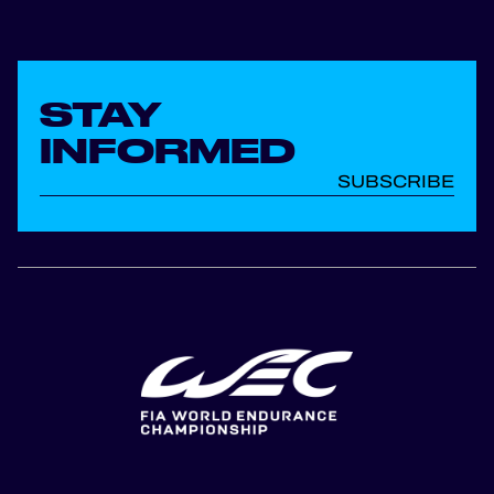
STAY
INFORMED
SUBSCRIBE