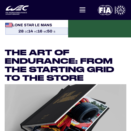
LONE STAR LE MANS
WHAT IS FIA WEC?
28
:
14
:
16
:
49
D
H
M
S
NEWS
THE ART OF
CALENDAR
ENDURANCE: FROM
THE STARTING GRID
STANDINGS
TO THE STORE
RESULTS
THE GRID
WHERE TO WATCH