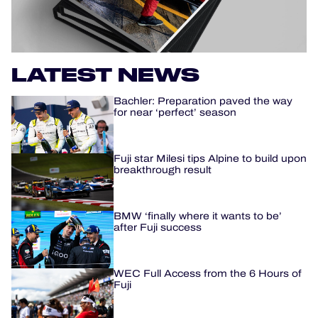
OFFICIAL PROGRAMME
OFFICIAL GAME
LATEST NEWS
HOSPITALITY
Bachler: Preparation paved the way
for near ‘perfect’ season
TICKETING
Fuji star Milesi tips Alpine to build upon
breakthrough result
24H LEMANS
BMW ‘finally where it wants to be’
after Fuji success
ELMS
MLMC
WEC Full Access from the 6 Hours of
Fuji
ALMS