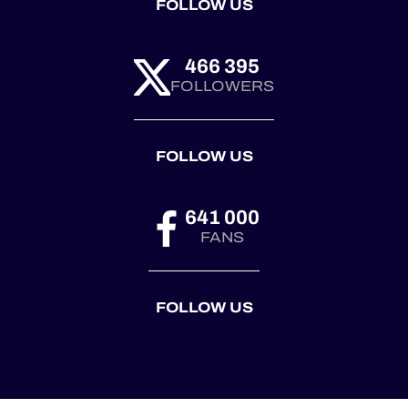
FOLLOW US
466 395
FOLLOWERS
FOLLOW US
641 000
FANS
FOLLOW US