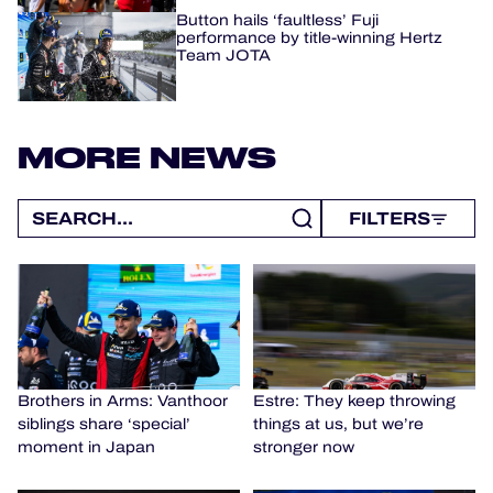
Button hails ‘faultless’ Fuji
performance by title-winning Hertz
Team JOTA
MORE NEWS
FILTERS
Brothers in Arms: Vanthoor
Estre: They keep throwing
siblings share ‘special’
things at us, but we’re
moment in Japan
stronger now