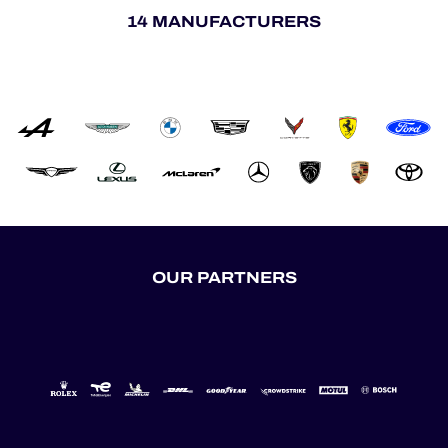
14 MANUFACTURERS
OUR PARTNERS