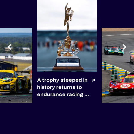
A trophy steeped in
history returns to
endurance racing 🏆
The winners of the
2027 6 Hours of
Silverstone will be
awarded the
prestigious RAC