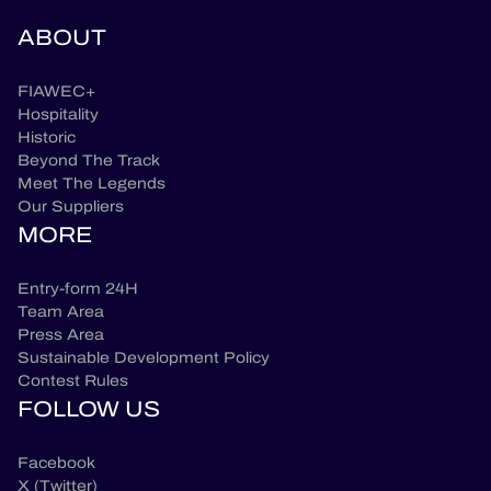
ABOUT
FIAWEC+
Hospitality
Historic
Beyond The Track
Meet The Legends
Our Suppliers
MORE
Entry-form 24H
Team Area
Press Area
Sustainable Development Policy
Contest Rules
FOLLOW US
Facebook
X (Twitter)