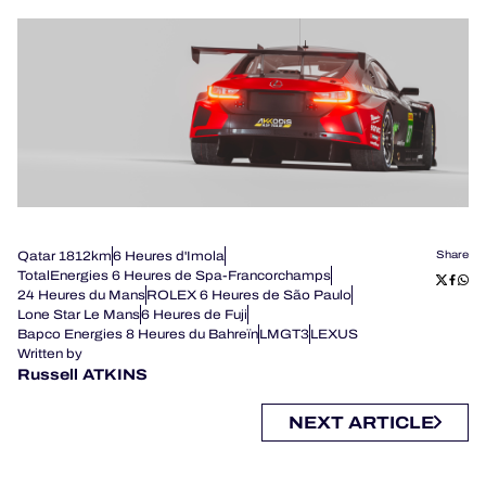
Qatar 1812km
6 Heures d'Imola
Share
TotalEnergies 6 Heures de Spa-Francorchamps
24 Heures du Mans
ROLEX 6 Heures de São Paulo
Lone Star Le Mans
6 Heures de Fuji
Bapco Energies 8 Heures du Bahreïn
LMGT3
LEXUS
Written by
Russell ATKINS
NEXT ARTICLE