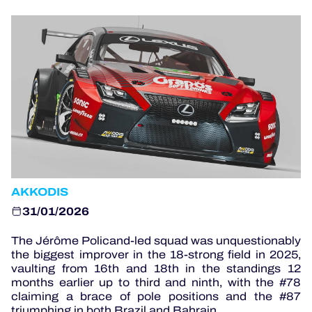
OFFICIAL PROGRAMME
OFFICIAL GAME
HOSPITALITY
TICKETING
AKKODIS
24H LEMANS
31/01/2026
ELMS
The Jérôme Policand-led squad was unquestionably
the biggest improver in the 18-strong field in 2025,
MLMC
vaulting from 16th and 18th in the standings 12
months earlier up to third and ninth, with the #78
ALMS
claiming a brace of pole positions and the #87
triumphing in both Brazil and Bahrain.