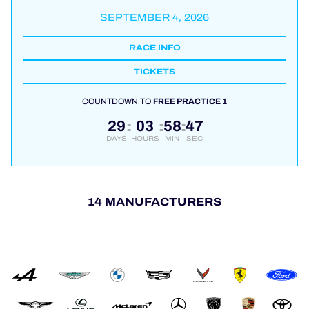
SEPTEMBER 4, 2026
RACE INFO
TICKETS
COUNTDOWN TO
FREE PRACTICE 1
29
03
58
46
:
:
:
DAYS
HOURS
MIN
SEC
14 MANUFACTURERS