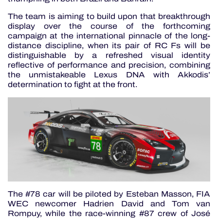
The team is aiming to build upon that breakthrough
display over the course of the forthcoming
campaign at the international pinnacle of the long-
distance discipline, when its pair of RC Fs will be
distinguishable by a refreshed visual identity
reflective of performance and precision, combining
the unmistakeable Lexus DNA with Akkodis’
determination to fight at the front.
The #78 car will be piloted by Esteban Masson, FIA
WEC newcomer Hadrien David and Tom van
Rompuy, while the race-winning #87 crew of José