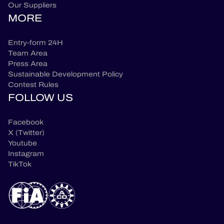
Our Suppliers
MORE
Entry-form 24H
Team Area
Press Area
Sustainable Development Policy
Contest Rules
FOLLOW US
Facebook
X (Twitter)
Youtube
Instagram
TikTok