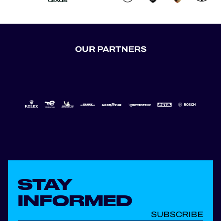
OUR PARTNERS
STAY
INFORMED
SUBSCRIBE