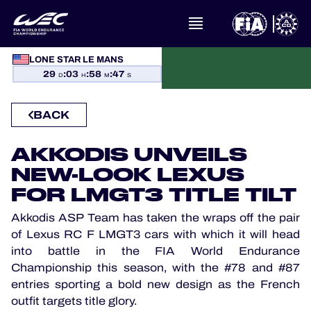
LONE STAR LE MANS
WHAT IS FIA WEC?
29
:
03
:
58
:
46
D
H
M
S
NEWS
BACK
CALENDAR
AKKODIS UNVEILS
NEW-LOOK LEXUS
STANDINGS
FOR LMGT3 TITLE TILT
RESULTS
Akkodis ASP Team has taken the wraps off the pair
of Lexus RC F LMGT3 cars with which it will head
THE GRID
into battle in the FIA World Endurance
Championship this season, with the #78 and #87
WHERE TO WATCH
entries sporting a bold new design as the French
outfit targets title glory.