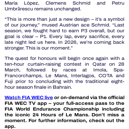
María López, Clemens Schmid and Petru
Umbrărescu remains unchanged.
“This is more than just a new design – it’s a symbol
of our journey,” mused Austrian ace Schmid. “Last
season, we fought hard to earn P3 overall, but our
goal is clear – P1. Every lap, every sacrifice, every
late night led us here. In 2026, we’re coming back
stronger. This is our moment.”
The quest for honours will begin once again with a
ten-hour curtain-raising contest in Qatar on 28
March, followed by races at Imola, Spa-
Francorchamps, Le Mans, Interlagos, COTA and
Fuji prior to concluding with the traditional eight-
hour season finale in Bahrain.
Watch FIA WEC live
or on-demand via the official
FIA WEC TV app – your full-access pass to the
FIA World Endurance Championship including
the iconic 24 Hours of Le Mans. Don’t miss a
moment. For further information, check out the
app.