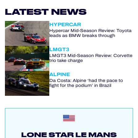
LATEST NEWS
HYPERCAR
Hypercar Mid-Season Review: Toyota
leads as BMW breaks through
LMGT3
LMGT3 Mid-Season Review: Corvette
trio take charge
ALPINE
Da Costa: Alpine ‘had the pace to
fight for the podium’ in Brazil
LONE STAR LE MANS