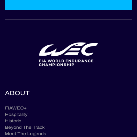
ABOUT
FIAWEC+
Hospitality
Historic
Beyond The Track
Meet The Legends