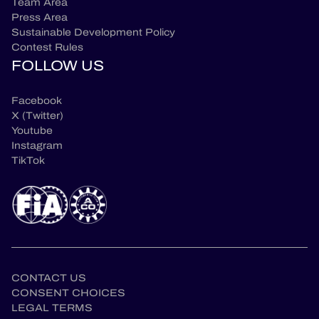
Team Area
Press Area
Sustainable Development Policy
Contest Rules
FOLLOW US
Facebook
X (Twitter)
Youtube
Instagram
TikTok
CONTACT US
CONSENT CHOICES
LEGAL TERMS