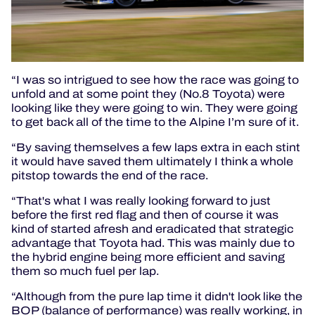
“I was so intrigued to see how the race was going to
unfold and at some point they (No.8 Toyota) were
looking like they were going to win. They were going
to get back all of the time to the Alpine I’m sure of it.
“By saving themselves a few laps extra in each stint
it would have saved them ultimately I think a whole
pitstop towards the end of the race.
“That's what I was really looking forward to just
before the first red flag and then of course it was
kind of started afresh and eradicated that strategic
advantage that Toyota had. This was mainly due to
the hybrid engine being more efficient and saving
them so much fuel per lap.
“Although from the pure lap time it didn't look like the
BOP (balance of performance) was really working, in