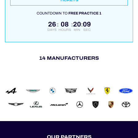
TICKETS
COUNTDOWN TO
FREE PRACTICE 1
26
08
20
08
:
:
:
DAYS
HOURS
MIN
SEC
14 MANUFACTURERS
OUR PARTNERS