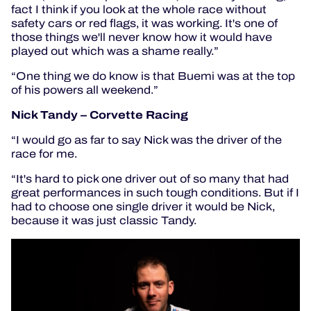
fact I think if you look at the whole race without
safety cars or red flags, it was working. It's one of
those things we'll never know how it would have
played out which was a shame really.”
“One thing we do know is that Buemi was at the top
of his powers all weekend.”
Nick Tandy – Corvette Racing
“I would go as far to say Nick was the driver of the
race for me.
“It's hard to pick one driver out of so many that had
great performances in such tough conditions. But if I
had to choose one single driver it would be Nick,
because it was just classic Tandy.