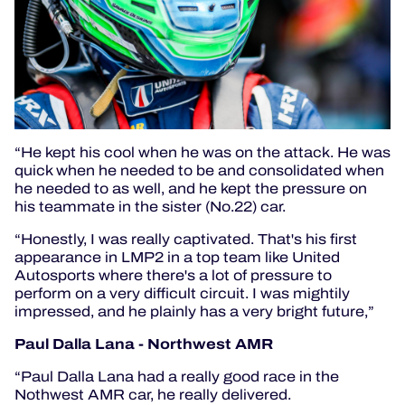
“He kept his cool when he was on the attack. He was
quick when he needed to be and consolidated when
he needed to as well, and he kept the pressure on
his teammate in the sister (No.22) car.
“Honestly, I was really captivated. That's his first
appearance in LMP2 in a top team like United
Autosports where there's a lot of pressure to
perform on a very difficult circuit. I was mightily
impressed, and he plainly has a very bright future,”
Paul Dalla Lana - Northwest AMR
“Paul Dalla Lana had a really good race in the
Nothwest AMR car, he really delivered.