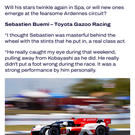
Will his stars twinkle again in Spa, or will new ones
emerge at the fearsome Ardennes circuit?
Sebastien Buemi – Toyota Gazoo Racing
“I thought Sebastien was masterful behind the
wheel with the stints that he put in, a real class act.
“He really caught my eye during that weekend,
pulling away from Kobayashi as he did. He really
didn't put a foot wrong during the race. It was a
strong performance by him personally.