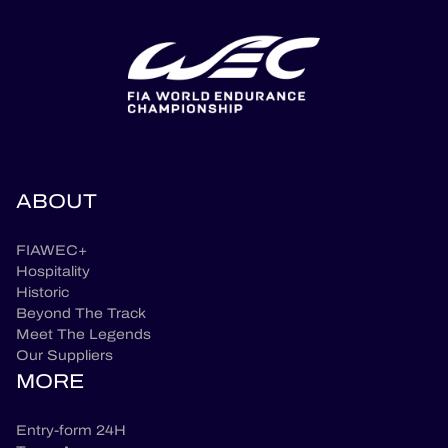
ABOUT
FIAWEC+
Hospitality
Historic
Beyond The Track
Meet The Legends
Our Suppliers
MORE
Entry-form 24H