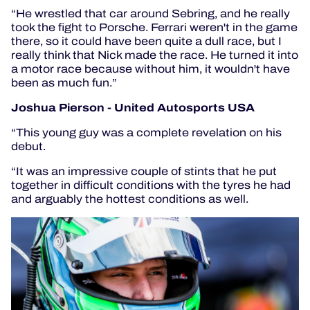
“He wrestled that car around Sebring, and he really
took the fight to Porsche. Ferrari weren't in the game
there, so it could have been quite a dull race, but I
really think that Nick made the race. He turned it into
a motor race because without him, it wouldn't have
been as much fun.”
Joshua Pierson - United Autosports USA
“This young guy was a complete revelation on his
debut.
“It was an impressive couple of stints that he put
together in difficult conditions with the tyres he had
and arguably the hottest conditions as well.