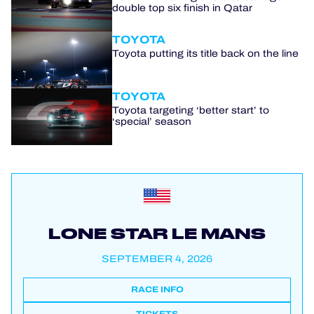
double top six finish in Qatar
TOYOTA
Toyota putting its title back on the line
TOYOTA
Toyota targeting ‘better start’ to
‘special’ season
LONE STAR LE MANS
SEPTEMBER 4, 2026
RACE INFO