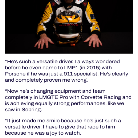
“He's such a versatile driver. I always wondered
before he even came to LMP1 (in 2015) with
Porsche if he was just a 911 specialist. He's clearly
and completely proven me wrong.
“Now he’s changing equipment and team
completely in LMGTE Pro with Corvette Racing and
is achieving equally strong performances, like we
saw in Sebring.
“It just made me smile because he's just such a
versatile driver. I have to give that race to him
because he was a joy to watch.