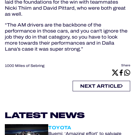
laid the foundations for the win with teammates
Nicki Thiim and David Pittard, who were both great
as well.
“The AM drivers are the backbone of the
performance in those cars, and you can't ignore the
job they do in that category, so you have to look
more towards their performances and in Dalla
Lana’s case it was super strong.”
1000 Miles of Sebring
Share
NEXT ARTICLE
LATEST NEWS
TOYOTA
Buemi: ‘Amazing effort’ to salvage