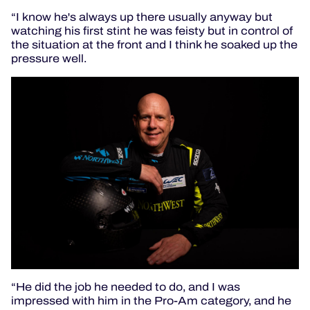
“I know he's always up there usually anyway but
watching his first stint he was feisty but in control of
the situation at the front and I think he soaked up the
pressure well.
“He did the job he needed to do, and I was
impressed with him in the Pro-Am category, and he