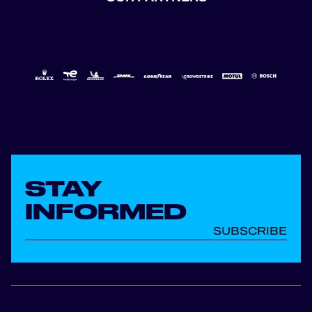
STAY
INFORMED
SUBSCRIBE