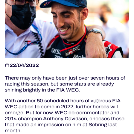
OFFICIAL GAME
HOSPITALITY
TICKETING
22/04/2022
There may only have been just over seven hours of
24H LEMANS
racing this season, but some stars are already
shining brightly in the FIA WEC.
ELMS
With another 50 scheduled hours of vigorous FIA
MLMC
WEC action to come in 2022, further heroes will
emerge. But for now, WEC co-commentator and
ALMS
2014 champion Anthony Davidson, chooses those
that made an impression on him at Sebring last
month.