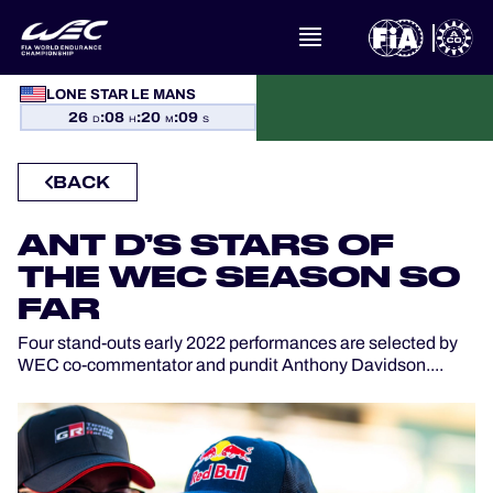
WHAT IS FIA WEC?
LONE STAR LE MANS
26
:
08
:
20
:
08
NEWS
D
H
M
S
BACK
CALENDAR
ANT D’S STARS OF
STANDINGS
THE WEC SEASON SO
RESULTS
FAR
Four stand-outs early 2022 performances are selected by
THE GRID
WEC co-commentator and pundit Anthony Davidson....
WHERE TO WATCH
OFFICIAL PROGRAMME