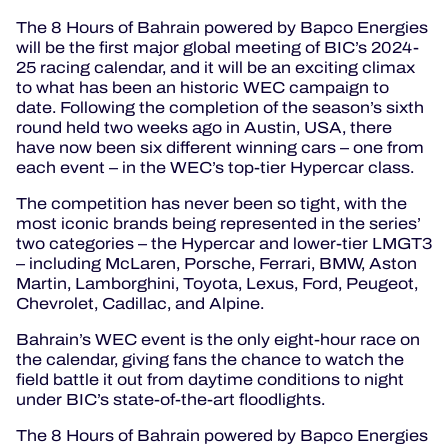
The 8 Hours of Bahrain powered by Bapco Energies
will be the first major global meeting of BIC’s 2024-
25 racing calendar, and it will be an exciting climax
to what has been an historic WEC campaign to
date. Following the completion of the season’s sixth
round held two weeks ago in Austin, USA, there
have now been six different winning cars – one from
each event – in the WEC’s top-tier Hypercar class.
The competition has never been so tight, with the
most iconic brands being represented in the series’
two categories – the Hypercar and lower-tier LMGT3
– including McLaren, Porsche, Ferrari, BMW, Aston
Martin, Lamborghini, Toyota, Lexus, Ford, Peugeot,
Chevrolet, Cadillac, and Alpine.
Bahrain’s WEC event is the only eight-hour race on
the calendar, giving fans the chance to watch the
field battle it out from daytime conditions to night
under BIC’s state-of-the-art floodlights.
The 8 Hours of Bahrain powered by Bapco Energies