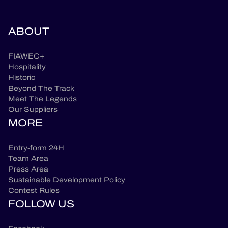
ABOUT
FIAWEC+
Hospitality
Historic
Beyond The Track
Meet The Legends
Our Suppliers
MORE
Entry-form 24H
Team Area
Press Area
Sustainable Development Policy
Contest Rules
FOLLOW US