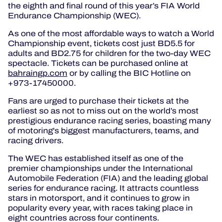
the eighth and final round of this year’s FIA World
Endurance Championship (WEC).
As one of the most affordable ways to watch a World
Championship event, tickets cost just BD5.5 for
adults and BD2.75 for children for the two-day WEC
spectacle. Tickets can be purchased online at
bahraingp.com
or by calling the BIC Hotline on
+973-17450000.
Fans are urged to purchase their tickets at the
earliest so as not to miss out on the world’s most
prestigious endurance racing series, boasting many
of motoring's biggest manufacturers, teams, and
racing drivers.
The WEC has established itself as one of the
premier championships under the International
Automobile Federation (FIA) and the leading global
series for endurance racing. It attracts countless
stars in motorsport, and it continues to grow in
popularity every year, with races taking place in
eight countries across four continents.