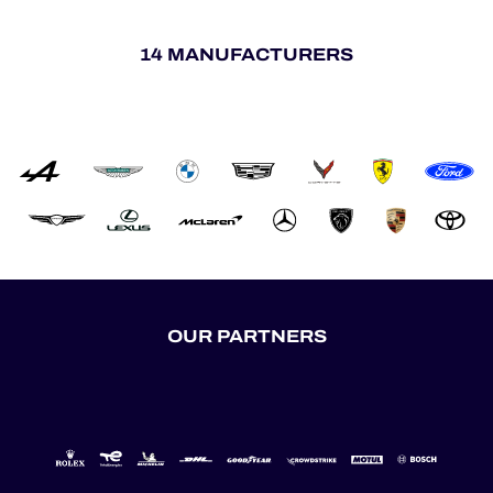
14 MANUFACTURERS
OUR PARTNERS