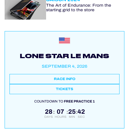
The Art of Endurance: From the
starting grid to the store
LONE STAR LE MANS
SEPTEMBER 4, 2026
RACE INFO
TICKETS
COUNTDOWN TO
FREE PRACTICE 1
28
07
25
41
:
:
:
DAYS
HOURS
MIN
SEC