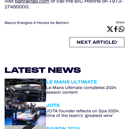
visit
bahraingp.com
or call the BIC Hotline on +973-
17450000.
Bapco Energies 8 Heures de Bahreïn
Share
NEXT ARTICLE
LATEST NEWS
LE MANS ULTIMATE
Le Mans Ultimate completes 2024
season content
JOTA
JOTA founder reflects on Spa 2024:
One of the team’s ‘greatest wins’
SAISON 2024