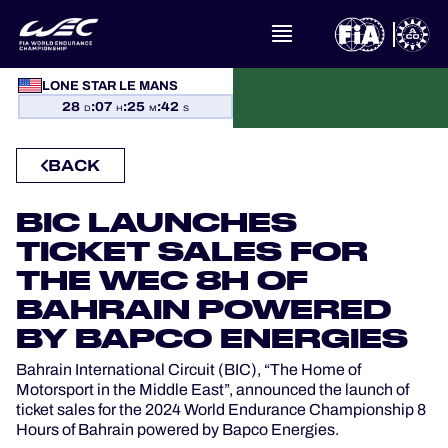
LONE STAR LE MANS
WHAT IS FIA WEC?
28
:
07
:
25
:
41
D
H
M
S
NEWS
BACK
CALENDAR
BIC LAUNCHES
TICKET SALES FOR
STANDINGS
THE WEC 8H OF
RESULTS
BAHRAIN POWERED
BY BAPCO ENERGIES
THE GRID
Bahrain International Circuit (BIC), “The Home of
Motorsport in the Middle East”, announced the launch of
WHERE TO WATCH
ticket sales for the 2024 World Endurance Championship 8
Hours of Bahrain powered by Bapco Energies.