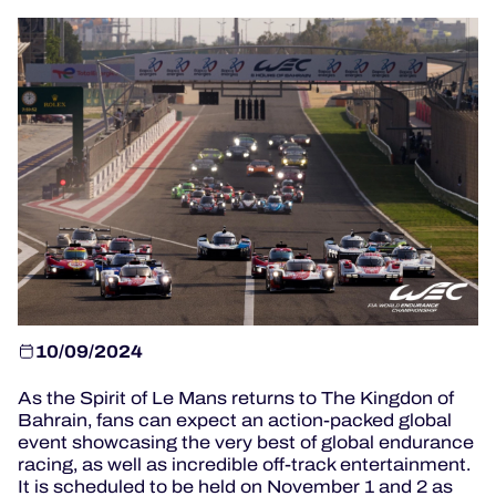
OFFICIAL PROGRAMME
OFFICIAL GAME
HOSPITALITY
TICKETING
24H LEMANS
10/09/2024
ELMS
As the Spirit of Le Mans returns to The Kingdon of
MLMC
Bahrain, fans can expect an action-packed global
event showcasing the very best of global endurance
racing, as well as incredible off-track entertainment.
ALMS
It is scheduled to be held on November 1 and 2 as