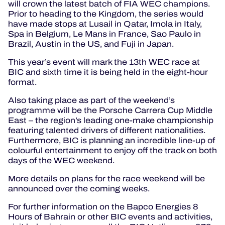
will crown the latest batch of FIA WEC champions.
Prior to heading to the Kingdom, the series would
have made stops at Lusail in Qatar, Imola in Italy,
Spa in Belgium, Le Mans in France, Sao Paulo in
Brazil, Austin in the US, and Fuji in Japan.
This year’s event will mark the 13th WEC race at
BIC and sixth time it is being held in the eight-hour
format.
Also taking place as part of the weekend’s
programme will be the Porsche Carrera Cup Middle
East – the region’s leading one-make championship
featuring talented drivers of different nationalities.
Furthermore, BIC is planning an incredible line-up of
colourful entertainment to enjoy off the track on both
days of the WEC weekend.
More details on plans for the race weekend will be
announced over the coming weeks.
For further information on the Bapco Energies 8
Hours of Bahrain or other BIC events and activities,