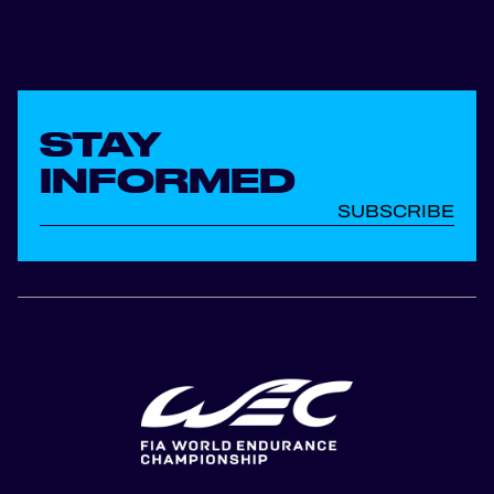
STAY
INFORMED
SUBSCRIBE