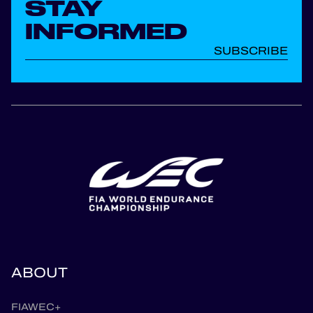
STAY
INFORMED
SUBSCRIBE
ABOUT
FIAWEC+