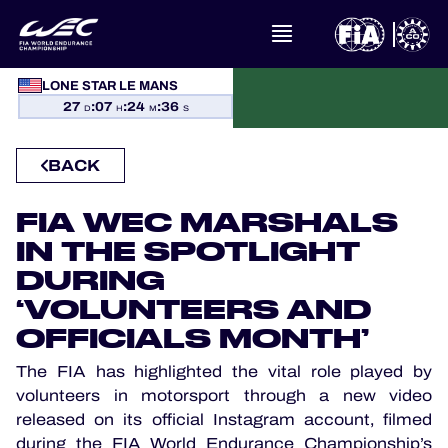
LONE STAR LE MANS
WHAT IS FIA WEC?
27
:
07
:
24
:
36
D
H
M
S
NEWS
BACK
CALENDAR
FIA WEC MARSHALS
IN THE SPOTLIGHT
STANDINGS
DURING
RESULTS
‘VOLUNTEERS AND
OFFICIALS MONTH’
THE GRID
The FIA has highlighted the vital role played by
volunteers in motorsport through a new video
WHERE TO WATCH
released on its official Instagram account, filmed
during the FIA World Endurance Championship’s