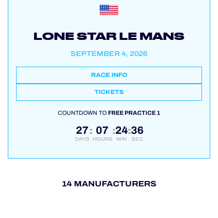
LONE STAR LE MANS
SEPTEMBER 4, 2026
RACE INFO
TICKETS
COUNTDOWN TO
FREE PRACTICE 1
27
07
24
36
:
:
:
DAYS
HOURS
MIN
SEC
14 MANUFACTURERS