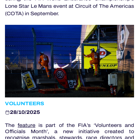
OFFICIAL PROGRAMME
Lone Star Le Mans event at Circuit of The Americas
(COTA) in September.
OFFICIAL GAME
HOSPITALITY
TICKETING
24H LEMANS
VOLUNTEERS
ELMS
28/10/2025
MLMC
The
feature
is part of the FIA’s ‘Volunteers and
ALMS
Officials Month’, a new initiative created to
recognise marshals, stewards, race directors and