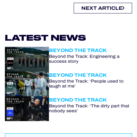
NEXT ARTICLE
LATEST NEWS
BEYOND THE TRACK
Beyond the Track: Engineering a
success story
BEYOND THE TRACK
Beyond the Track: ‘People used to
laugh at me’
BEYOND THE TRACK
Beyond the Track: ‘The dirty part that
nobody sees’