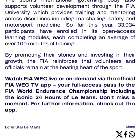
supports volunteer development through the FIA
University, which provides training and mentoring
across disciplines including marshalling, safety and
motorsport medicine. So far this year, 33,934
participants have enrolled in its open-access
learning modules, each completing an average of
over 100 minutes of training.
By promoting their stories and investing in their
growth, the FIA reinforces that volunteers and
officials remain at the beating heart of the sport.
Watch FIA WEC live
or on-demand via the official
FIA WEC TV app – your full-access pass to the
FIA World Endurance Championship including
the iconic 24 Hours of Le Mans. Don’t miss a
moment. For further information, check out the
app.
Lone Star Le Mans
Share