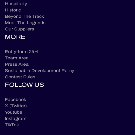
Hospitality
Historic
Beyond The Track
Meet The Legends
Our Suppliers
MORE
Entry-form 24H
Team Area
Press Area
Sustainable Development Policy
Contest Rules
FOLLOW US
Facebook
X (Twitter)
Youtube
Instagram
TikTok