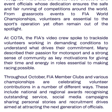
event officials whose dedication ensures the safe
and fair running of competitions around the world.
From grassroots events to FIA World
Championships, volunteers are essential to the
sport’s operation yet often remain out of the
spotlight.
At COTA, the FIA’s video crew spoke to trackside
volunteers working in demanding conditions to
understand what drives their commitment. Many
described their passion for motorsport and a strong
sense of community as key motivations for giving
their time and energy in roles essential to making
racing possible.
Throughout October, FIA Member Clubs and various
championships are celebrating volunteer
contributions in a number of different ways. These
include national and regional awards recognising
outstanding service, social media campaigns
sharing personal stories and recruitment drives
aimed at attracting the next generation of officials.