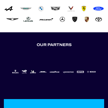
OUR PARTNERS