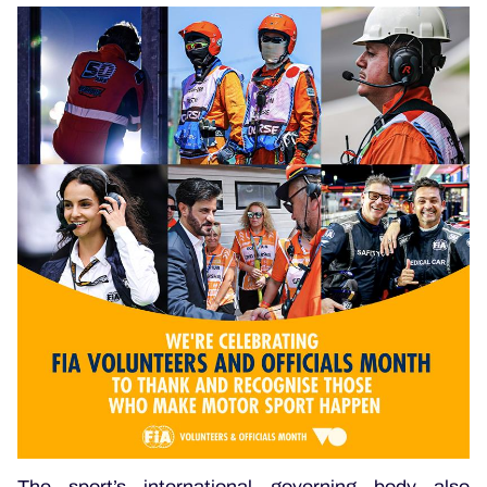
The sport’s international governing body also