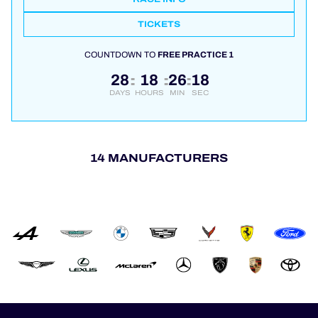
TICKETS
COUNTDOWN TO
FREE PRACTICE 1
28
18
26
17
:
:
:
DAYS
HOURS
MIN
SEC
14 MANUFACTURERS