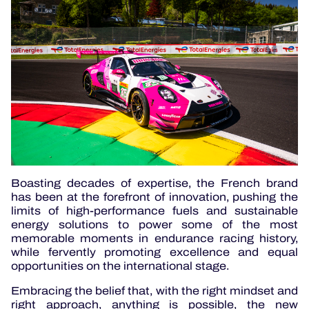
Boasting decades of expertise, the French brand
has been at the forefront of innovation, pushing the
limits of high-performance fuels and sustainable
energy solutions to power some of the most
memorable moments in endurance racing history,
while fervently promoting excellence and equal
opportunities on the international stage.
Embracing the belief that, with the right mindset and
right approach, anything is possible, the new