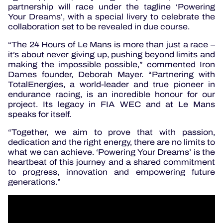
partnership will race under the tagline ‘Powering
Your Dreams’, with a special livery to celebrate the
collaboration set to be revealed in due course.
“The 24 Hours of Le Mans is more than just a race –
it’s about never giving up, pushing beyond limits and
making the impossible possible,” commented Iron
Dames founder, Deborah Mayer. “Partnering with
TotalEnergies, a world-leader and true pioneer in
endurance racing, is an incredible honour for our
project. Its legacy in FIA WEC and at Le Mans
speaks for itself.
“Together, we aim to prove that with passion,
dedication and the right energy, there are no limits to
what we can achieve. ‘Powering Your Dreams’ is the
heartbeat of this journey and a shared commitment
to progress, innovation and empowering future
generations.”