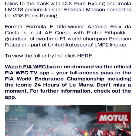
takes to the track with CLX Pure Rxcing and Imola
LMGT3 podium-finisher Esteban Masson competes
for VDS Panis Racing.
Former Formula E title-winner António Félix da
Costa is in at AF Corse, with Pietro Fittipaldi –
grandson of two-time F1 world champion Emerson
Fittipaldi – part of United Autosports’ LMP2 line-up.
To view the full entry list, click
HERE
.
Watch FIA WEC live
or on-demand via the official
FIA WEC TV app – your full-access pass to the
FIA World Endurance Championship including
the iconic 24 Hours of Le Mans. Don’t miss a
moment. For further information, check out the
app.