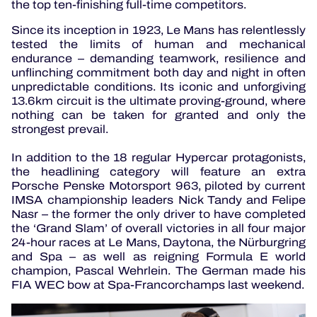
the top ten-finishing full-time competitors.
Since its inception in 1923, Le Mans has relentlessly
tested the limits of human and mechanical
endurance – demanding teamwork, resilience and
unflinching commitment both day and night in often
unpredictable conditions. Its iconic and unforgiving
13.6km circuit is the ultimate proving-ground, where
nothing can be taken for granted and only the
strongest prevail.
In addition to the 18 regular Hypercar protagonists,
the headlining category will feature an extra
Porsche Penske Motorsport 963, piloted by current
IMSA championship leaders Nick Tandy and Felipe
Nasr – the former the only driver to have completed
the ‘Grand Slam’ of overall victories in all four major
24-hour races at Le Mans, Daytona, the Nürburgring
and Spa – as well as reigning Formula E world
champion, Pascal Wehrlein. The German made his
FIA WEC bow at Spa-Francorchamps last weekend.