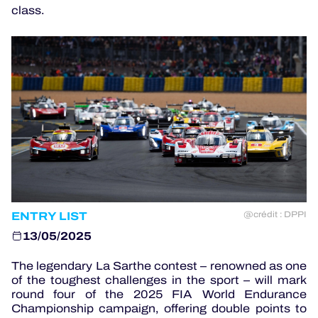
class.
OFFICIAL GAME
HOSPITALITY
TICKETING
24H LEMANS
ENTRY LIST
ELMS
@crédit : DPPI
13/05/2025
MLMC
The legendary La Sarthe contest – renowned as one
ALMS
of the toughest challenges in the sport – will mark
round four of the 2025 FIA World Endurance
Championship campaign, offering double points to