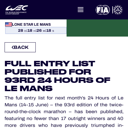
WHAT IS FIA WEC?
LONE STAR LE MANS
28
:
18
:
26
:
17
NEWS
D
H
M
S
CALENDAR
BACK
STANDINGS
FULL ENTRY LIST
PUBLISHED FOR
RESULTS
93RD 24 HOURS OF
LE MANS
THE GRID
The full entry list for next month’s 24 Hours of Le
Mans (14-15 June) – the 93rd edition of the twice-
WHERE TO WATCH
round-the-clock marathon – has been published,
featuring no fewer than 17 outright winners and 40
OFFICIAL PROGRAMME
more drivers who have previously triumphed in-