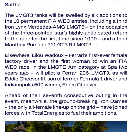
Sarthe.
The LMGT3 ranks will be swelled by six additions to
the 18 permanent FIA WEC entries, including a third
Iron Lynx Mercedes-AMG LMGT3 – on the occasion
of the three-pointed star’s highly-anticipated return
to the race for the first time since 1999 – and a third
Manthey Porsche 911 GT3 R LMGT3.
Elsewhere, Lilou Wadoux – Ferrari’s first-ever female
factory driver and the first woman to win an FIA
WEC race, in the LMGTE Am category at Spa two
years ago – will pilot a Ferrari 296 LMGT3, as will
Eddie Cheever III, son of former Formula 1 driver and
Indianapolis 500 winner, Eddie Cheever.
Ahead of their seventh consecutive outing in the
event, meanwhile, the ground-breaking Iron Dames
– the only all-female line-up on the grid – have joined
forces with TotalEnergies to fuel their ambitions.