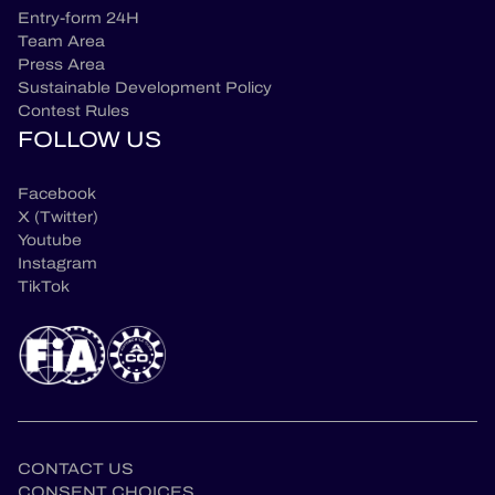
Entry-form 24H
Team Area
Press Area
Sustainable Development Policy
Contest Rules
FOLLOW US
Facebook
X (Twitter)
Youtube
Instagram
TikTok
CONTACT US
CONSENT CHOICES