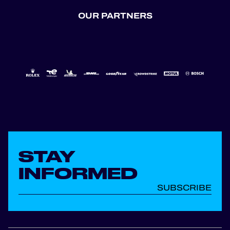
OUR PARTNERS
STAY
INFORMED
SUBSCRIBE