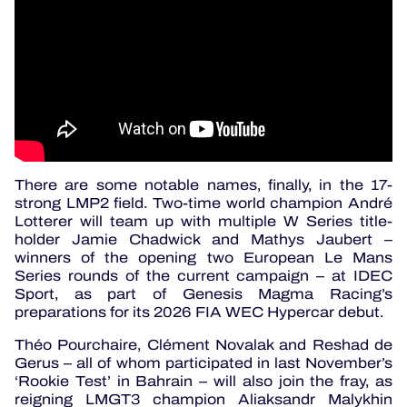
There are some notable names, finally, in the 17-
strong LMP2 field. Two-time world champion André
Lotterer will team up with multiple W Series title-
holder Jamie Chadwick and Mathys Jaubert –
winners of the opening two European Le Mans
Series rounds of the current campaign – at IDEC
Sport, as part of Genesis Magma Racing’s
preparations for its 2026 FIA WEC Hypercar debut.
Théo Pourchaire, Clément Novalak and Reshad de
Gerus – all of whom participated in last November’s
‘Rookie Test’ in Bahrain – will also join the fray, as
reigning LMGT3 champion Aliaksandr Malykhin