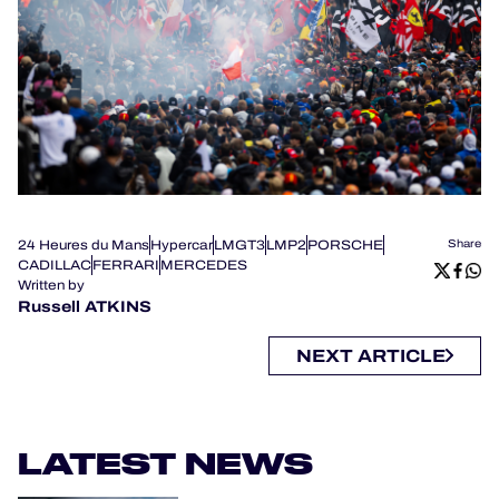
24 Heures du Mans
Hypercar
LMGT3
LMP2
PORSCHE
Share
CADILLAC
FERRARI
MERCEDES
Written by
Russell ATKINS
NEXT ARTICLE
LATEST NEWS