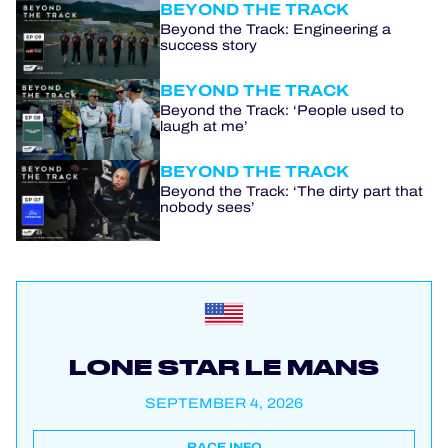
BEYOND THE TRACK
Beyond the Track: Engineering a
success story
BEYOND THE TRACK
Beyond the Track: ‘People used to
laugh at me’
BEYOND THE TRACK
Beyond the Track: ‘The dirty part that
nobody sees’
LONE STAR LE MANS
SEPTEMBER 4, 2026
RACE INFO