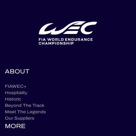
ABOUT
FIAWEC+
Hospitality
Historic
Beyond The Track
Meet The Legends
Our Suppliers
MORE