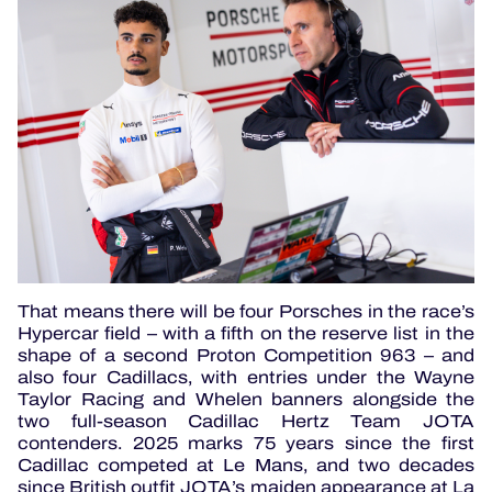
That means there will be four Porsches in the race’s
Hypercar field – with a fifth on the reserve list in the
shape of a second Proton Competition 963 – and
also four Cadillacs, with entries under the Wayne
Taylor Racing and Whelen banners alongside the
two full-season Cadillac Hertz Team JOTA
contenders. 2025 marks 75 years since the first
Cadillac competed at Le Mans, and two decades
since British outfit JOTA’s maiden appearance at La