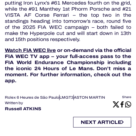
putting Iron Lynx’s #61 Mercedes fourth on the grid,
while the #91 Manthey 1st Phorm Porsche and #21
VISTA AF Corse Ferrari – the top two in the
standings heading into tomorrow’s race, round five
of the 2025 FIA WEC campaign – both failed to
make the Hyperpole cut and will start down in 13th
and 15th positions respectively.
Watch FIA WEC live
or on-demand via the official
FIA WEC TV app – your full-access pass to the
FIA World Endurance Championship including
the iconic 24 Hours of Le Mans. Don’t miss a
moment. For further information, check out the
app.
Rolex 6 Heures de São Paulo
LMGT3
ASTON MARTIN
Share
Written by
Russell ATKINS
NEXT ARTICLE