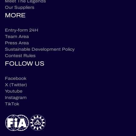
Meet The Legends
Our Suppliers
MORE
Entry-form 24H
Team Area
Press Area
Sustainable Development Policy
Contest Rules
FOLLOW US
Facebook
X (Twitter)
Youtube
Instagram
TikTok