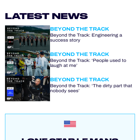
LATEST NEWS
BEYOND THE TRACK
Beyond the Track: Engineering a
success story
BEYOND THE TRACK
Beyond the Track: ‘People used to
laugh at me’
BEYOND THE TRACK
Beyond the Track: ‘The dirty part that
nobody sees’