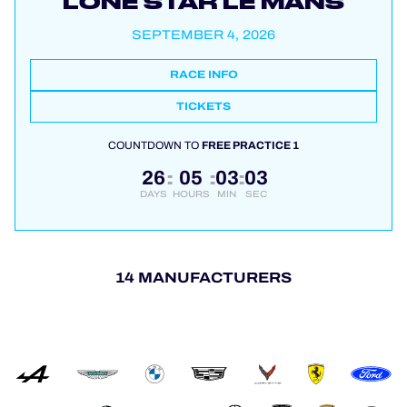
LONE STAR LE MANS
SEPTEMBER 4, 2026
RACE INFO
TICKETS
COUNTDOWN TO
FREE PRACTICE 1
26
05
03
03
:
:
:
DAYS
HOURS
MIN
SEC
14 MANUFACTURERS