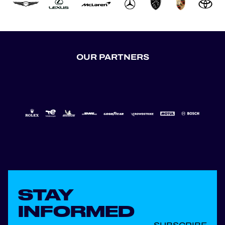
OUR PARTNERS
STAY
INFORMED