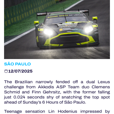
OFFICIAL PROGRAMME
OFFICIAL GAME
HOSPITALITY
TICKETING
SÃO PAULO
12/07/2025
24H LEMANS
The Brazilian narrowly fended off a dual Lexus
challenge from Akkodis ASP Team duo Clemens
ELMS
Schmid and Finn Gehrsitz, with the former falling
just 0.024 seconds shy of snatching the top spot
MLMC
ahead of Sunday’s 6 Hours of São Paulo.
ALMS
Teenage sensation Lin Hodenius impressed by