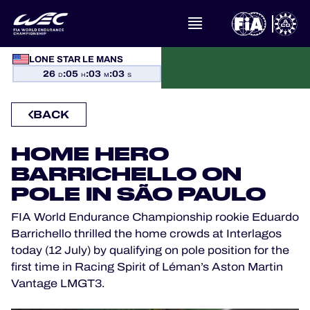
LONE STAR LE MANS
WHAT IS FIA WEC?
26
:
05
:
03
:
03
D
H
M
S
NEWS
BACK
CALENDAR
HOME HERO
BARRICHELLO ON
STANDINGS
POLE IN SÃO PAULO
FIA World Endurance Championship rookie Eduardo
RESULTS
Barrichello thrilled the home crowds at Interlagos
today (12 July) by qualifying on pole position for the
THE GRID
first time in Racing Spirit of Léman’s Aston Martin
Vantage LMGT3.
WHERE TO WATCH