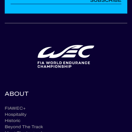
SUBSCRIBE
ABOUT
FIAWEC+
Hospitality
Historic
Beyond The Track