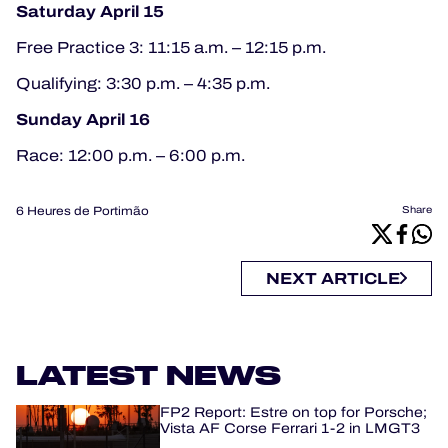
Saturday April 15
Free Practice 3: 11:15 a.m. – 12:15 p.m.
Qualifying: 3:30 p.m. – 4:35 p.m.
Sunday April 16
Race: 12:00 p.m. – 6:00 p.m.
6 Heures de Portimão
Share
NEXT ARTICLE
LATEST NEWS
FP2 Report: Estre on top for Porsche;
Vista AF Corse Ferrari 1-2 in LMGT3