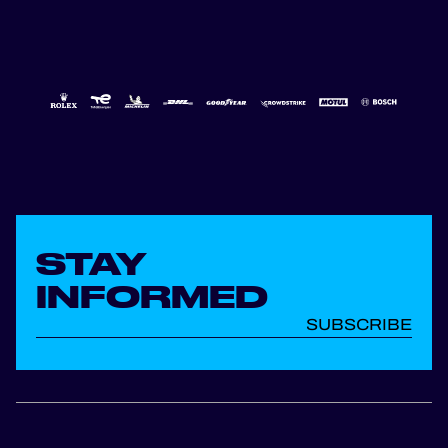
STAY
INFORMED
SUBSCRIBE