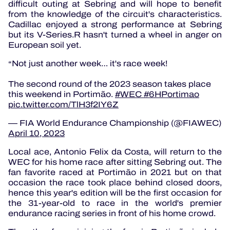
difficult outing at Sebring and will hope to benefit
from the knowledge of the circuit's characteristics.
Cadillac enjoyed a strong performance at Sebring
but its V-Series.R hasn't turned a wheel in anger on
European soil yet.
Not just another week… it's race week!
The second round of the 2023 season takes place
this weekend in Portimão.
#WEC
#6HPortimao
pic.twitter.com/TlH3f2IY6Z
— FIA World Endurance Championship (@FIAWEC)
April 10, 2023
Local ace, Antonio Felix da Costa, will return to the
WEC for his home race after sitting Sebring out.
The
fan favorite raced at Portimão in 2021 but on that
occasion the race took place behind closed doors,
hence this year's edition will be the first occasion for
the 31-year-old to race in the world's premier
endurance racing series in front of his home crowd.