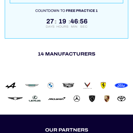
COUNTDOWN TO
FREE PRACTICE 1
27
19
46
55
:
:
:
DAYS
HOURS
MIN
SEC
14 MANUFACTURERS
OUR PARTNERS