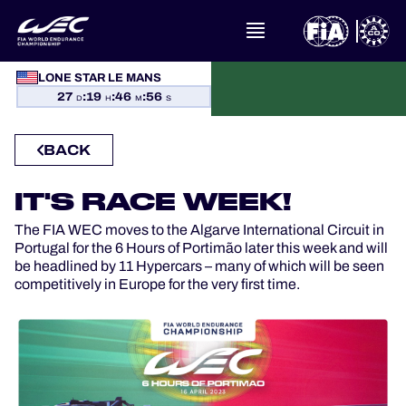
WHAT IS FIA WEC?
LONE STAR LE MANS
27
:
19
:
46
:
55
D
H
M
S
NEWS
BACK
CALENDAR
IT'S RACE WEEK!
STANDINGS
The FIA WEC moves to the Algarve International Circuit in
Portugal for the 6 Hours of Portimão later this week and will
RESULTS
be headlined by 11 Hypercars – many of which will be seen
competitively in Europe for the very first time.
THE GRID
WHERE TO WATCH
OFFICIAL PROGRAMME