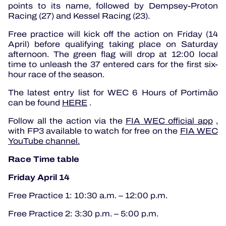
points to its name, followed by Dempsey-Proton
Racing (27) and Kessel Racing (23).
Free practice will kick off the action on Friday (14
April) before qualifying taking place on Saturday
afternoon.
The green flag will drop at 12:00 local
time to unleash the 37 entered cars for the first six-
hour race of the season.
The latest entry list for WEC 6 Hours of Portimão
can be found
HERE
.
Follow all the action via the
FIA ​​WEC official app
,
with FP3 available to watch for free on the
FIA ​​WEC
YouTube channel.
Race Time table
Friday April 14
Free Practice 1: 10:30 a.m. – 12:00 p.m.
Free Practice 2: 3:30 p.m. – 5:00 p.m.