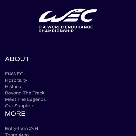
ABOUT
FIAWEC+
Hospitality
Historic
Beyond The Track
Meet The Legends
Our Suppliers
MORE
Entry-form 24H
Team Area