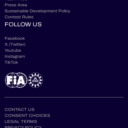
Press Area
Sustainable Development Policy
Contest Rules
FOLLOW US
Facebook
X (Twitter)
Youtube
Instagram
TikTok
CONTACT US
CONSENT CHOICES
LEGAL TERMS
PRIVACY POLICY