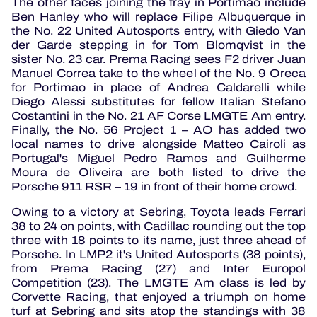
The other faces joining the fray in Portimão include
Ben Hanley who will replace Filipe Albuquerque in
the No. 22 United Autosports entry, with Giedo Van
der Garde stepping in for Tom Blomqvist in the
sister No. 23 car.
Prema Racing sees F2 driver Juan
Manuel Correa take to the wheel of the No. 9 Oreca
for Portimao in place of Andrea Caldarelli while
Diego Alessi substitutes for fellow Italian Stefano
Costantini in the No. 21 AF Corse LMGTE Am entry.
Finally, the No. 56 Project 1 – AO has added two
local names to drive alongside Matteo Cairoli as
Portugal's Miguel Pedro Ramos and Guilherme
Moura de Oliveira are both listed to drive the
Porsche 911 RSR – 19 in front of their home crowd.
Owing to a victory at Sebring, Toyota leads Ferrari
38 to 24 on points, with Cadillac rounding out the top
three with 18 points to its name, just three ahead of
Porsche.
In LMP2 it's United Autosports (38 points),
from Prema Racing (27) and Inter Europol
Competition (23).
The LMGTE Am class is led by
Corvette Racing, that enjoyed a triumph on home
turf at Sebring and sits atop the standings with 38