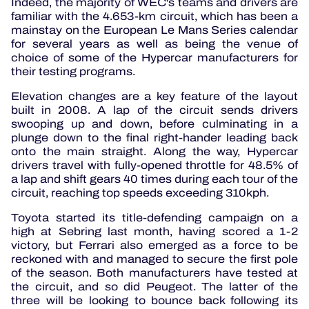
Indeed, the majority of WEC's teams and drivers are
familiar with the 4.653-km circuit, which has been a
mainstay on the European Le Mans Series calendar
for several years as well as being the venue of
choice of some of the Hypercar manufacturers for
their testing programs.
Elevation changes are a key feature of the layout
built in 2008. A lap of the circuit sends drivers
swooping up and down, before culminating in a
plunge down to the final right-hander leading back
onto the main straight.
Along the way, Hypercar
drivers travel with fully-opened throttle for 48.5% of
a lap and shift gears 40 times during each tour of the
circuit, reaching top speeds exceeding 310kph.
Toyota started its title-defending campaign on a
high at Sebring last month, having scored a 1-2
victory, but Ferrari also emerged as a force to be
reckoned with and managed to secure the first pole
of the season.
Both manufacturers have tested at
the circuit, and so did Peugeot.
The latter of the
three will be looking to bounce back following its