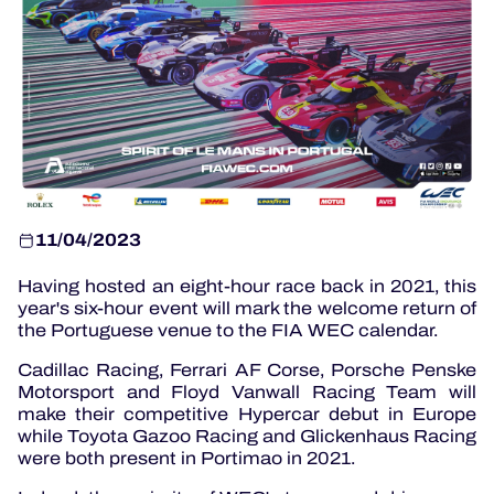
OFFICIAL GAME
HOSPITALITY
TICKETING
11/04/2023
Having hosted an eight-hour race back in 2021, this
year's six-hour event will mark the welcome return of
24H LEMANS
the Portuguese venue to the FIA ​​WEC calendar.
ELMS
Cadillac Racing, Ferrari AF Corse, Porsche Penske
Motorsport and Floyd Vanwall Racing Team will
MLMC
make their competitive Hypercar debut in Europe
while Toyota Gazoo Racing and Glickenhaus Racing
ALMS
were both present in Portimao in 2021.