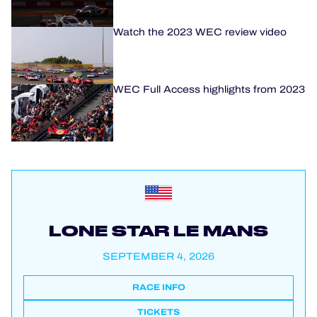
Watch the 2023 WEC review video
WEC Full Access highlights from 2023
LONE STAR LE MANS
SEPTEMBER 4, 2026
RACE INFO
TICKETS