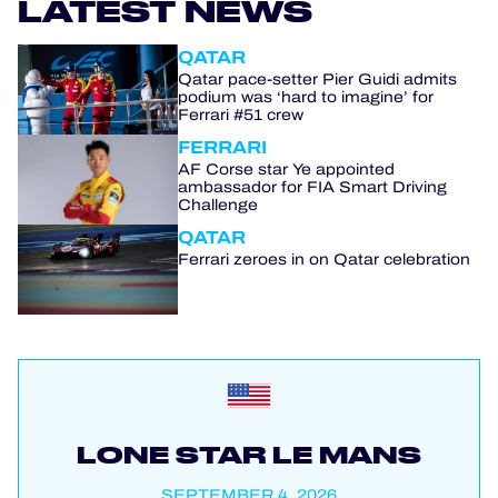
LATEST NEWS
QATAR
Qatar pace-setter Pier Guidi admits
podium was ‘hard to imagine’ for
Ferrari #51 crew
FERRARI
AF Corse star Ye appointed
ambassador for FIA Smart Driving
Challenge
QATAR
Ferrari zeroes in on Qatar celebration
LONE STAR LE MANS
SEPTEMBER 4, 2026