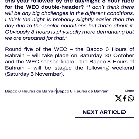
this year followed by the day/night 8 hour race
for the WEC double-header?
“
I don’t think there
will be any big challenges in the different conditions,
I think the night is probably slightly easier than the
day due to the cooler conditions but that’s about it.
Obviously 8 hours is physically more demanding but
we are prepared for that.”
Round five of the WEC – the Bapco 6 Hours of
Bahrain – will take place on Saturday 30 October
and the WEC season-finale - the Bapco 8 Hours of
Bahrain - will be staged the following weekend
(Saturday 6 November).
Bapco 6 Heures de Bahrain
Bapco 8 Heures de Bahrain
Share
NEXT ARTICLE