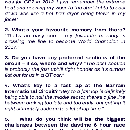
was for GP2 in 2012. I just remember the extreme
heat and opening my visor to the start lights to cool
down was like a hot hair dryer being blown in my
face!”
2. What’s your favourite memory from there?
“That’s an easy one – my
favourite memory is
crossing the line to become World Champion in
2017.”
3. Do you have any preferred sections of the
circuit – if so, where and why?
“
The best section
is probably the fast uphill right hander as it’s almost
flat out for us in a GT car.”
4. What’s key to a fast lap at the Bahrain
International Circuit?
“
Key to a fast lap is definitely
being able to nail the middle sector, there’s a fine line
between braking too late and too early, but getting it
right ultimately adds up to a lot of lap time.”
5
.
What do you think will be the biggest
challenges between the daytime 6 hour race