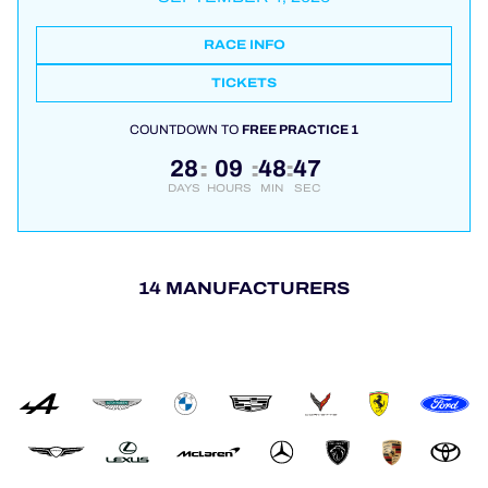
RACE INFO
TICKETS
COUNTDOWN TO
FREE PRACTICE 1
28
09
48
47
:
:
:
DAYS
HOURS
MIN
SEC
14 MANUFACTURERS