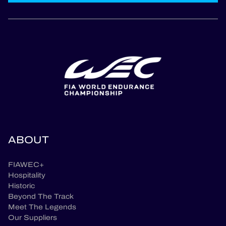
ABOUT
FIAWEC+
Hospitality
Historic
Beyond The Track
Meet The Legends
Our Suppliers