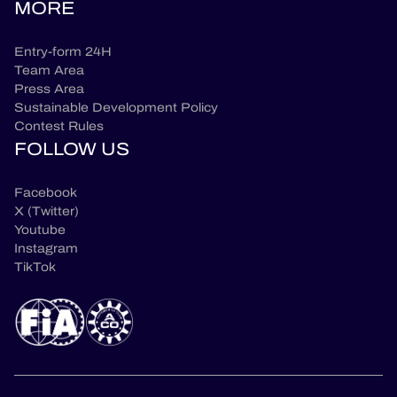
MORE
Entry-form 24H
Team Area
Press Area
Sustainable Development Policy
Contest Rules
FOLLOW US
Facebook
X (Twitter)
Youtube
Instagram
TikTok