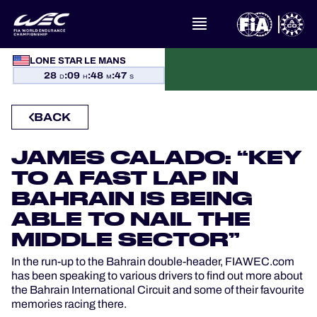
LONE STAR LE MANS
WHAT IS FIA WEC?
28
:
09
:
48
:
47
D
H
M
S
NEWS
BACK
CALENDAR
JAMES CALADO: “KEY
TO A FAST LAP IN
STANDINGS
BAHRAIN IS BEING
ABLE TO NAIL THE
RESULTS
MIDDLE SECTOR”
THE GRID
In the run-up to the Bahrain double-header, FIAWEC.com
has been speaking to various drivers to find out more about
the Bahrain International Circuit and some of their favourite
WHERE TO WATCH
memories racing there.