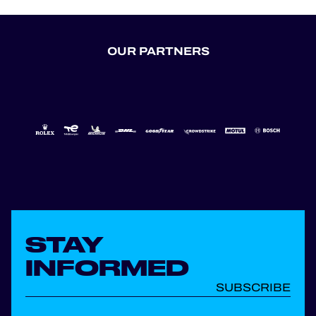
OUR PARTNERS
STAY
INFORMED
SUBSCRIBE