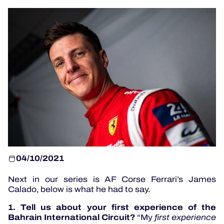
OFFICIAL PROGRAMME
OFFICIAL GAME
HOSPITALITY
TICKETING
24H LEMANS
04/10/2021
ELMS
Next in our series is AF Corse Ferrari’s James
Calado, below is what he had to say.
MLMC
1. Tell us about your first experience of the
ALMS
Bahrain International Circuit?
“My
first experience