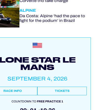
Corvette trio take charge
ALPINE
Da Costa: Alpine ‘had the pace to
fight for the podium’ in Brazil
LONE STAR LE
MANS
SEPTEMBER 4, 2026
RACE INFO
TICKETS
COUNTDOWN TO
FREE PRACTICE 1