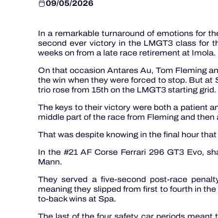
09/05/2026
In a remarkable turnaround of emotions for 
second ever victory in the LMGT3 class for t
weeks on from a late race retirement at Imola.
On that occasion Antares Au, Tom Fleming and
the win when they were forced to stop. But at
trio rose from 15th on the LMGT3 starting grid.
The keys to their victory were both a patient and
middle part of the race from Fleming and then a
That was despite knowing in the final hour tha
In the #21 AF Corse Ferrari 296 GT3 Evo, sh
Mann.
They served a five-second post-race penalty 
meaning they slipped from first to fourth in the 
to-back wins at Spa.
The last of the four safety car periods meant