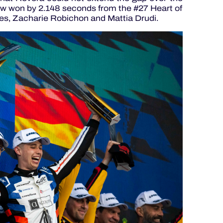
w won by 2.148 seconds from the #27 Heart of
es, Zacharie Robichon and Mattia Drudi.