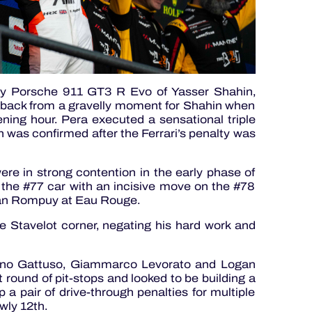
y Porsche 911 GT3 R Evo of Yasser Shahin,
 back from a gravelly moment for Shahin when
ning hour. Pera executed a sensational triple
ch was confirmed after the Ferrari’s penalty was
re in strong contention in the early phase of
n the #77 car with an incisive move on the #78
an Rompuy at Eau Rouge.
the Stavelot corner, negating his hard work and
fano Gattuso, Giammarco Levorato and Logan
t round of pit-stops and looked to be building a
p a pair of drive-through penalties for multiple
wly 12th.