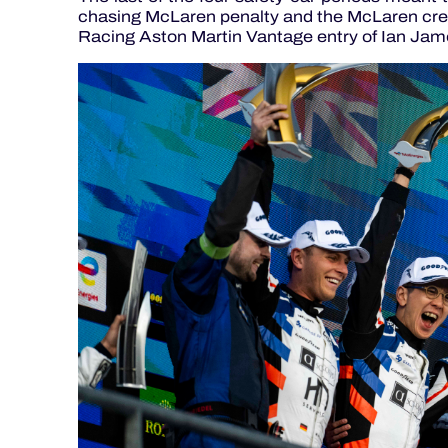
chasing McLaren penalty and the McLaren cre
Racing Aston Martin Vantage entry of Ian Jam