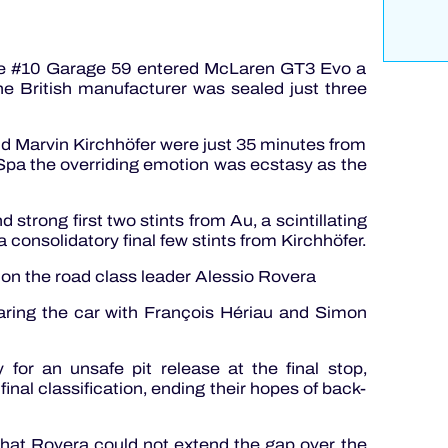
the #10 Garage 59 entered McLaren GT3 Evo a
he British manufacturer was sealed just three
 Marvin Kirchhöfer were just 35 minutes from
 Spa the overriding emotion was ecstasy as the
 strong first two stints from Au, a scintillating
 consolidatory final few stints from Kirchhöfer.
t on the road class leader Alessio Rovera
aring the car with François Hériau and Simon
for an unsafe pit release at the final stop,
final classification, ending their hopes of back-
 that Rovera could not extend the gap over the