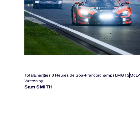
TotalEnergies 6 Heures de Spa-Francorchamps
LMGT3
McL
Written by
Sam SMITH