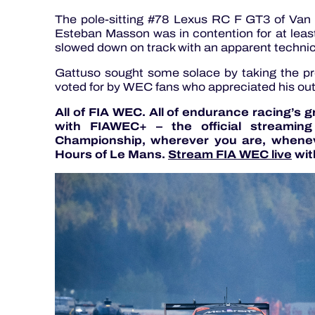
The pole-sitting #78 Lexus RC F GT3 of Va
Esteban Masson was in contention for at least 
slowed down on track with an apparent technic
Gattuso sought some solace by taking the pr
voted for by WEC fans who appreciated his ou
All of FIA WEC. All of endurance racing’s 
with FIAWEC+ – the official streamin
Championship, wherever you are, whenev
Hours of Le Mans.
Stream FIA WEC live
wit