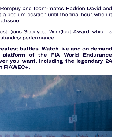
n Rompuy and team-mates Hadrien David and
a podium position until the final hour, when it
al issue.
estigious Goodyear Wingfoot Award, which is
tstanding performance.
greatest battles. Watch live and on demand
g platform of the FIA World Endurance
er you want, including the legendary 24
h FIAWEC+.