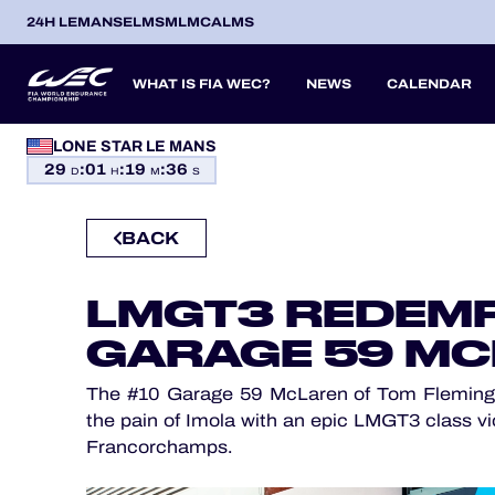
24H LEMANS
ELMS
MLMC
ALMS
WHAT IS FIA WEC?
NEWS
CALENDAR
LONE STAR LE MANS
OFFICIAL GAME
29
:
01
:
19
:
35
SEASON 2026
SEASON 
PREVIOUS SEASONS
D
H
M
S
HOSPITALITY
BACK
TICKETING
ITA
ITA
BEL
FRA
BRA
USA
JPN
ESP
IT
14
19
9
13
12
6
27
18
8
LMGT3 REDEMP
APR
APR
MAY
JUN
JUL
SEP
SEP
OCT
NO
PROLOGUE
GARAGE 59 M
24H LEMANS
The #10 Garage 59 McLaren of Tom Fleming,
ELMS
the pain of Imola with an epic LMGT3 class vi
Francorchamps.
MLMC