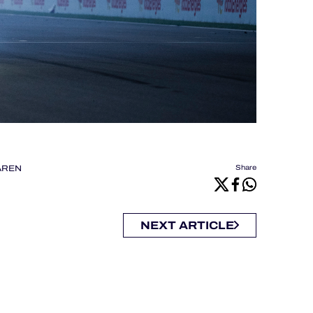
AREN
Share
NEXT ARTICLE