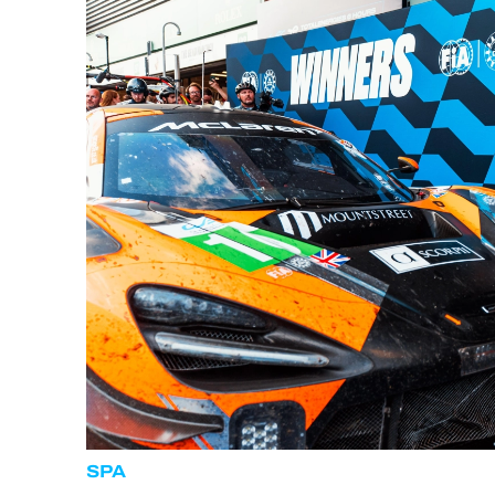
ALMS
SPA