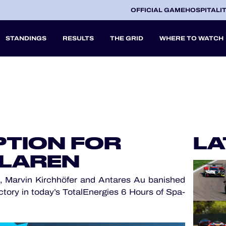
OFFICIAL GAME
HOSPITALI
STANDINGS
RESULTS
THE GRID
WHERE TO WATCH
2027
A
TION FOR
LA
V
CLAREN
 Marvin Kirchhöfer and Antares Au banished
ctory in today’s TotalEnergies 6 Hours of Spa-