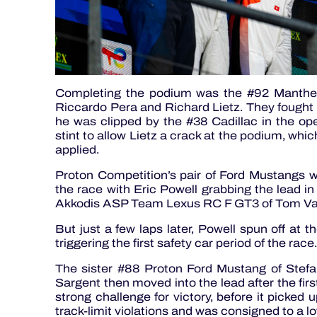
Completing the podium was the #92 Manthe
Riccardo Pera and Richard Lietz. They fought
he was clipped by the #38 Cadillac in the ope
stint to allow Lietz a crack at the podium, whi
applied.
Proton Competition’s pair of Ford Mustangs we
the race with Eric Powell grabbing the lead i
Akkodis ASP Team Lexus RC F GT3 of Tom V
But just a few laps later, Powell spun off at 
triggering the first safety car period of the race.
The sister #88 Proton Ford Mustang of Ste
Sargent then moved into the lead after the firs
strong challenge for victory, before it picked u
track-limit violations and was consigned to a lo