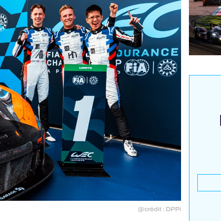
@crédit : DPPi