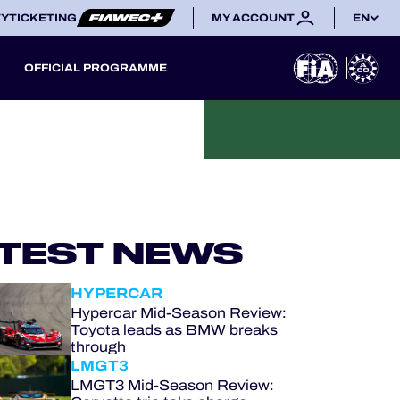
TY
TICKETING
MY ACCOUNT
EN
OFFICIAL PROGRAMME
TEST NEWS
HYPERCAR
Hypercar Mid-Season Review:
Toyota leads as BMW breaks
through
LMGT3
LMGT3 Mid-Season Review: