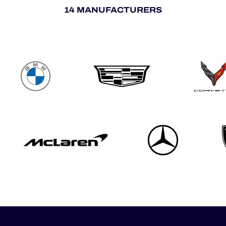
14 MANUFACTURERS