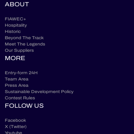
ABOUT
FIAWEC+
Hospitality
Historic
Beyond The Track
Meet The Legends
Our Suppliers
MORE
Entry-form 24H
Team Area
Press Area
Sustainable Development Policy
Contest Rules
FOLLOW US
Facebook
X (Twitter)
Youtube