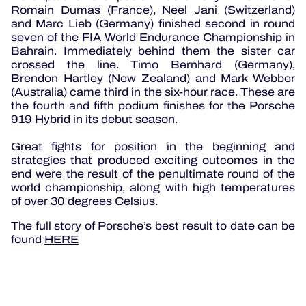
Romain Dumas (France), Neel Jani (Switzerland)
and Marc Lieb (Germany) finished second in round
seven of the FIA World Endurance Championship in
Bahrain. Immediately behind them the sister car
crossed the line. Timo Bernhard (Germany),
Brendon Hartley (New Zealand) and Mark Webber
(Australia) came third in the six-hour race. These are
the fourth and fifth podium finishes for the Porsche
919 Hybrid in its debut season.
Great fights for position in the beginning and
strategies that produced exciting outcomes in the
end were the result of the penultimate round of the
world championship, along with high temperatures
of over 30 degrees Celsius.
The full story of Porsche’s best result to date can be
found
HERE