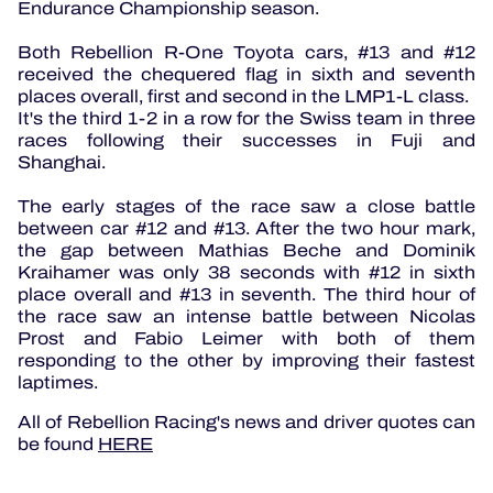
Endurance Championship season.
Both Rebellion R-One Toyota cars, #13 and #12
received the chequered flag in sixth and seventh
places overall, first and second in the LMP1-L class.
It's the third 1-2 in a row for the Swiss team in three
races following their successes in Fuji and
Shanghai.
The early stages of the race saw a close battle
between car #12 and #13. After the two hour mark,
the gap between Mathias Beche and Dominik
Kraihamer was only 38 seconds with #12 in sixth
place overall and #13 in seventh. The third hour of
the race saw an intense battle between Nicolas
Prost and Fabio Leimer with both of them
responding to the other by improving their fastest
laptimes.
All of Rebellion Racing's news and driver quotes can
be found
HERE