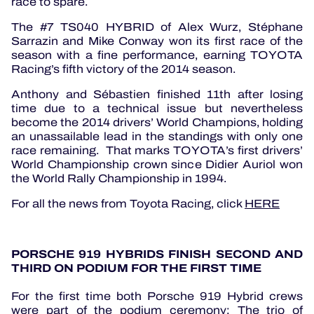
race to spare.
The #7 TS040 HYBRID of Alex Wurz, Stéphane
Sarrazin and Mike Conway won its first race of the
season with a fine performance, earning TOYOTA
Racing’s fifth victory of the 2014 season.
Anthony and Sébastien finished 11th after losing
time due to a technical issue but nevertheless
become the 2014 drivers’ World Champions, holding
an unassailable lead in the standings with only one
race remaining. That marks TOYOTA’s first drivers’
World Championship crown since Didier Auriol won
the World Rally Championship in 1994.
For all the news from Toyota Racing, click
HERE
PORSCHE 919 HYBRIDS FINISH SECOND AND
THIRD ON PODIUM FOR THE FIRST TIME
For the first time both Porsche 919 Hybrid crews
were part of the podium ceremony: The trio of