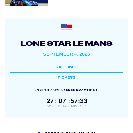
LONE STAR LE MANS
SEPTEMBER 4, 2026
RACE INFO
TICKETS
COUNTDOWN TO
FREE PRACTICE 1
27
07
57
32
:
:
:
DAYS
HOURS
MIN
SEC