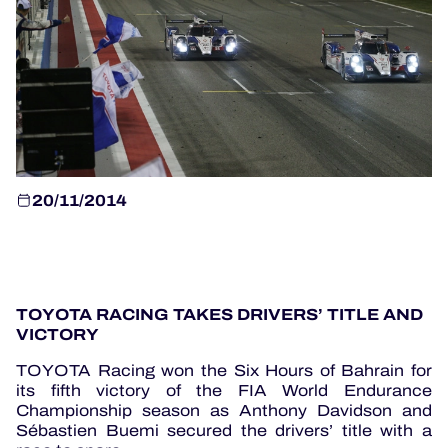
OFFICIAL GAME
HOSPITALITY
TICKETING
20/11/2014
24H LEMANS
TOYOTA RACING TAKES DRIVERS’ TITLE AND
ELMS
VICTORY
MLMC
TOYOTA Racing won the Six Hours of Bahrain for
its fifth victory of the FIA World Endurance
ALMS
Championship season as Anthony Davidson and
Sébastien Buemi secured the drivers’ title with a