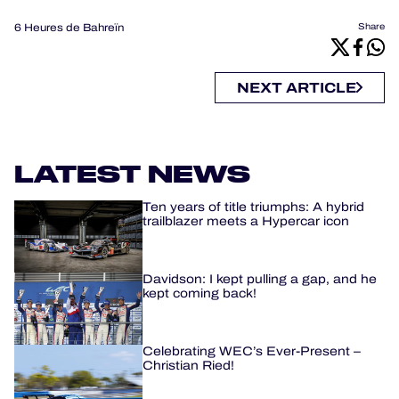
6 Heures de Bahreïn
Share
NEXT ARTICLE
LATEST NEWS
Ten years of title triumphs: A hybrid
trailblazer meets a Hypercar icon
Davidson: I kept pulling a gap, and he
kept coming back!
Celebrating WEC’s Ever-Present –
Christian Ried!