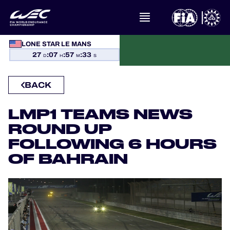
WHAT IS FIA WEC?
LONE STAR LE MANS
27
:
07
:
57
:
32
D
H
M
S
NEWS
BACK
CALENDAR
LMP1 TEAMS NEWS
STANDINGS
ROUND UP
FOLLOWING 6 HOURS
RESULTS
OF BAHRAIN
THE GRID
WHERE TO WATCH
OFFICIAL PROGRAMME