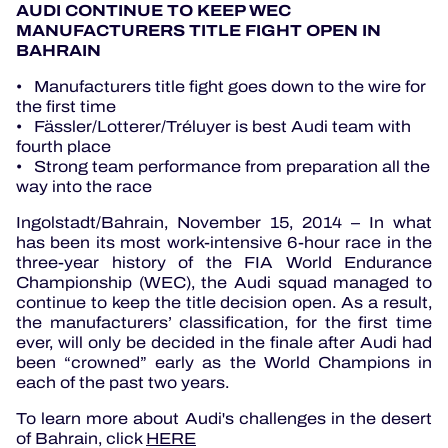
AUDI CONTINUE TO KEEP WEC
MANUFACTURERS TITLE FIGHT OPEN IN
BAHRAIN
• Manufacturers title fight goes down to the wire for
the first time
• Fässler/Lotterer/Tréluyer is best Audi team with
fourth place
• Strong team performance from preparation all the
way into the race
Ingolstadt/Bahrain, November 15, 2014 – In what
has been its most work-intensive 6-hour race in the
three-year history of the FIA World Endurance
Championship (WEC), the Audi squad managed to
continue to keep the title decision open. As a result,
the manufacturers’ classification, for the first time
ever, will only be decided in the finale after Audi had
been “crowned” early as the World Champions in
each of the past two years.
To learn more about Audi's challenges in the desert
of Bahrain, click
HERE