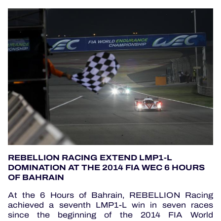
REBELLION RACING EXTEND LMP1-L
DOMINATION AT THE 2014 FIA WEC 6 HOURS
OF BAHRAIN
At the 6 Hours of Bahrain, REBELLION Racing
achieved a seventh LMP1-L win in seven races
since the beginning of the 2014 FIA World