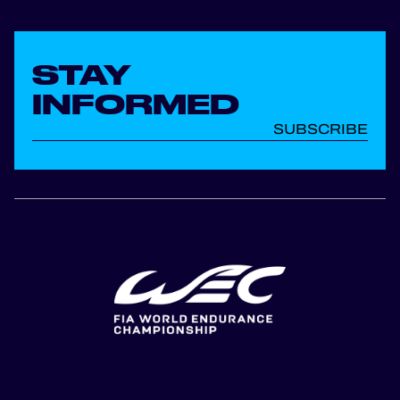
STAY
INFORMED
SUBSCRIBE