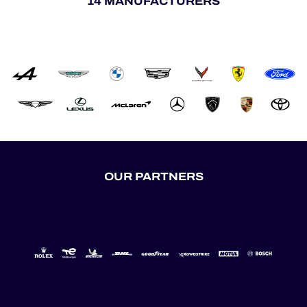
14 MANUFACTURERS
OUR PARTNERS