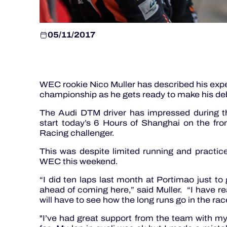
05/11/2017
WEC rookie Nico Muller has described his expe
championship as he gets ready to make his de
The Audi DTM driver has impressed during the
start today’s 6 Hours of Shanghai on the fro
Racing challenger.
This was despite limited running and practic
WEC this weekend.
“I did ten laps last month at Portimao just to 
ahead of coming here,” said Muller. “I have rea
will have to see how the long runs go in the ra
"I’ve had great support from the team with 