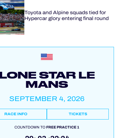
Toyota and Alpine squads tied for
Hypercar glory entering final round
LONE STAR LE
MANS
SEPTEMBER 4, 2026
RACE INFO
TICKETS
COUNTDOWN TO
FREE PRACTICE 1