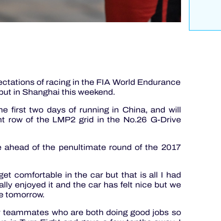
ctations of racing in the FIA World Endurance
but in Shanghai this weekend.
 first two days of running in China, and will
nt row of the LMP2 grid in the No.26 G-Drive
e ahead of the penultimate round of the 2017
get comfortable in the car but that is all I had
lly enjoyed it and the car has felt nice but we
ce tomorrow.
my teammates who are both doing good jobs so