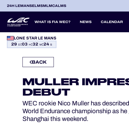
24H LEMANS
ELMS
MLMC
ALMS
WHAT IS FIA WEC?
NEWS
CALENDAR
LONE STAR LE MANS
OFFICIAL GAME
29
:
03
:
32
:
23
SEASON 2026
SEASON 
PREVIOUS SEASONS
D
H
M
S
HOSPITALITY
BACK
ITA
ITA
BEL
FRA
BRA
USA
JPN
ESP
IT
TICKETING
14
19
9
13
12
6
27
18
8
MULLER IMPRE
APR
APR
MAY
JUN
JUL
SEP
SEP
OCT
NO
PROLOGUE
DEBUT
24H LEMANS
WEC rookie Nico Muller has described h
World Endurance championship as he g
ELMS
Shanghai this weekend.
MLMC