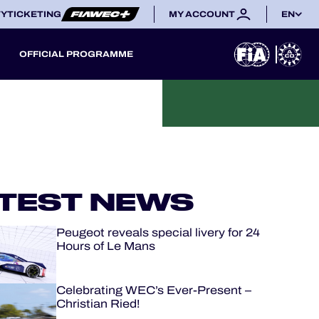
TY
TICKETING
MY ACCOUNT
EN
OFFICIAL PROGRAMME
TEST NEWS
Peugeot reveals special livery for 24
Hours of Le Mans
Celebrating WEC’s Ever-Present –
Christian Ried!