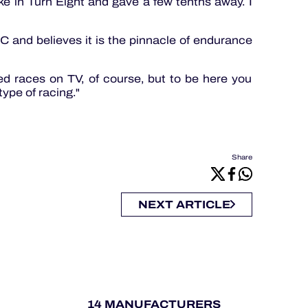
ke in Turn Eight and gave a few tenths away. I
 and believes it is the pinnacle of endurance
d races on TV, of course, but to be here you
type of racing."
Share
NEXT ARTICLE
14 MANUFACTURERS