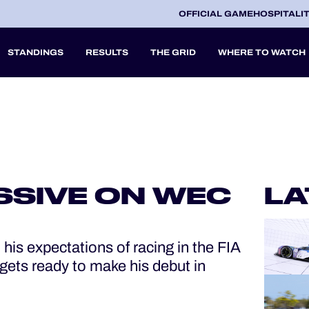
OFFICIAL GAME
HOSPITALI
STANDINGS
RESULTS
THE GRID
WHERE TO WATCH
2027
A
SSIVE ON WEC
LA
V
is expectations of racing in the FIA
ets ready to make his debut in