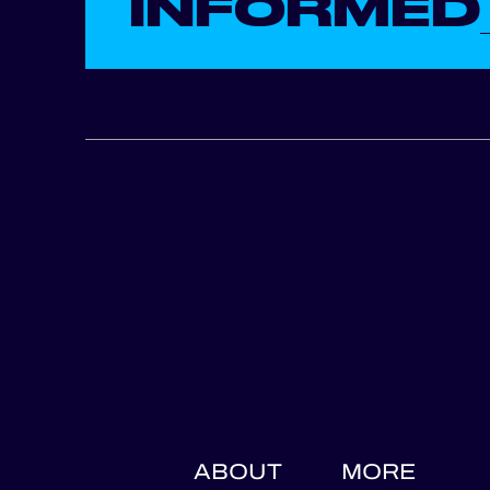
INFORMED
ABOUT
MORE