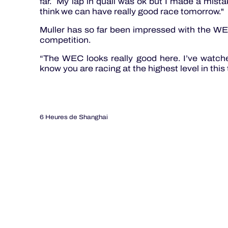
far. My lap in quali was ok but I made a mista
think we can have really good race tomorrow."
Muller has so far been impressed with the WEC
competition.
“The WEC looks really good here. I’ve watche
know you are racing at the highest level in this 
6 Heures de Shanghai