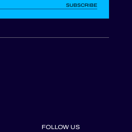
SUBSCRIBE
FOLLOW US