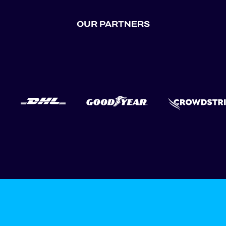
OUR PARTNERS