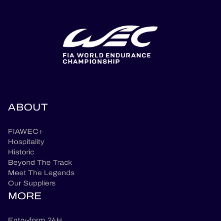
ABOUT
FIAWEC+
Hospitality
Historic
Beyond The Track
Meet The Legends
Our Suppliers
MORE
Entry-form 24H