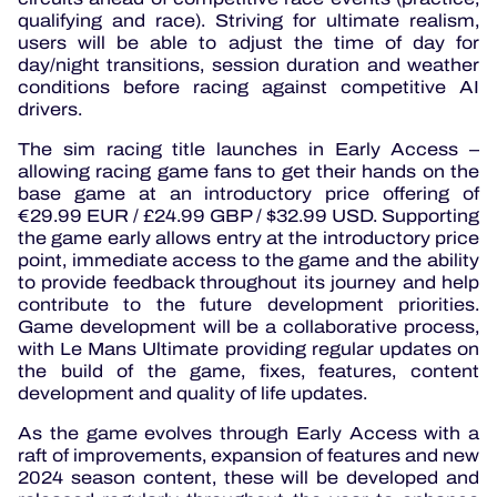
qualifying and race). Striving for ultimate realism,
users will be able to adjust the time of day for
day/night transitions, session duration and weather
conditions before racing against competitive AI
drivers.
The sim racing title launches in Early Access –
allowing racing game fans to get their hands on the
base game at an introductory price offering of
€29.99 EUR / £24.99 GBP / $32.99 USD. Supporting
the game early allows entry at the introductory price
point, immediate access to the game and the ability
to provide feedback throughout its journey and help
contribute to the future development priorities.
Game development will be a collaborative process,
with Le Mans Ultimate providing regular updates on
the build of the game, fixes, features, content
development and quality of life updates.
As the game evolves through Early Access with a
raft of improvements, expansion of features and new
2024 season content, these will be developed and