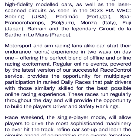
high-fidelity modelled cars, as well as the laser-
scanned circuits as seen in the 2023 FIA WEC:
Sebring (USA), Portimão (Portugal), Spa-
Francorchamps, (Belgium), Monza (Italy), Fuji
(Japan), Bahrain and the legendary Circuit de la
Sarthe in Le Mans (France).
Motorsport and sim racing fans alike can start their
endurance racing experience in two ways on day
one – offering the perfect blend of offline and online
racing excitement. Regular online events, powered
by the latest version of our successful RaceControl
service, provides the opportunity for multiplayer
participation in ranked Daily Races that pair drivers
with those similarly skilled for the best possible
online racing experience. These races run regularly
throughout the day and will provide the opportunity
to build the player’s Driver and Safety Rankings.
Race Weekend, the single-player mode, will allow
players to drive the most sophisticated machinery
to ever hit the track, refine car set-up and learn the
circuits ahead of competitive race events (practice,