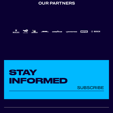
OUR PARTNERS
STAY
INFORMED
SUBSCRIBE