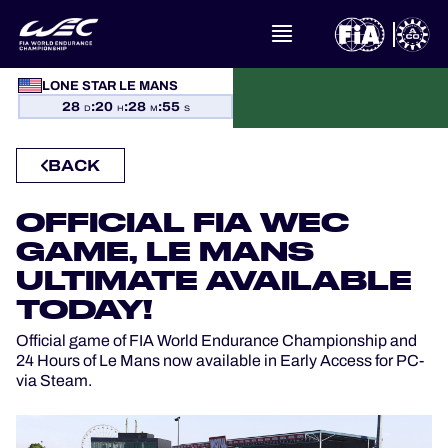
LONE STAR LE MANS
WHAT IS FIA WEC?
28
:
20
:
28
:
55
D
H
M
S
NEWS
BACK
CALENDAR
OFFICIAL FIA WEC
STANDINGS
GAME, LE MANS
ULTIMATE AVAILABLE
RESULTS
TODAY!
Official game of FIA World Endurance Championship and
THE GRID
24 Hours of Le Mans now available in Early Access for PC-
via Steam.
WHERE TO WATCH