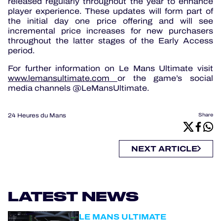
released regularly throughout the year to enhance
player experience. These updates will form part of
the initial day one price offering and will see
incremental price increases for new purchasers
throughout the latter stages of the Early Access
period.
For further information on Le Mans Ultimate visit
www.lemansultimate.com
or the game’s social
media channels @LeMansUltimate.
24 Heures du Mans
Share
NEXT ARTICLE
LATEST NEWS
LE MANS ULTIMATE