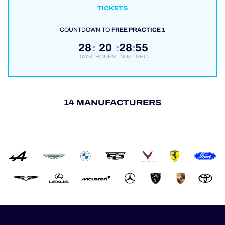
TICKETS
COUNTDOWN TO
FREE PRACTICE 1
28
20
28
55
:
:
:
DAYS
HOURS
MIN
SEC
14 MANUFACTURERS