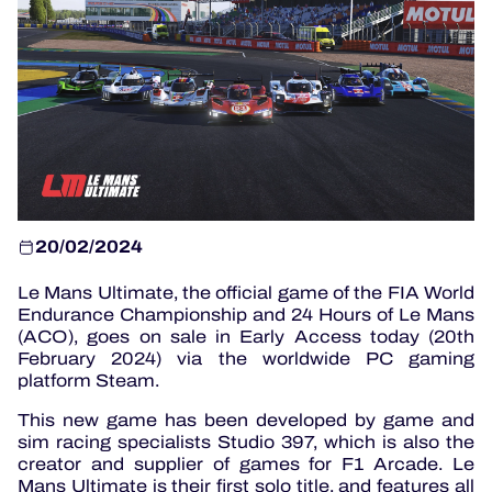
OFFICIAL PROGRAMME
OFFICIAL GAME
HOSPITALITY
TICKETING
20/02/2024
Le Mans Ultimate, the official game of the FIA World
Endurance Championship and 24 Hours of Le Mans
24H LEMANS
(ACO), goes on sale in Early Access today (20th
February 2024) via the worldwide PC gaming
ELMS
platform Steam.
MLMC
This new game has been developed by game and
sim racing specialists Studio 397, which is also the
ALMS
creator and supplier of games for F1 Arcade. Le
Mans Ultimate is their first solo title, and features all