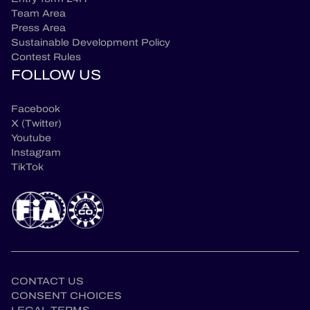
Team Area
Press Area
Sustainable Development Policy
Contest Rules
FOLLOW US
Facebook
X (Twitter)
Youtube
Instagram
TikTok
CONTACT US
CONSENT CHOICES