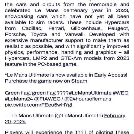
the cars and circuits from the memorable and
celebrated Le Mans centenary year in 2023,
showcasing cars which have not yet all been
available to sim racers. These include Hypercars
from Cadillac, Ferrari, Glickenhaus, Peugeot,
Porsche, Toyota and Vanwall. Developed with
extensive manufacturer support to make them as
realistic as possible, and with significantly improved
physics, performance, handling and graphics – all
Hypercars, LMP2 and GTE-Am models from 2023
feature in the PC-based game.
Le Mans Ultimate is now available in Early Access!
Purchase the game now on Steam
Green flag, green flag ????
#LeMansUltimate
#WEC
#LeMans24
@FIAWEC
/
@24hoursoflemans
pic.twitter.com/FEeu5wHYgl
— Le Mans Ultimate (@LeMansUltimate)
February
20, 2024
Players will experience the thrill of piloting these