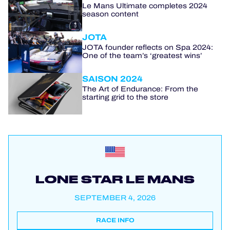
Le Mans Ultimate completes 2024
season content
JOTA
JOTA founder reflects on Spa 2024:
One of the team’s ‘greatest wins’
SAISON 2024
The Art of Endurance: From the
starting grid to the store
LONE STAR LE MANS
SEPTEMBER 4, 2026
RACE INFO