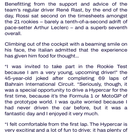
Benefitting from the support and advice of the
team’s regular driver René Rast, by the end of the
day, Rossi sat second on the timesheets amongst
the 21 rookies – barely a tenth-of-a-second adrift of
pace-setter Arthur Leclerc – and a superb seventh
overall.
Climbing out of the cockpit with a beaming smile on
his face, the Italian admitted that the experience
has given him food for thought...
“I was invited to take part in the Rookie Test
because I am a very young, upcoming driver!” the
45-year-old joked after completing 69 laps of
Bahrain International Circuit. “Seriously, though, it
was a special opportunity to drive a Hypercar for the
first time, because it’s the Formula 1 or MotoGP of
the prototype world. I was quite worried because I
had never driven the car before, but it was a
fantastic day and I enjoyed it very much.
“I felt comfortable from the first lap. The Hypercar is
very exciting and a lot of fun to drive; it has plenty of