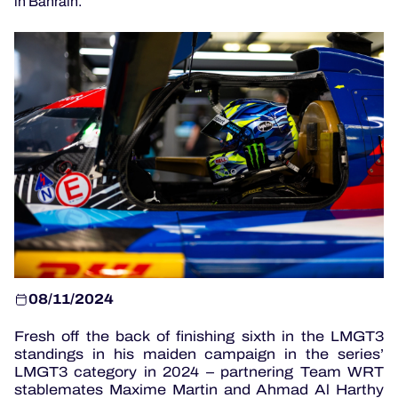
in Bahrain.
OFFICIAL GAME
HOSPITALITY
TICKETING
24H LEMANS
ELMS
08/11/2024
MLMC
Fresh off the back of finishing sixth in the LMGT3
standings in his maiden campaign in the series’
ALMS
LMGT3 category in 2024 – partnering Team WRT
stablemates Maxime Martin and Ahmad Al Harthy