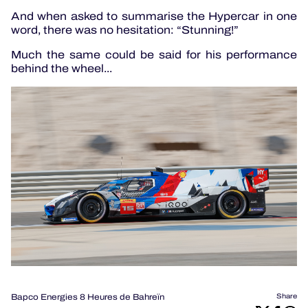
And when asked to summarise the Hypercar in one
word, there was no hesitation: “Stunning!”
Much the same could be said for his performance
behind the wheel...
Bapco Energies 8 Heures de Bahreïn
Share