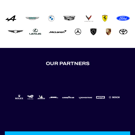
OUR PARTNERS