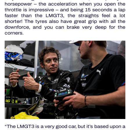
horsepower – the acceleration when you open the
throttle is impressive – and being 15 seconds a lap
faster than the LMGT3, the straights feel a lot
shorter! The tyres also have great grip with all the
downforce, and you can brake very deep for the
corners.
“The LMGT3 is a very good car, but it’s based upon a