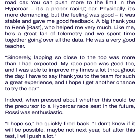
road car. You can push more to the limit in the
Hypercar – it’s a proper racing car. Physically, it’s
more demanding, but the feeling was good – it was
stable and gave me good feedback. A big thank you
to René [Rast], who helped me very much. Like me,
he’s a great fan of telemetry and we spent time
together going over all the data. He was a very good
teacher.
“Sincerely, lapping so close to the top was more
than I had expected. My race pace was good too,
and I was able to improve my times a lot throughout
the day. I have to say thank you to the team for such
a great experience, and I hope I get another chance
to try the car.”
Indeed, when pressed about whether this could be
the precursor to a Hypercar race seat in the future,
Rossi was enthusiastic.
“I hope so,” he quickly fired back. “I don’t know if it
will be possible, maybe not next year, but after this
test, I will push a lot.”