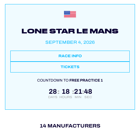
LONE STAR LE MANS
SEPTEMBER 4, 2026
RACE INFO
TICKETS
COUNTDOWN TO
FREE PRACTICE 1
28
18
21
47
:
:
:
DAYS
HOURS
MIN
SEC
14 MANUFACTURERS