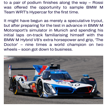
to a pair of podium finishes along the way – Rossi
was offered the opportunity to sample BMW M
Team WRT’s Hypercar for the first time.
It might have begun as merely a speculative tryout,
but after preparing for the test in advance in BMW M
Motorsport’s simulator in Munich and spending his
initial laps on-track familiarising himself with the
BMW M Hybrid V8’s extra horsepower and grip, ‘The
Doctor’ – nine times a world champion on two
wheels – soon got down to business.