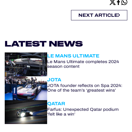
NEXT ARTICLE
LATEST NEWS
LE MANS ULTIMATE
Le Mans Ultimate completes 2024
season content
JOTA
JOTA founder reflects on Spa 2024:
One of the team’s ‘greatest wins’
QATAR
Farfus: Unexpected Qatar podium
‘felt like a win’