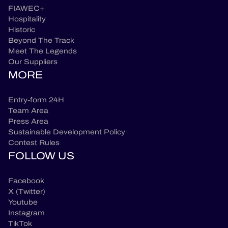
FIAWEC+
Hospitality
Historic
Beyond The Track
Meet The Legends
Our Suppliers
MORE
Entry-form 24H
Team Area
Press Area
Sustainable Development Policy
Contest Rules
FOLLOW US
Facebook
X (Twitter)
Youtube
Instagram
TikTok