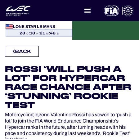
WHAT IS FIA WEC?
LONE STAR LE MANS
28
:
18
:
21
:
47
D
H
M
S
NEWS
BACK
CALENDAR
ROSSI ‘WILL PUSH A
STANDINGS
LOT’ FOR HYPERCAR
RACE CHANCE AFTER
RESULTS
‘STUNNING’ ROOKIE
TEST
THE GRID
Motorcycling legend Valentino Rossi has vowed to ‘push a
WHERE TO WATCH
lot’ to join the FIA World Endurance Championship’s
Hypercar ranks in the future, after turning heads with his
pace and consistency during last weekend’s ‘Rookie Test’
OFFICIAL PROGRAMME