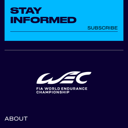
STAY
INFORMED
SUBSCRIBE
ABOUT