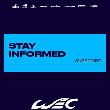
STAY
INFORMED
SUBSCRIBE