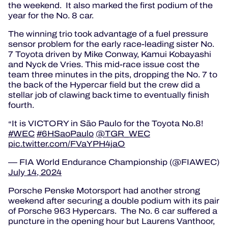
the weekend. It also marked the first podium of the
year for the No. 8 car.
The winning trio took advantage of a fuel pressure
sensor problem for the early race-leading sister No.
7 Toyota driven by Mike Conway, Kamui Kobayashi
and Nyck de Vries. This mid-race issue cost the
team three minutes in the pits, dropping the No. 7 to
the back of the Hypercar field but the crew did a
stellar job of clawing back time to eventually finish
fourth.
It is VICTORY in São Paulo for the Toyota No.8!
#WEC
#6HSaoPaulo
@TGR_WEC
pic.twitter.com/FVaYPH4jaO
— FIA World Endurance Championship (@FIAWEC)
July 14, 2024
Porsche Penske Motorsport had another strong
weekend after securing a double podium with its pair
of Porsche 963 Hypercars. The No. 6 car suffered a
puncture in the opening hour but Laurens Vanthoor,