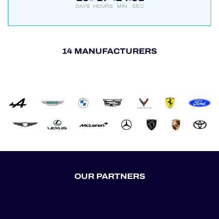
DAYS
HOURS
MIN
SEC
14 MANUFACTURERS
OUR PARTNERS