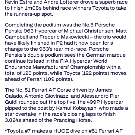
Kevin Estre and Andre Lotterer drove a superb race
to finish 1m08s behind race winners Toyota to take
the runners-up spot.
Completing the podium was the No.5 Porsche
Penske 963 Hypercar of Michael Christensen, Matt
Campbell and Frederic Makowiecki – the trio would
have likely finished in P2 had it now been for a
change to the 963’s rear mid-race. Porsche
Penske’s double podium sees the German marque
continue its lead in the FIA Hypercar World
Endurance Manufacturers’ Championship with a
total of 126 points, while Toyota (122 points) moves
ahead of Ferrari (109 points).
The No. 51 Ferrari AF Corse driven by James
Calado, Antonio Giovinazzi and Alessandro Pier
Guidi rounded out the top five, the 499P Hypercar
pipped to the post by Kamui Kobayashi who made a
star overtake in the race’s closing laps to finish
3.824s ahead of the Prancing Horse.
Toyota #7 makes a HUGE dive on #51 Ferrari AF