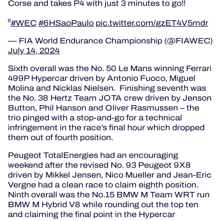
Corse and takes P4 with just 3 minutes to go!!
⁰
#WEC
#6HSaoPaulo
pic.twitter.com/gzET4V5mdr
— FIA World Endurance Championship (@FIAWEC)
July 14, 2024
Sixth overall was the No. 50 Le Mans winning Ferrari
499P Hypercar driven by Antonio Fuoco, Miguel
Molina and Nicklas Nielsen. Finishing seventh was
the No. 38 Hertz Team JOTA crew driven by Jenson
Button, Phil Hanson and Oliver Rasmussen – the
trio pinged with a stop-and-go for a technical
infringement in the race’s final hour which dropped
them out of fourth position.
Peugeot TotalEnergies had an encouraging
weekend after the revised No. 93 Peugeot 9X8
driven by Mikkel Jensen, Nico Mueller and Jean-Eric
Vergne had a clean race to claim eighth position.
Ninth overall was the No.15 BMW M Team WRT run
BMW M Hybrid V8 while rounding out the top ten
and claiming the final point in the Hypercar