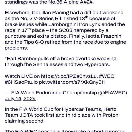
standings was the No.36 Alpine A424.
Elsewhere, Cadillac Racing had a difficult weekend
th
as the No. 2 V-Series R finished 13
because of
brake issues while Lamborghini Iron Lynx ended the
th
race in 17
place – the SC63 hampered by a
puncture and extra pitstop. Finally, Isotta Fraschini
and the Tipo 6-C retired from the race due to engine
problems.
Earl Bamber pulls off a brave overtake weaving
through the Senna esses and two Hypercars.
Watch LIVE on
https://t.co/IPZa0nvsLu
.
#WEC
#6HSaoPaulo
pic.twitter.com/s7rXkGny6H
— FIA World Endurance Championship (@FIAWEC)
July 14, 2024
In the FIA World Cup for Hypercar Teams, Hertz
Team JOTA took first and third place with Proton
claiming second.
The FIA WEC season will now take a short summer