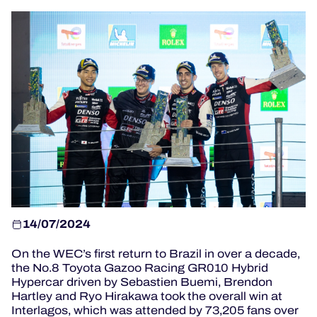
OFFICIAL GAME
HOSPITALITY
TICKETING
24H LEMANS
14/07/2024
ELMS
On the WEC’s first return to Brazil in over a decade,
MLMC
the No.8 Toyota Gazoo Racing GR010 Hybrid
Hypercar driven by Sebastien Buemi, Brendon
ALMS
Hartley and Ryo Hirakawa took the overall win at
Interlagos, which was attended by 73,205 fans over