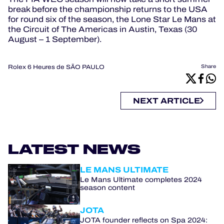
break before the championship returns to the USA
for round six of the season, the Lone Star Le Mans at
the Circuit of The Americas in Austin, Texas (30
August – 1 September).
Rolex 6 Heures de SÃO PAULO
Share
NEXT ARTICLE
LATEST NEWS
LE MANS ULTIMATE
Le Mans Ultimate completes 2024
season content
JOTA
JOTA founder reflects on Spa 2024: