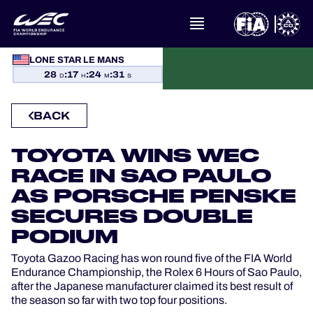
WHAT IS FIA WEC?
LONE STAR LE MANS
28
:
17
:
24
:
31
D
H
M
S
NEWS
BACK
CALENDAR
TOYOTA WINS WEC
STANDINGS
RACE IN SAO PAULO
AS PORSCHE PENSKE
RESULTS
SECURES DOUBLE
PODIUM
THE GRID
Toyota Gazoo Racing has won round five of the FIA World
Endurance Championship, the Rolex 6 Hours of Sao Paulo,
WHERE TO WATCH
after the Japanese manufacturer claimed its best result of
the season so far with two top four positions.
OFFICIAL PROGRAMME