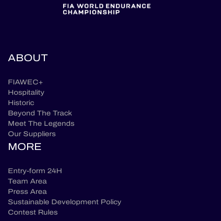
ABOUT
FIAWEC+
Hospitality
Historic
Beyond The Track
Meet The Legends
Our Suppliers
MORE
Entry-form 24H
Team Area
Press Area
Sustainable Development Policy
Contest Rules