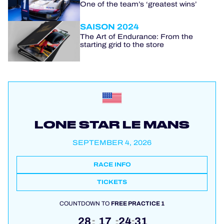
One of the team’s ‘greatest wins’
SAISON 2024
The Art of Endurance: From the
starting grid to the store
LONE STAR LE MANS
SEPTEMBER 4, 2026
RACE INFO
TICKETS
COUNTDOWN TO
FREE PRACTICE 1
28
17
24
31
:
:
: